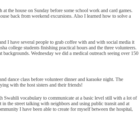
ch at the house on Sunday before some school work and card games.
e house back from weekend excursions. Also I learned how to solve a
d I have several people to grab coffee with and with social media it
ha college students finishing practical hours and the three volunteers.
erent backgrounds. Wednesday we did a medical outreach seeing over 150
 and dance class before volunteer dinner and karaoke night. The
ng with the host sisters and their friends!
Swahili vocabulary to communicate at a basic level still with a lot of
in the street talking with neighbors and using public transit and at
 community I have been able to create for myself between the hospital,