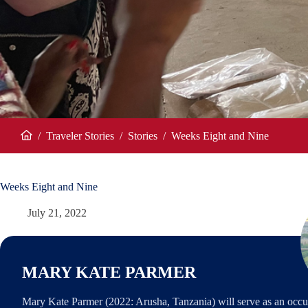
/
Traveler Stories
/
Stories
/
Weeks Eight and Nine
Home
Weeks Eight and Nine
July 21, 2022
MARY KATE PARMER
Mary Kate Parmer (2022: Arusha, Tanzania) will serve as an occu