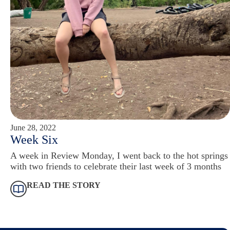
June 28, 2022
Week Six
A week in Review Monday, I went back to the hot springs
with two friends to celebrate their last week of 3 months
READ THE STORY