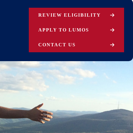
REVIEW ELIGIBILITY
APPLY TO LUMOS
CONTACT US