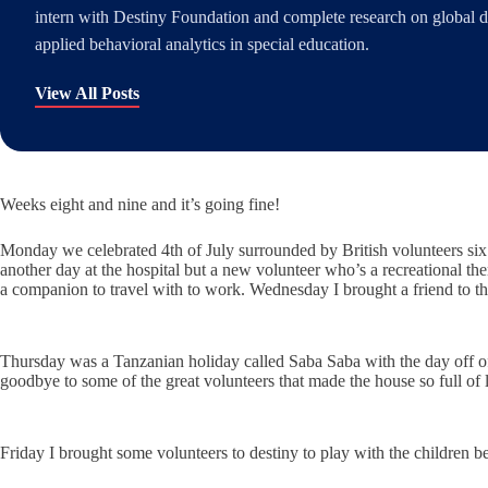
intern with Destiny Foundation and complete research on global di
applied behavioral analytics in special education.
View All Posts
Weeks eight and nine and it’s going fine!
Monday we celebrated 4th of July surrounded by British volunteers six
another day at the hospital but a new volunteer who’s a recreational the
a companion to travel with to work. Wednesday I brought a friend to t
Thursday was a Tanzanian holiday called Saba Saba with the day off of 
goodbye to some of the great volunteers that made the house so full of
Friday I brought some volunteers to destiny to play with the children b