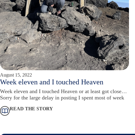
August 15, 2022
Week eleven and I touched Heaven
Week eleven and I touched Heaven or at least got close…
Sorry for the large delay in posting I spent most of week
READ THE STORY