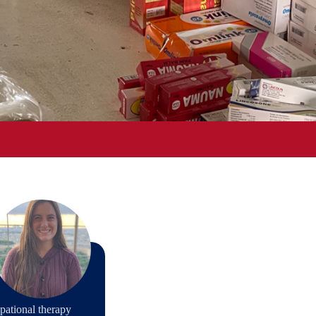
pational therapy