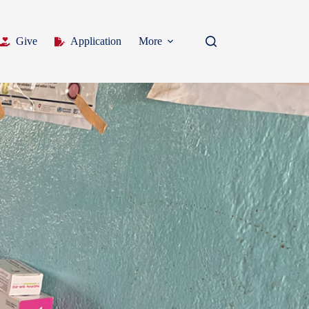
Give
Application
More