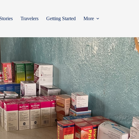
Stories
Travelers
Getting Started
More