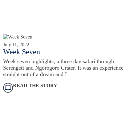
July 11, 2022
Week Seven
Week seven highlights; a three day safari through
Serengeti and Ngorogoro Crater. It was an experience
straight out of a dream and I
READ THE STORY