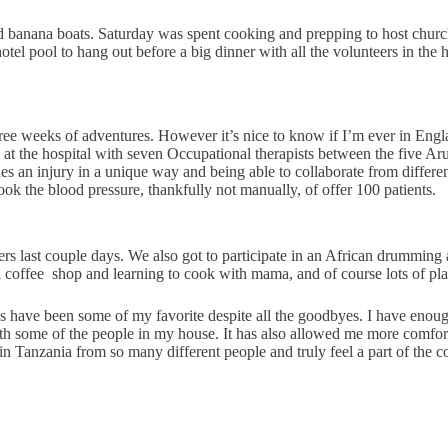
d banana boats. Saturday was spent cooking and prepping to host chur
tel pool to hang out before a big dinner with all the volunteers in th
e weeks of adventures. However it’s nice to know if I’m ever in Englan
t the hospital with seven Occupational therapists between the five Arus
ches an injury in a unique way and being able to collaborate from diff
took the blood pressure, thankfully not manually, of offer 100 patients.
ers last couple days. We also got to participate in an African drumming
 coffee
shop and learning to cook with mama, and of course lots of playi
 have been some of my favorite despite all the goodbyes. I have enough 
ith some of the people in my house. It has also allowed me more comfort 
fe in Tanzania from so many different people and truly feel a part of the