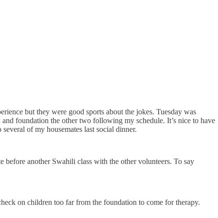
perience but they were good sports about the jokes. Tuesday was
ek and foundation the other two following my schedule. It’s nice to have
several of my housemates last social dinner.
 before another Swahili class with the other volunteers. To say
check on children too far from the foundation to come for therapy.