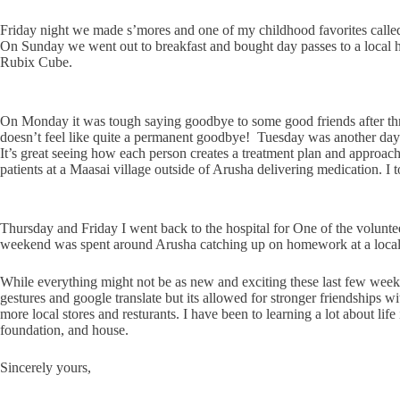
Friday night we made s’mores and one of my childhood favorites calle
On Sunday we went out to breakfast and bought day passes to a local ho
Rubix Cube.
On Monday it was tough saying goodbye to some good friends after thre
doesn’t feel like quite a permanent goodbye!
Tuesday was another day a
It’s great seeing how each person creates a treatment plan and approa
patients at a Maasai village outside of Arusha delivering medication. I 
Thursday and Friday I went back to the hospital for One of the volunte
weekend was spent around Arusha catching up on homework at a local
While everything might not be as new and exciting these last few weeks
gestures and google translate but its allowed for stronger friendships w
more local stores and resturants. I have been to learning a lot about li
foundation, and house.
Sincerely yours,