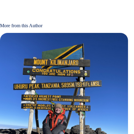
More from this Author