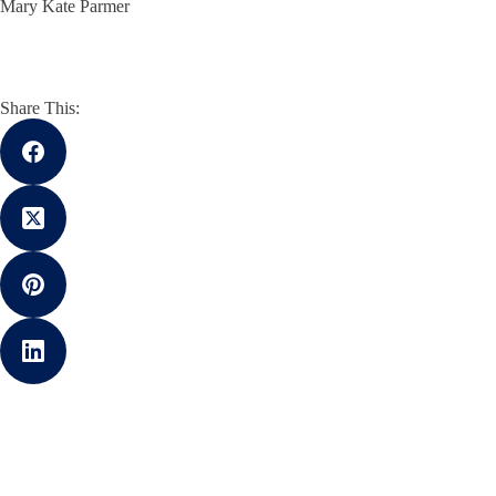
Mary Kate Parmer
Share This: