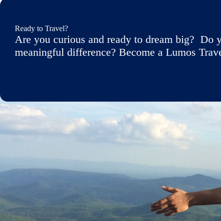
Ready to Travel?
Are you curious and ready to dream big? Do y
meaningful difference? Become a Lumos Travele