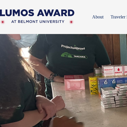
Skip
to
content
About
Traveler 