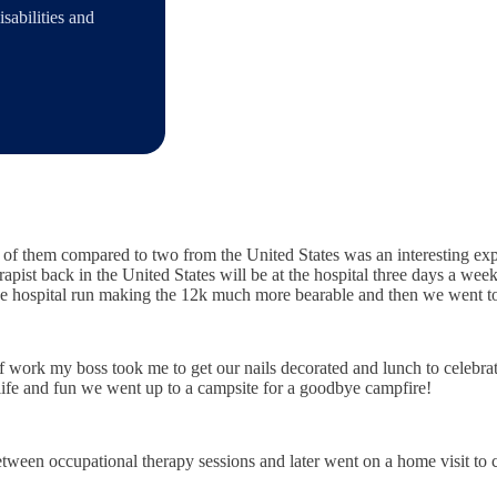
sabilities and
 of them compared to two from the United States was an interesting ex
rapist back in the United States will be at the hospital three days a we
he hospital run making the 12k much more bearable and then we went to 
work my boss took me to get our nails decorated and lunch to celebrate
 life and fun we went up to a campsite for a goodbye campfire!
etween occupational therapy sessions and later went on a home visit to 