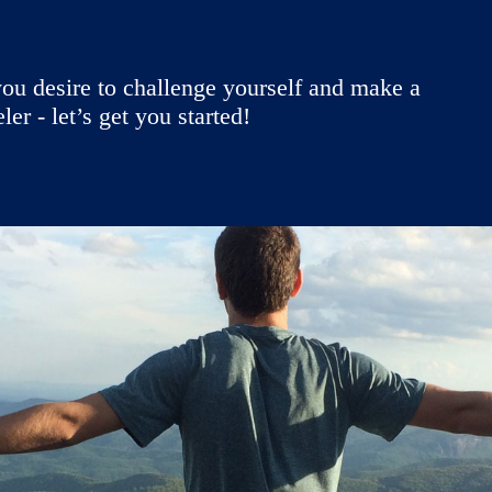
ou desire to challenge yourself and make a
r - let’s get you started!