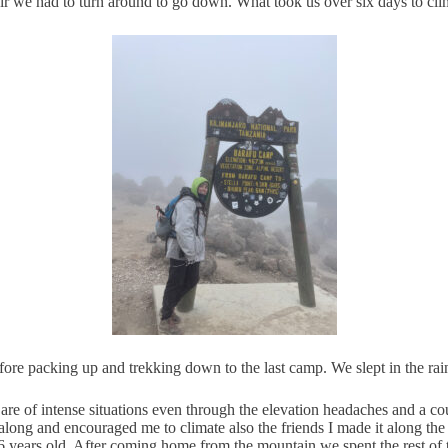
 air we had to turn around to go down. What took us over six days to cl
ore packing up and trekking down to the last camp. We slept in the rai
e of intense situations even through the elevation headaches and a cou
 along and encouraged me to climate also the friends I made it along t
6 years old. After coming home from the mountain we spent the rest of 