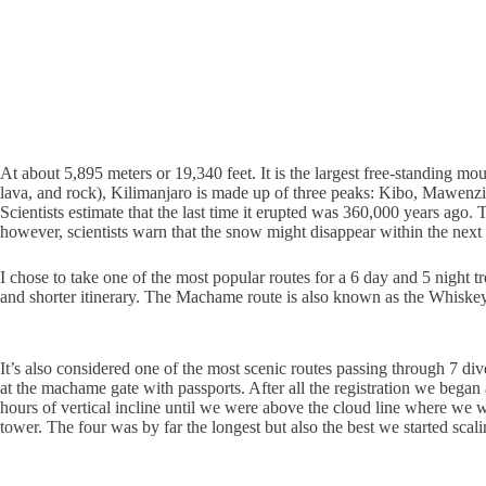
At about 5,895 meters or 19,340 feet. It is the largest free-standing mou
lava, and rock), Kilimanjaro is made up of three peaks: Kibo, Mawenzi
Scientists estimate that the last time it erupted was 360,000 years ago
however, scientists warn that the snow might disappear within the next 
I chose to take one of the most popular routes for a 6 day and 5 night 
and shorter itinerary. The Machame route is also known as the Whiskey 
It’s also considered one of the most scenic routes passing through 7 di
at the machame gate with passports. After all the registration we bega
hours of vertical incline until we were above the cloud line where we 
tower. The four was by far the longest but also the best we started scal