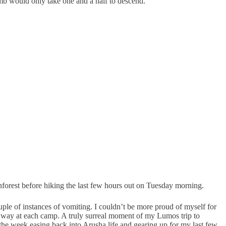
imb would only take one and a half to descend.
nforest before hiking the last few hours out on Tuesday morning.
ple of instances of vomiting. I couldn’t be more proud of myself for
he way at each camp. A truly surreal moment of my Lumos trip to
the week easing back into Arusha life and gearing up for my last few