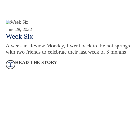
June 28, 2022
Week Six
A week in Review Monday, I went back to the hot springs
with two friends to celebrate their last week of 3 months
READ THE STORY