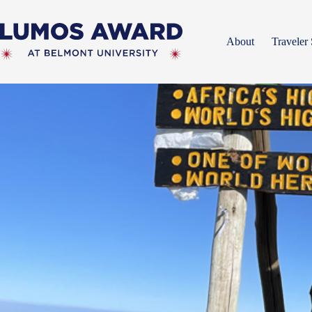
Skip
to
content
About
Traveler 