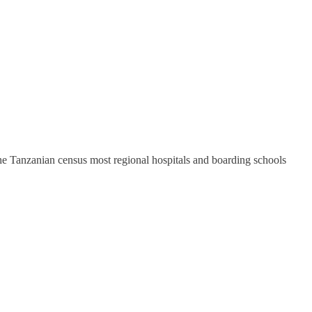
 the Tanzanian census most regional hospitals and boarding schools