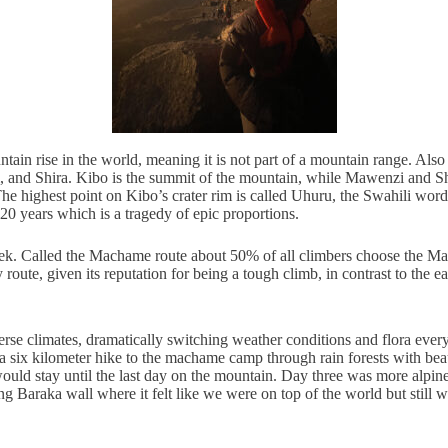
ntain rise in the world, meaning it is not part of a mountain range. Also
, and Shira. Kibo is the summit of the mountain, while Mawenzi and Shi
. The highest point on Kibo’s crater rim is called Uhuru, the Swahili w
20 years which is a tragedy of epic proportions.
trek. Called the Machame route about 50% of all climbers choose the Mach
route, given its reputation for being a tough climb, in contrast to the
verse climates, dramatically switching weather conditions and flora ever
n a six kilometer hike to the machame camp through rain forests with b
would stay until the last day on the mountain. Day three was more alpin
ing Baraka wall where it felt like we were on top of the world but still 