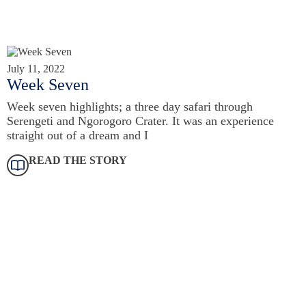
July 11, 2022
Week Seven
Week seven highlights; a three day safari through
Serengeti and Ngorogoro Crater. It was an experience
straight out of a dream and I
READ THE STORY