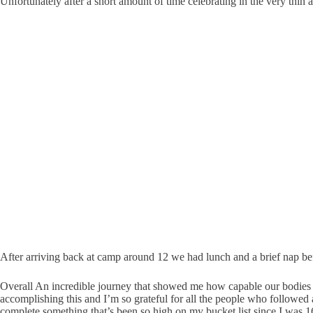
Unfortunately after a short amount of time celebrating in the very thin
After arriving back at camp around 12 we had lunch and a brief nap bef
Overall An incredible journey that showed me how capable our bodies ar
accomplishing this and I’m so grateful for all the people who followed
complete something that’s been so high on my bucket list since I was 1