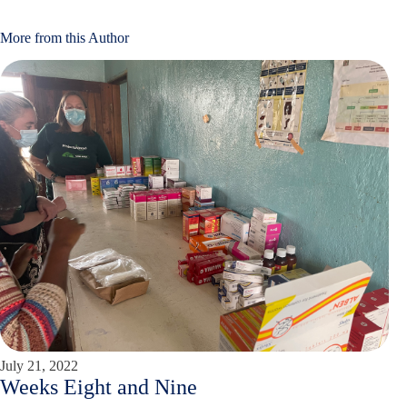
More from this Author
July 21, 2022
Weeks Eight and Nine