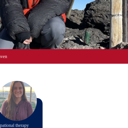
aven
pational therapy