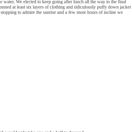
water. We elected to keep going after lunch all the way to the final
ned at least six layers of clothing and ridiculously puffy down jacket
 stopping to admire the sunrise and a few more hours of incline we