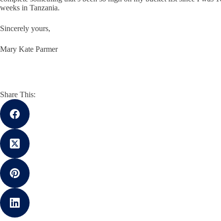
weeks in Tanzania.
Sincerely yours,
Mary Kate Parmer
Share This: