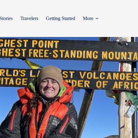
Stories
Travelers
Getting Started
More