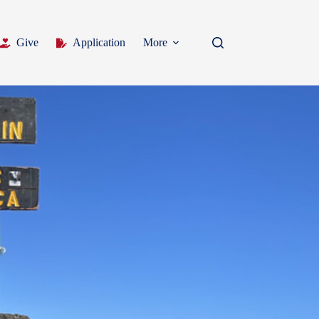
Give
Application
More