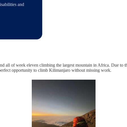
sabilities and
 and all of week eleven climbing the largest mountain in Africa. Due to
 perfect opportunity to climb Kilimanjaro without missing work.