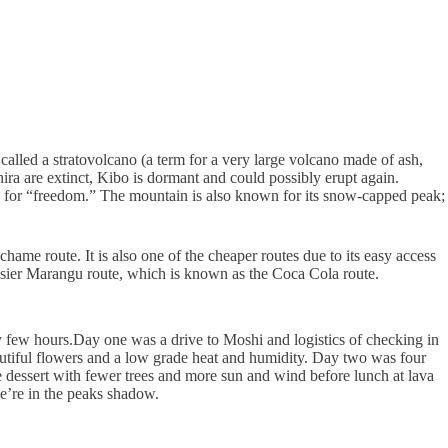
 called a stratovolcano (a term for a very large volcano made of ash,
ra are extinct, Kibo is dormant and could possibly erupt again.
ord for “freedom.” The mountain is also known for its snow-capped peak;
ame route. It is also one of the cheaper routes due to its easy access
 easier Marangu route, which is known as the Coca Cola route.
y few hours.
Day one was a drive to Moshi and logistics of checking in
eautiful flowers and a low grade heat and humidity. Day two was four
e dessert with fewer trees and more sun and wind before lunch at lava
we’re in the peaks shadow.