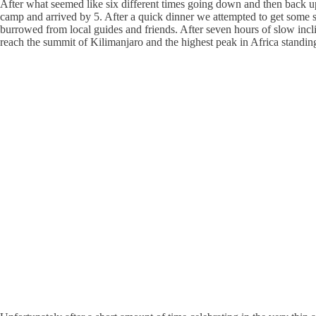
After what seemed like six different times going down and then back up 
camp and arrived by 5. After a quick dinner we attempted to get some s
burrowed from local guides and friends. After seven hours of slow incl
reach the summit of Kilimanjaro and the highest peak in Africa standin