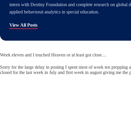
intern with Destiny Foundation and complete research on global di
applied behavioral analytics in special education.
View All Posts
Week eleven and I touched Heaven or at least got close…
Sorry for the large delay in posting I spent most of week ten prepping
closed for the last week in July and first week in august giving me the