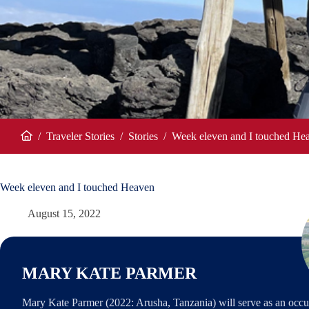
/
Traveler Stories
/
Stories
/
Week eleven and I touched He
Home
Week eleven and I touched Heaven
August 15, 2022
MARY KATE PARMER
Mary Kate Parmer (2022: Arusha, Tanzania) will serve as an occu