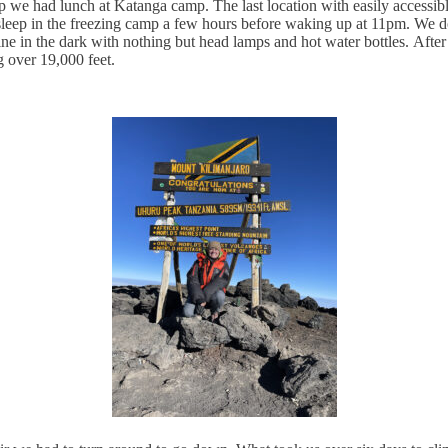
we had lunch at Katanga camp. The last location with easily accessible 
leep in the freezing camp a few hours before waking up at 11pm. We don
ine in the dark with nothing but head lamps and hot water bottles.
After
g over 19,000 feet.