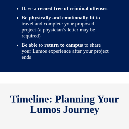
Have a
record free of criminal offenses
Be
physically and emotionally fit
to
travel and complete your proposed
project (a physician’s letter may be
required)
Be able to
return to campus
to share
your Lumos experience after your project
ends
Timeline: Planning Your
Lumos Journey