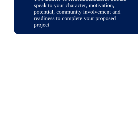
speak to your character, motivation,
potential, community involvement and
readiness to complete your proposed
project