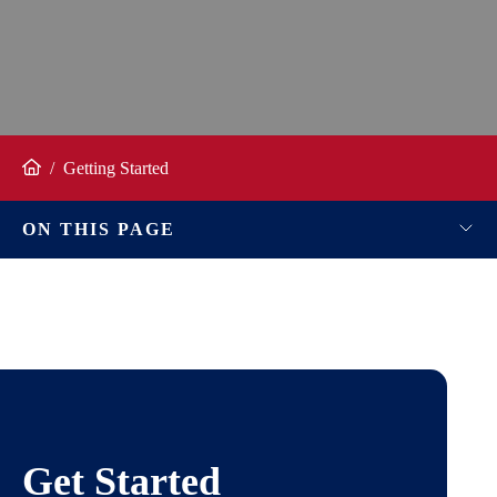
/
Getting Started
Home
ON THIS PAGE
Get Started