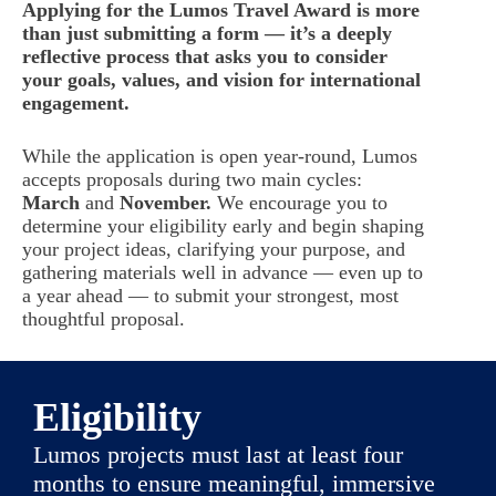
Applying for the Lumos Travel Award is more
than just submitting a form — it’s a deeply
reflective process that asks you to consider
your goals, values, and vision for international
engagement.
While the application is open year-round, Lumos
accepts proposals during two main cycles:
March
and
November.
We encourage you to
determine your eligibility early and begin shaping
your project ideas, clarifying your purpose, and
gathering materials well in advance — even up to
a year ahead — to submit your strongest, most
thoughtful proposal.
Eligibility
Lumos projects must last at least four
months to ensure meaningful, immersive