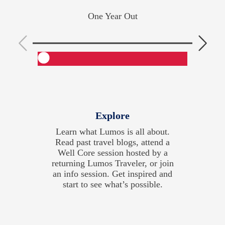
One Year Out
Explore
Learn what Lumos is all about.
Cons
Read past travel blogs, attend a
and 
Well Core session hosted by a
hobb
returning Lumos Traveler, or join
wo
an info session. Get inspired and
do 
start to see what’s possible.
and 
ge