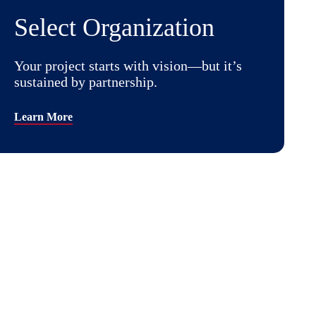
Select Organization
Your project starts with vision—but it’s
sustained by partnership.
Learn More