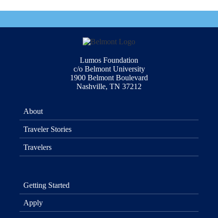
Lumos Foundation
c/o Belmont University
1900 Belmont Boulevard
Nashville, TN 37212
About
Traveler Stories
Travelers
Getting Started
Apply