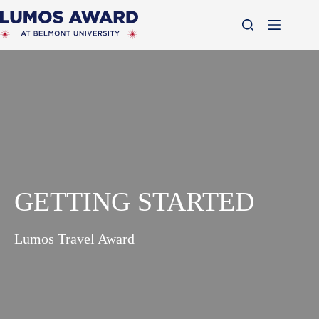
Skip
to
content
GETTING STARTED
Lumos Travel Award