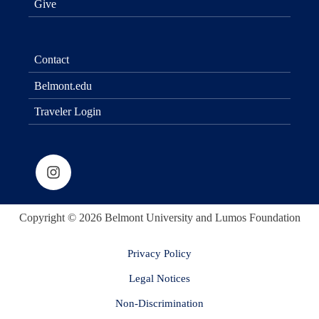
Give
Contact
Belmont.edu
Traveler Login
Copyright © 2026 Belmont University and Lumos Foundation
Privacy Policy
Legal Notices
Non-Discrimination