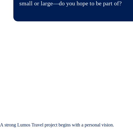
small or large—do you hope to be part of?
A strong Lumos Travel project begins with a personal vision.