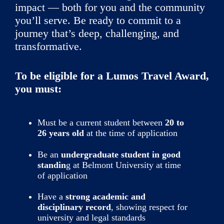
impact — both for you and the community
you’ll serve. Be ready to commit to a
journey that’s deep, challenging, and
transformative.
To be eligible for a Lumos Travel Award,
you must:
Must be a current student between
20 to
26 years old
at the time of application
Be an
undergraduate student in good
standin
g at Belmont University at time
of application
Have a
strong academic and
disciplinary record
, showing respect for
university and legal standards