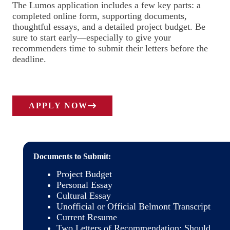
The Lumos application includes a few key parts: a
completed online form, supporting documents,
thoughtful essays, and a detailed project budget. Be
sure to start early—especially to give your
recommenders time to submit their letters before the
deadline.
APPLY NOW
Documents to Submit:
Project Budget
Personal Essay
Cultural Essay
Unofficial or Official Belmont Transcript
Current Resume
Two Letters of Recommendation: Should