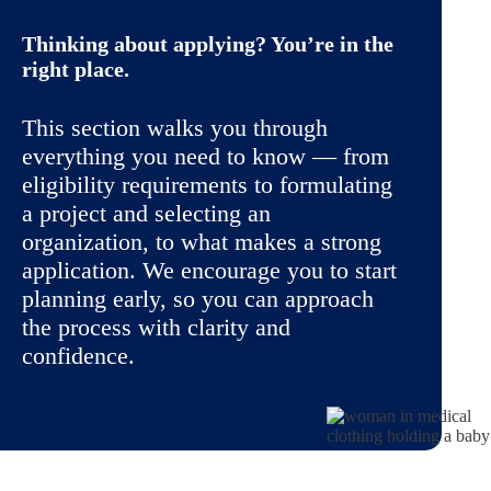
Thinking about applying? You’re in the
right place.
This section walks you through
everything you need to know — from
eligibility requirements to formulating
a project and selecting an
organization, to what makes a strong
application. We encourage you to start
planning early, so you can approach
the process with clarity and
confidence.