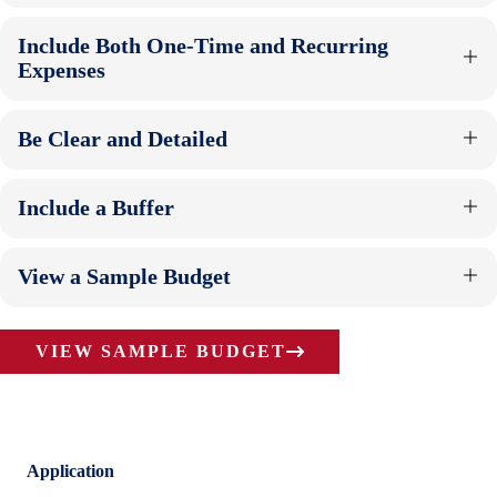
Include Both One-Time and Recurring
Expenses
Be Clear and Detailed
Include a Buffer
View a Sample Budget
VIEW SAMPLE BUDGET
Application