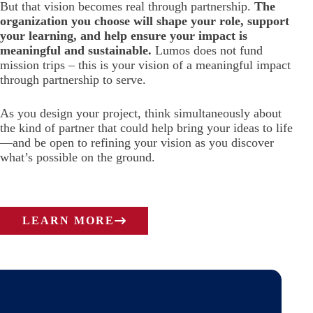
But that vision becomes real through partnership.
The
organization you choose will shape your role, support
your learning, and help ensure your impact is
meaningful and sustainable.
Lumos does not fund
mission trips – this is your vision of a meaningful impact
through partnership to serve.
As you design your project, think simultaneously about
the kind of partner that could help bring your ideas to life
—and be open to refining your vision as you discover
what’s possible on the ground.
LEARN MORE