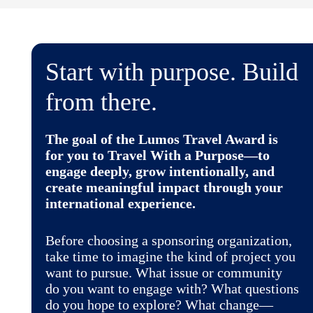
Start with purpose. Build
from there.
The goal of the Lumos Travel Award is
for you to
Travel With a Purpose
—to
engage deeply, grow intentionally, and
create meaningful impact through your
international experience.
Before choosing a sponsoring organization,
take time to imagine the kind of project you
want to pursue. What issue or community
do you want to engage with? What questions
do you hope to explore? What change—