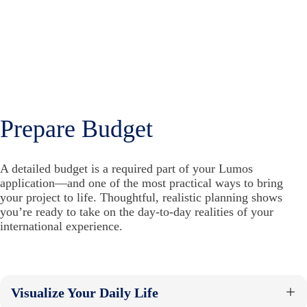
Prepare Budget
A detailed budget is a required part of your Lumos
application—and one of the most practical ways to bring
your project to life. Thoughtful, realistic planning shows
you’re ready to take on the day-to-day realities of your
international experience.
Visualize Your Daily Life