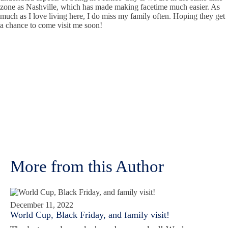
zone as Nashville, which has made making facetime much easier. As
much as I love living here, I do miss my family often. Hoping they get
a chance to come visit me soon!
More from this Author
December 11, 2022
World Cup, Black Friday, and family visit!