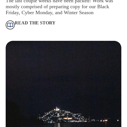
The last couple weeks have been packed! Work was
mostly comprised of preparing copy for our Black
Friday, Cyber Monday, and Winter Season
READ THE STORY