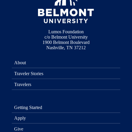
Lumos Foundation
c/o Belmont University
1900 Belmont Boulevard
Nashville, TN 37212
About
Traveler Stories
Travelers
Getting Started
Apply
Give