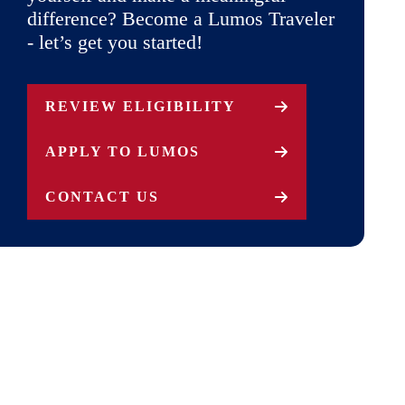
difference? Become a Lumos Traveler
- let’s get you started!
REVIEW ELIGIBILITY
APPLY TO LUMOS
CONTACT US