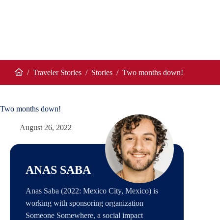
/
Traveler Stories
/
Stories
/
Two months down!
Home
Two months down!
August 26, 2022
ANAS SABA
Anas Saba (2022: Mexico City, Mexico) is
working with sponsoring organization
Someone Somewhere, a social impact