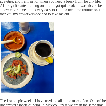
activities, and fresh air for when you need a break from the city life.
Although it started raining on us and got quite cold, it was nice to be in
a new environment. It is very easy to fall into the same routine, so I am
thankful my coworkers decided to take me out!
The last couple weeks, I have tried to call home more often. One of the
underrated aspects of being in Mexico City is we are in the same time