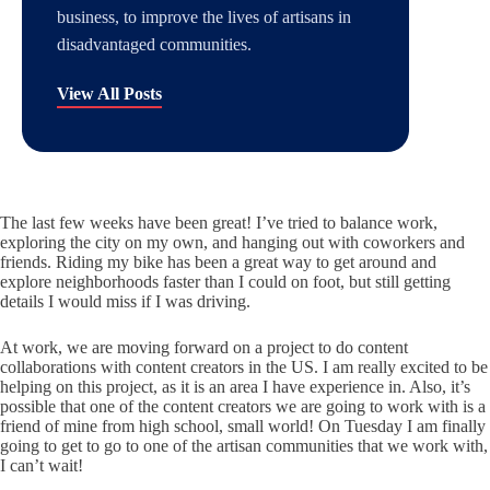
business, to improve the lives of artisans in
disadvantaged communities.
View All Posts
The last few weeks have been great! I’ve tried to balance work,
exploring the city on my own, and hanging out with coworkers and
friends. Riding my bike has been a great way to get around and
explore neighborhoods faster than I could on foot, but still getting
details I would miss if I was driving.
At work, we are moving forward on a project to do content
collaborations with content creators in the US. I am really excited to be
helping on this project, as it is an area I have experience in. Also, it’s
possible that one of the content creators we are going to work with is a
friend of mine from high school, small world! On Tuesday I am finally
going to get to go to one of the artisan communities that we work with,
I can’t wait!