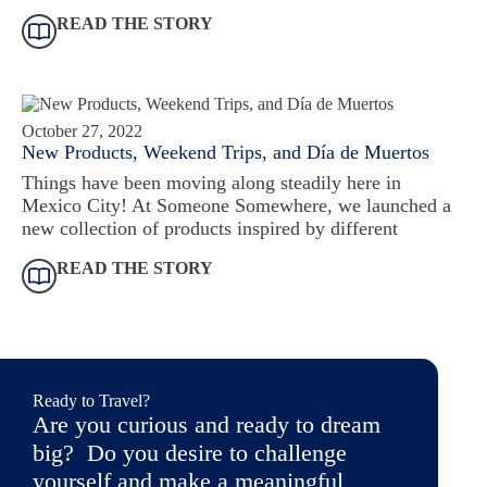
READ THE STORY
October 27, 2022
New Products, Weekend Trips, and Día de Muertos
Things have been moving along steadily here in
Mexico City! At Someone Somewhere, we launched a
new collection of products inspired by different
READ THE STORY
Ready to Travel?
Are you curious and ready to dream
big? Do you desire to challenge
yourself and make a meaningful