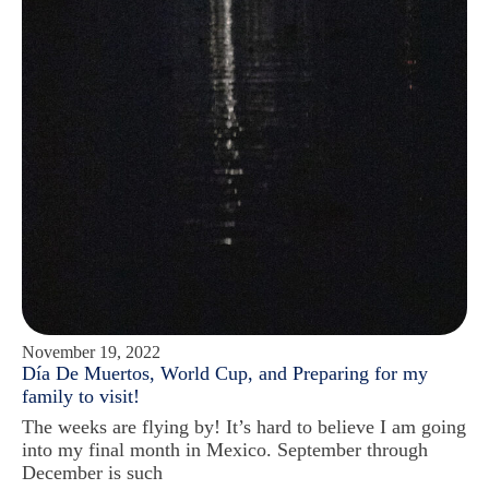
November 19, 2022
Día De Muertos, World Cup, and Preparing for my
family to visit!
The weeks are flying by! It’s hard to believe I am going
into my final month in Mexico. September through
December is such