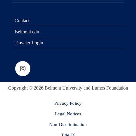
Contact
Belmont.edu
Traveler Login
Copyright © 2026 Belmont University and Lumos Foundation
Privacy Policy
Legal Notices
Non-Discrimination
Title IX