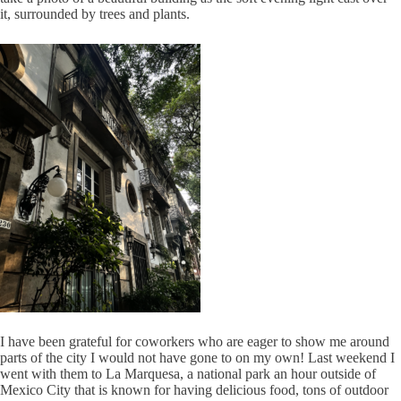
it, surrounded by trees and plants.
I have been grateful for coworkers who are eager to show me around
parts of the city I would not have gone to on my own! Last weekend I
went with them to La Marquesa, a national park an hour outside of
Mexico City that is known for having delicious food, tons of outdoor