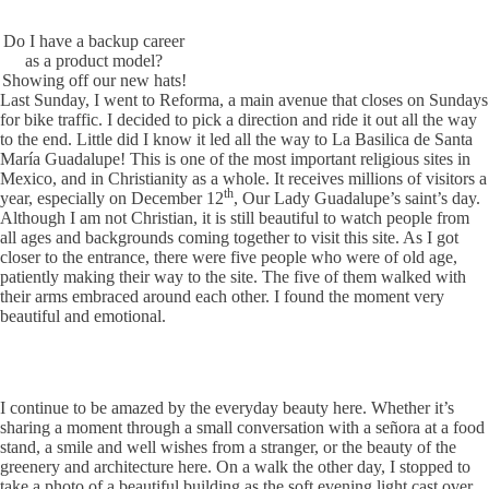
Do I have a backup career
as a product model?
Showing off our new hats!
Last Sunday, I went to Reforma, a main avenue that closes on Sundays
for bike traffic. I decided to pick a direction and ride it out all the way
to the end. Little did I know it led all the way to La Basilica de Santa
María Guadalupe! This is one of the most important religious sites in
Mexico, and in Christianity as a whole. It receives millions of visitors a
th
year, especially on December 12
, Our Lady Guadalupe’s saint’s day.
Although I am not Christian, it is still beautiful to watch people from
all ages and backgrounds coming together to visit this site. As I got
closer to the entrance, there were five people who were of old age,
patiently making their way to the site. The five of them walked with
their arms embraced around each other. I found the moment very
beautiful and emotional.
I continue to be amazed by the everyday beauty here. Whether it’s
sharing a moment through a small conversation with a señora at a food
stand, a smile and well wishes from a stranger, or the beauty of the
greenery and architecture here. On a walk the other day, I stopped to
take a photo of a beautiful building as the soft evening light cast over