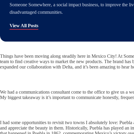
Someone Somewhere, a social impact business, to improve the lives
disadvantaged communities.
View All Posts
Things have been moving along steadily here in Mexico City! At Someo
team to find creative ways to market the new products. The brand has b
expanded our collaboration with Delta, and it’s been amazing to hear ho
We had a communications consultant come to the office to give us a w
My biggest takeaway is it’s important to communicate honestly, frequen
I had some opportunities to revisit two towns I absolutely love: Puebla 
and appreciate the beauty in them. Historically, Puebla has played an 
that happened in Puebla in 1862, commemorating Mexico’s victory over