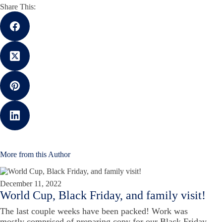
Share This:
More from this Author
December 11, 2022
World Cup, Black Friday, and family visit!
The last couple weeks have been packed! Work was
mostly comprised of preparing copy for our Black Friday,