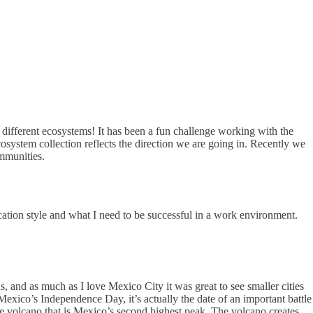
ifferent ecosystems! It has been a fun challenge working with the
system collection reflects the direction we are going in. Recently we
ommunities.
tion style and what I need to be successful in a work environment.
s, and as much as I love Mexico City it was great to see smaller cities
exico’s Independence Day, it’s actually the date of an important battle
 volcano that is Mexico’s second highest peak. The volcano creates