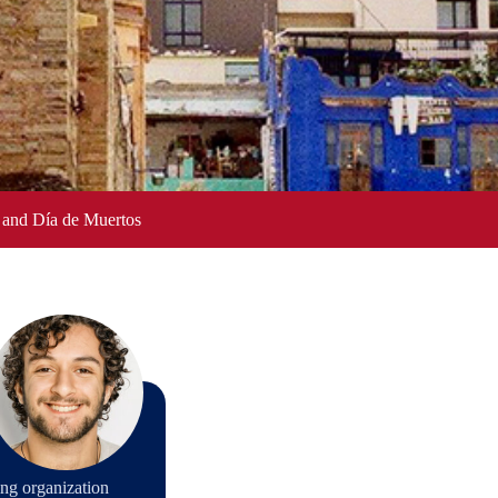
 and Día de Muertos
ng organization