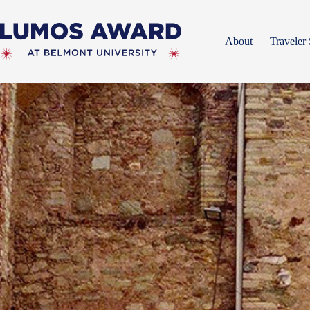
Skip
to
content
About
Traveler 