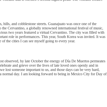
ys, hills, and cobblestone streets. Guanajuato was once one of the
o the Cervantino, a globally renowned international festival of music,
ious two years featured a virtual Cervantino. The city was filled with
mportant role in performances. This year, South Korea was invited. It was
f the cities I can see myself going to every year.
most observed, by late October the energy of Día De Muertos permeates
lebrate and grieve over the lives of late loved ones openly and in
e we lost someone important to us, and those days can be very hard,
 a normal day. I am looking forward to being in Mexico City for Day of