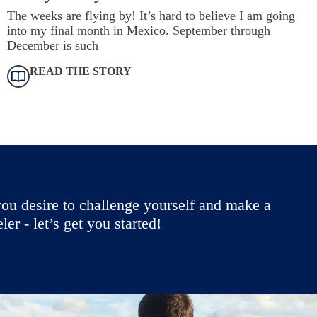
The weeks are flying by! It’s hard to believe I am going
into my final month in Mexico. September through
December is such
READ THE STORY
ou desire to challenge yourself and make a
r - let’s get you started!