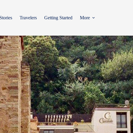
Stories
Travelers
Getting Started
More