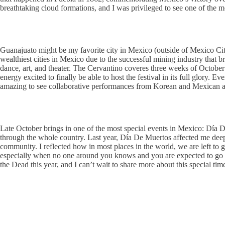
breathtaking cloud formations, and I was privileged to see one of the m
Guanajuato might be my favorite city in Mexico (outside of Mexico City, 
wealthiest cities in Mexico due to the successful mining industry that b
dance, art, and theater. The Cervantino coveres three weeks of October 
energy excited to finally be able to host the festival in its full glory. 
amazing to see collaborative performances from Korean and Mexican arti
Late October brings in one of the most special events in Mexico: Dí
through the whole country. Last year, Día De Muertos affected me deeply
community. I reflected how in most places in the world, we are left to
especially when no one around you knows and you are expected to go abo
the Dead this year, and I can’t wait to share more about this special time