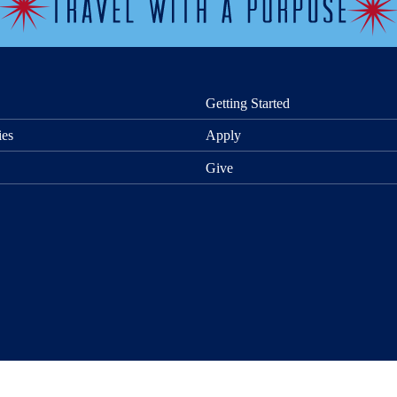
Getting Started
ies
Apply
Give