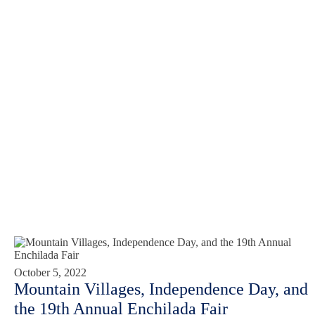
October 5, 2022
Mountain Villages, Independence Day, and
the 19th Annual Enchilada Fair