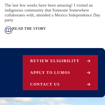
The last few weeks have been amazing! I visited an
indigenous community that Someone Somewhere
collaborates with, attended a Mexico Independence Day
party
READ THE STORY
REVIEW ELIGIBILITY
APPLY TO LUMOS
CONTACT US