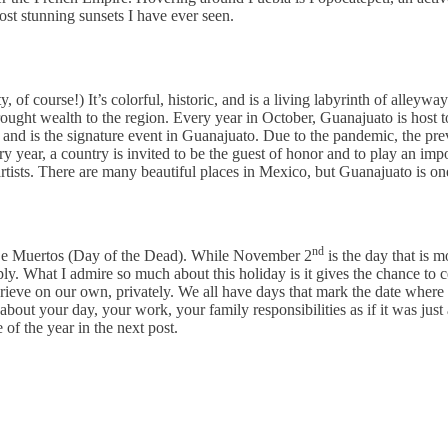
ost stunning sunsets I have ever seen.
of course!) It’s colorful, historic, and is a living labyrinth of alleywa
rought wealth to the region. Every year in October, Guanajuato is host t
and is the signature event in Guanajuato. Due to the pandemic, the prev
Every year, a country is invited to be the guest of honor and to play an i
sts. There are many beautiful places in Mexico, but Guanajuato is one o
nd
a De Muertos (Day of the Dead). While November 2
is the day that is 
. What I admire so much about this holiday is it gives the chance to ce
 grieve on our own, privately. We all have days that mark the date wher
ut your day, your work, your family responsibilities as if it was just
 of the year in the next post.