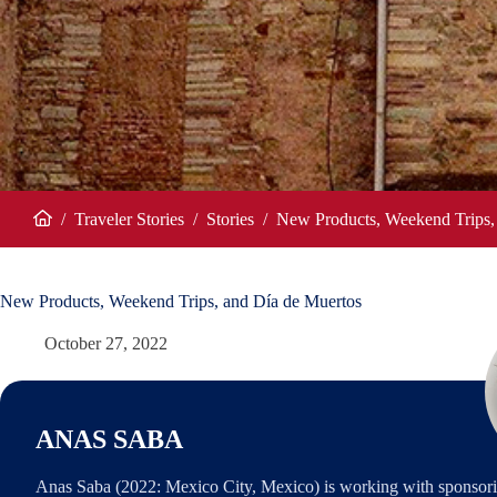
/
Traveler Stories
/
Stories
/
New Products, Weekend Trips,
Home
New Products, Weekend Trips, and Día de Muertos
October 27, 2022
ANAS SABA
Anas Saba (2022: Mexico City, Mexico) is working with sponsori