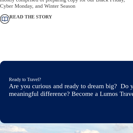
Cyber Monday, and Winter Season
READ THE STORY
Ready to Travel?
Are you curious and ready to dream big? Do y
meaningful difference? Become a Lumos Travele