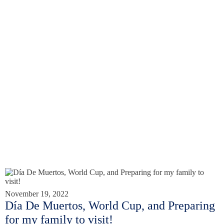
November 19, 2022
Día De Muertos, World Cup, and Preparing
for my family to visit!