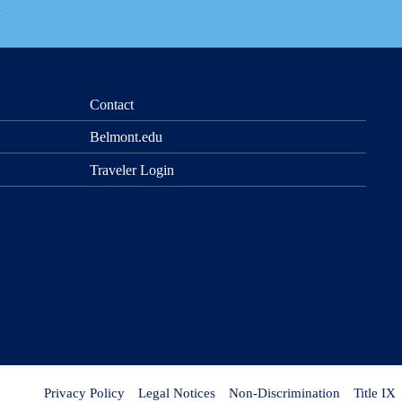
Contact
Belmont.edu
Traveler Login
Privacy Policy
Legal Notices
Non-Discrimination
Title IX