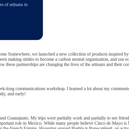
 of artisans in
ne Somewhere, we launched a new collection of products inspired by d
een making strides to become a carbon neutral organization, and our eco
w these partnerships are changing the lives of the artisans and their c
eek-long communications workshop. I learned a lot about my communica
tly, and early!
and Guanajuato. My trips were partially work and partially to see friend
important role in Mexico. While many people believe Cinco de Mayo is M
 the French Empire. Hovering around Puebla is Popocatépetl, an active