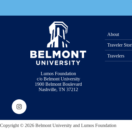
About
Traveler Stor
Travelers
Lumos Foundation
c/o Belmont University
1900 Belmont Boulevard
Nashville, TN 37212
Copyright © 2026 Belmont University and Lumos Foundation