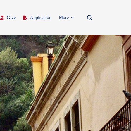
Give
Application
More