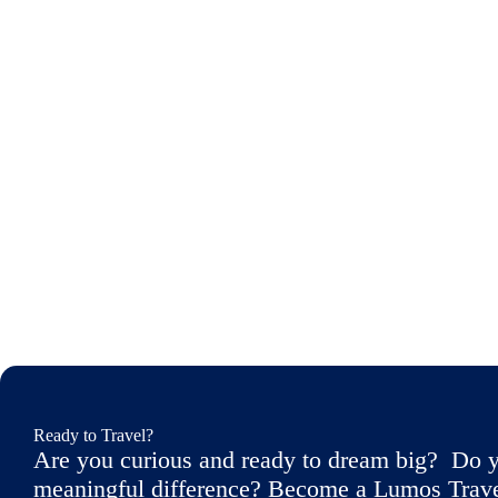
Ready to Travel?
Are you curious and ready to dream big? Do y
meaningful difference? Become a Lumos Travele