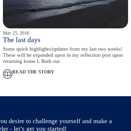
May 25, 2018
The last days
Some quick highlights/updates from my last two weeks!
These will be expanded upon in my reflection post upon
returning home L Both our
READ THE STORY
ou desire to challenge yourself and make a
r - let’s get you started!