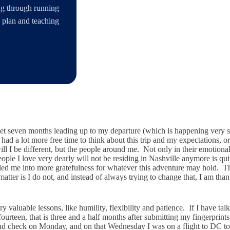
ing through running
s plan and teaching
rsweet seven months leading up to my departure (which is happening ver
 had a lot more free time to think about this trip and my expectations, 
ll I be different, but the people around me. Not only in their emotional a
 people I love very dearly will not be residing in Nashville anymore is
s led me into more gratefulness for whatever this adventure may hold.
matter is I do not, and instead of always trying to change that, I am tha
valuable lessons, like humility, flexibility and patience. If I have tal
teen, that is three and a half months after submitting my fingerprints, 
und check on Monday, and on that Wednesday I was on a flight to DC to 