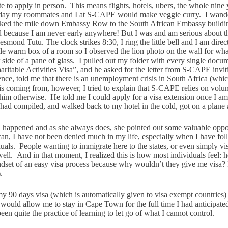
e to apply in person. This means flights, hotels, ubers, the whole nin
y my roommates and I at S-CAPE would make veggie curry. I wandered a
 walked the mile down Embassy Row to the South African Embassy build
 because I am never early anywhere! But I was and am serious about thi
d Tutu. The clock strikes 8:30, I ring the little bell and I am direct
tle warm box of a room so I observed the lion photo on the wall for what
side of a pane of glass. I pulled out my folder with every single docume
aritable Activities Visa”, and he asked for the letter from S-CAPE invi
nce, told me that there is an unemployment crisis in South Africa (whi
coming from, however, I tried to explain that S-CAPE relies on volunte
im otherwise. He told me I could apply for a visa extension once I am 
I had compiled, and walked back to my hotel in the cold, got on a plane
had happened and as she always does, she pointed out some valuable oppo
an, I have not been denied much in my life, especially when I have foll
als. People wanting to immigrate here to the states, or even simply visi
well. And in that moment, I realized this is how most individuals feel: h
t of an easy visa process because why wouldn’t they give me visa? I fo
.
f my 90 days visa (which is automatically given to visa exempt countri
 would allow me to stay in Cape Town for the full time I had anticipated
en quite the practice of learning to let go of what I cannot control.