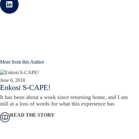
More from this Author
June 6, 2018
Enkosi S-CAPE!
It has been about a week since returning home, and I am
still at a loss of words for what this experience has
READ THE STORY