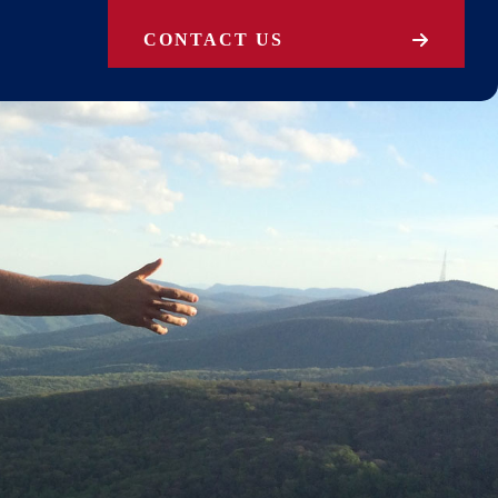
CONTACT US