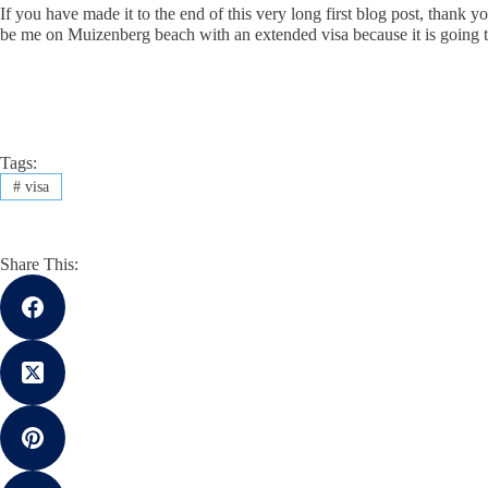
If you have made it to the end of this very long first blog post, thank 
be me on Muizenberg beach with an extended visa because it is goi
Tags:
#
visa
Share This: