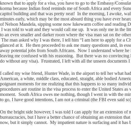
known that to apply for a visa, you have to go to the Embassy/Consulat
korma because Indian food reminds me of South Africa and every Sunda
capitol building and that was pretty neat! In the morning, I awoke,
minutes early, which may be the most absurd thing you have ever heard
of Nelson Mandela, sipping some now lukewarm coffee and reading Desmon
I was told to wait and they would call me up. It was only me in the lit
to an even smaller and darker room where the visa man sat on the other 
The man asked why I was there, I tell him “I am here to apply for a Ch
glanced at it. He then proceeded to ask me many questions and, in esse
away potential jobs from South Africans. Now I understand where he is 
leaving me confused with his reasoning. But there was no convincing h
do without any visa). Frustrated, I left with all the unseen documents 
I called my wise friend, Hunter Wade, in the airport to tell her what 
American, a white, middle class, educated, straight, able bodied Americ
poignant moments for me realizing that this happens to so many individu
procedures are routine in the visa process to enter the United States as 
moment. South Africa owes me nothing, though I went in with the mindse
to go, I have good intentions, I am not a criminal (the FBI even said so)
On the bright side however, I was told I can apply for an extension o
bureaucracies, but I have a better chance of obtaining an extension that
now, but it simply cannot. My impatient nature is surfacing and it has be