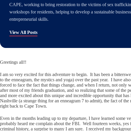
CAPE, working to bring restoration to the victims of sex traffick
workshops for residents, helping to develop a sustainable busines
entrepreneurial skills.
View All Posts
Greetings all!!
I am so very excited for this adventure to begin. It has been a bitte
to the enneagram, the mystics and yoga) over the past year. I have also
forced to face the fact that things change, and when I return, not only wi
after most of my friends graduation, and so realizing that some of the
and more excited about this unique and incredible opportunity that ha
Nashville (a strange thing for an enneagram 7 to admit), the fact of the 
right back to Cape Town.
Even in the months leading up to my departure, I have learned some very 
probably heard me complain about the FBI. Well fourteen weeks, yes four
criminal history, a surprise to many I am sure. I received my backgro