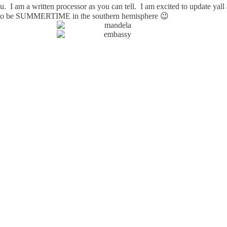
you. I am a written processor as you can tell. I am excited to update yal
ng to be SUMMERTIME in the southern hemisphere 😉