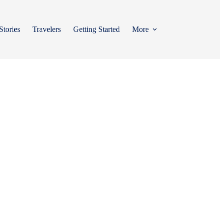
Stories
Travelers
Getting Started
More