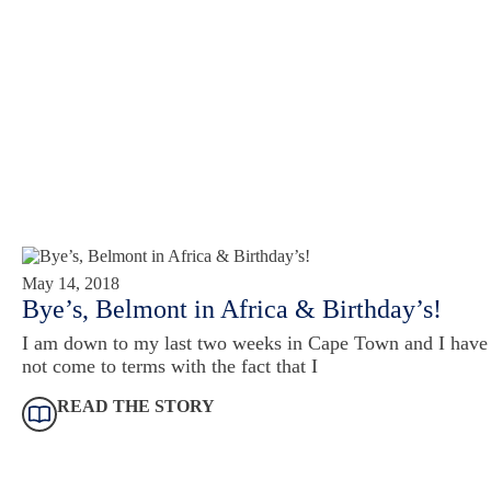
May 14, 2018
Bye’s, Belmont in Africa & Birthday’s!
I am down to my last two weeks in Cape Town and I have
not come to terms with the fact that I
READ THE STORY