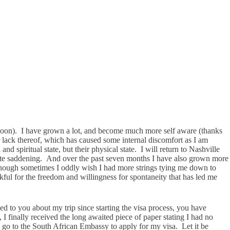
y soon). I have grown a lot, and become much more self aware (thanks
or lack thereof, which has caused some internal discomfort as I am
nd spiritual state, but their physical state. I will return to Nashville
 quite saddening. And over the past seven months I have also grown more
 Though sometimes I oddly wish I had more strings tying me down to
nkful for the freedom and willingness for spontaneity that has led me
ked to you about my trip since starting the visa process, you have
I finally received the long awaited piece of paper stating I had no
go to the South African Embassy to apply for my visa. Let it be