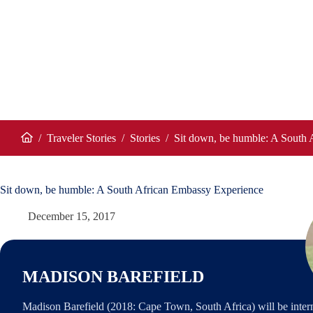
/
Traveler Stories
/
Stories
/
Sit down, be humble: A South 
Home
Sit down, be humble: A South African Embassy Experience
December 15, 2017
MADISON BAREFIELD
Madison Barefield (2018: Cape Town, South Africa) will be inter