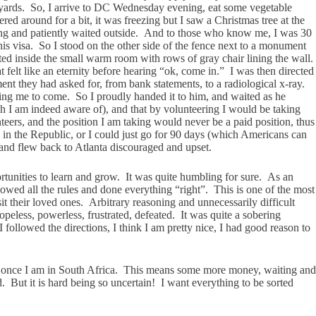
e yards. So, I arrive to DC Wednesday evening, eat some vegetable
round for a bit, it was freezing but I saw a Christmas tree at the
ing and patiently waited outside. And to those who know me, I was 30
s visa. So I stood on the other side of the fence next to a monument
ed inside the small warm room with rows of gray chair lining the wall.
 felt like an eternity before hearing “ok, come in.” I was then directed
nt they had asked for, from bank statements, to a radiological x-ray.
ting me to come. So I proudly handed it to him, and waited as he
ch I am indeed aware of), and that by volunteering I would be taking
ers, and the position I am taking would never be a paid position, thus
in the Republic, or I could just go for 90 days (which Americans can
 and flew back to Atlanta discouraged and upset.
rtunities to learn and grow. It was quite humbling for sure. As an
owed all the rules and done everything “right”. This is one of the most
t their loved ones. Arbitrary reasoning and unnecessarily difficult
opeless, powerless, frustrated, defeated. It was quite a sobering
llowed the directions, I think I am pretty nice, I had good reason to
es) once I am in South Africa. This means some more money, waiting and
. But it is hard being so uncertain! I want everything to be sorted