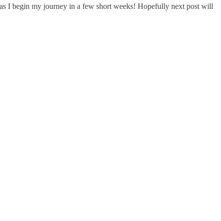
l as I begin my journey in a few short weeks! Hopefully next post will