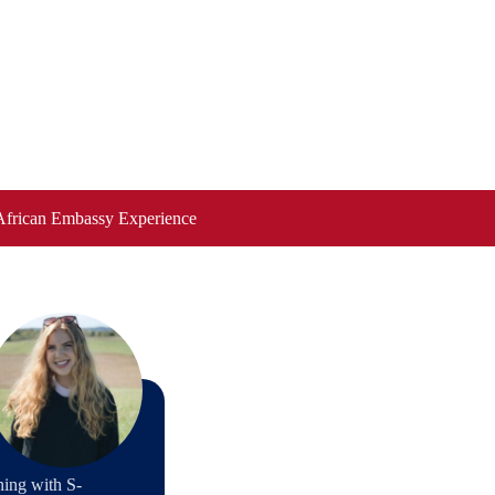
African Embassy Experience
ning with S-