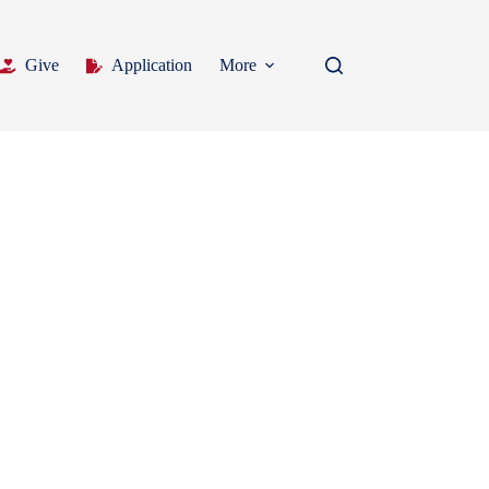
Give
Application
More