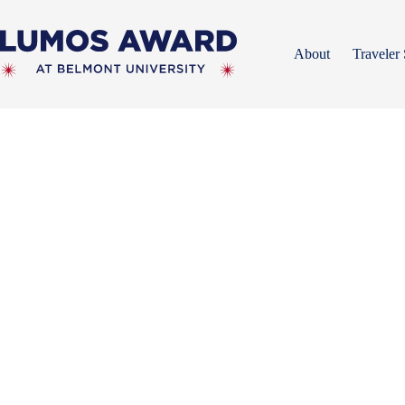
Skip
to
content
About
Traveler 