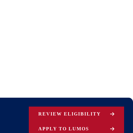
REVIEW ELIGIBILITY
APPLY TO LUMOS