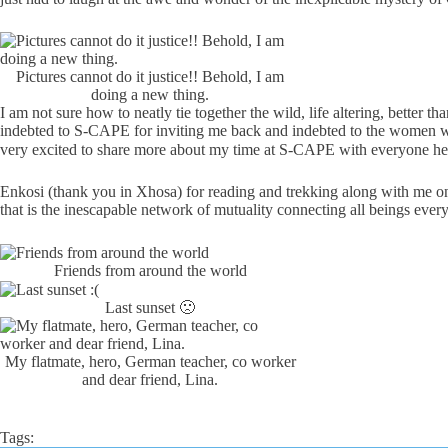
Pictures cannot do it justice!! Behold, I am
doing a new thing.
I am not sure how to neatly tie together the wild, life altering, better
indebted to S-CAPE for inviting me back and indebted to the women wh
very excited to share more about my time at S-CAPE with everyone he
Enkosi (thank you in Xhosa) for reading and trekking along with me on
that is the inescapable network of mutuality connecting all beings ever
Friends from around the world
Last sunset 🙁
My flatmate, hero, German teacher, co worker
and dear friend, Lina.
Tags: