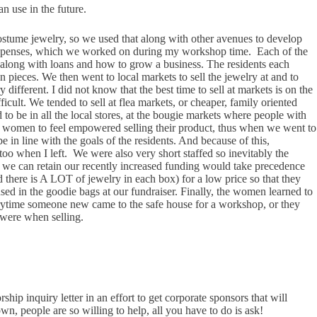
an use in the future.
costume jewelry, so we used that along with other avenues to develop
d expenses, which we worked on during my workshop time. Each of the
, along with loans and how to grow a business. The residents each
 pieces. We then went to local markets to sell the jewelry at and to
 different. I did not know that the best time to sell at markets is on the
cult. We tended to sell at flea markets, or cheaper, family oriented
to be in all the local stores, at the bougie markets where people with
ed to women to feel empowered selling their product, thus when we went to
in line with the goals of the residents. And because of this,
 too when I left. We were also very short staffed so inevitably the
o we can retain our recently increased funding would take precedence
nd there is A LOT of jewelry in each box) for a low price so that they
ed in the goodie bags at our fundraiser. Finally, the women learned to
Everytime someone new came to the safe house for a workshop, or they
 were when selling.
ship inquiry letter in an effort to get corporate sponsors that will
, people are so willing to help, all you have to do is ask!