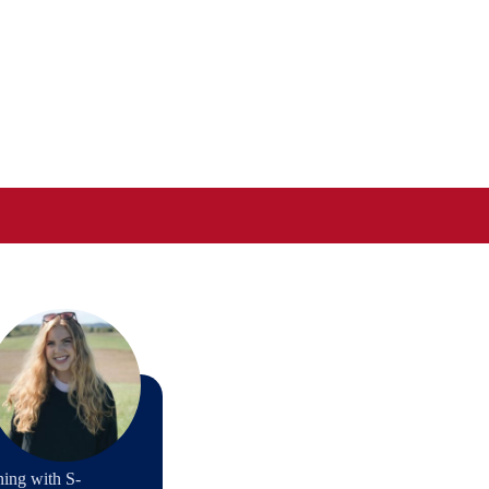
ning with S-