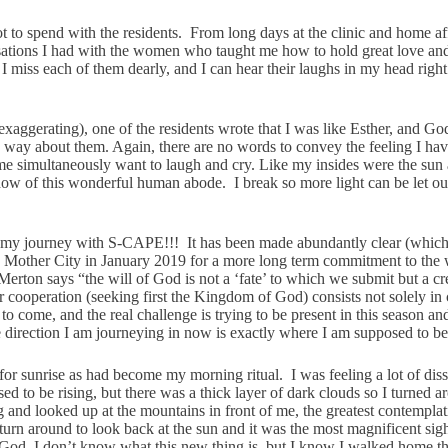
t to spend with the residents. From long days at the clinic and home af
ations I had with the women who taught me how to hold great love and 
 I miss each of them dearly, and I can hear their laughs in my head rig
xaggerating), one of the residents wrote that I was like Esther, and God
me way about them. Again, there are no words to convey the feeling I ha
de me simultaneously want to laugh and cry. Like my insides were the sun
dow of this wonderful human abode. I break so more light can be let out
nd of my journey with S-CAPE!!! It has been made abundantly clear (which
o the Mother City in January 2019 for a more long term commitment to th
 Merton says “
the will of God is not a ‘fate’ to which we submit but a cr
 cooperation (seeking first the Kingdom of God) consists not solely in c
o come, and the real challenge is trying to be present in this season a
he direction I am journeying in now is exactly where I am supposed to be
or sunrise as had become my morning ritual. I was feeling a lot of dis
 to be rising, but there was a thick layer of dark clouds so I turned 
nd looked up at the mountains in front of me, the greatest contemplative
rn around to look back at the sun and it was the most magnificent sigh
f God. I don’t know what this new thing is, but I know I walked home t