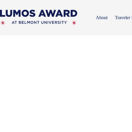
Skip
to
content
About
Traveler 