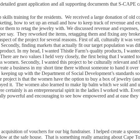
a detailed grant application and all supporting documents that S-CAPE c
skills training for the residents. We received a large donation of old 
arketing, how to set up an email and how to keep track of revenue an
s for them to retag the jewelry with. We discussed revenue and expenses
 per say. They reworked the items, retagging them and fixing any broken
ct of the project for several reasons. First of all, culturally it was very
ondly, finding markets that actually fit our target population was diffi
product. In my head, I wanted Thistle Farm’s quality products, I wanted 
le. There are two values I held very closely, the first being that I want
women. Secondly, I wanted this project to be culturally relevant and be 
 create a business in my short time there without someone to hand it over
and keeping up with the Department of Social Development’s standards s
 the project is that the women have the option to buy a box of jewelry (a
joyed it. The women also learned to make lip balm which we sold and us
ere certainly is an entrepreneurial spirit in the ladies I worked with. 
 really powerful and encouraging to see how empowered and at ease they
 acquisition of vouchers for our big fundraiser. I helped create a sponsor
low at the safe house. That is something really amazing about Cape Town