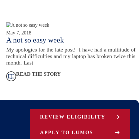
May 7, 2018
A not so easy week
My apologies for the late post! I have had a multitude of
technical difficulties and my laptop has broken twice this
month. Last
READ THE STORY
REVIEW ELIGIBILITY
APPLY TO LUMOS