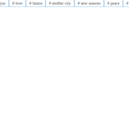
joy
#
love
#
lumos
#
mother city
#
new seasons
#
peace
#