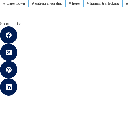
#
Cape Town
#
entrepreneurship
#
hope
#
human trafficking
#
Share This: