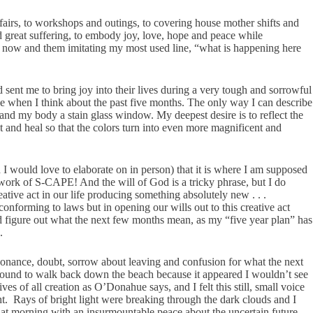
fairs, to workshops and outings, to covering house mother shifts and
great suffering, to embody joy, love, hope and peace while
ht now and them imitating my most used line, “what is happening here
 sent me to bring joy into their lives during a very tough and sorrowful
ve when I think about the past five months. The only way I can describe
 and my body a stain glass window. My deepest desire is to reflect the
 and heal so that the colors turn into even more magnificent and
 I would love to elaborate on in person) that it is where I am supposed
e work of S-CAPE! And the will of God is a tricky phrase, but I do
eative act in our life producing something absolutely new . . .
onforming to laws but in opening our wills out to this creative act
nd figure out what the next few months mean, as my “five year plan” has
.
sonance, doubt, sorrow about leaving and confusion for what the next
around to walk back down the beach because it appeared I wouldn’t see
s of all creation as O’Donahue says, and I felt this still, small voice
t. Rays of bright light were breaking through the dark clouds and I
hat morning with an insurmountable peace about the uncertain future.