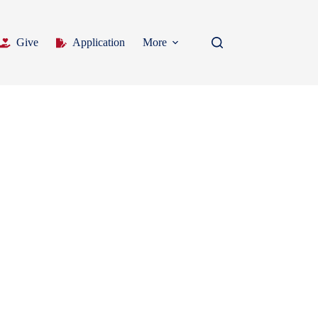
Give
Application
More