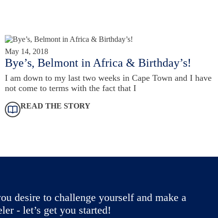
May 14, 2018
Bye’s, Belmont in Africa & Birthday’s!
I am down to my last two weeks in Cape Town and I have
not come to terms with the fact that I
READ THE STORY
ou desire to challenge yourself and make a
r - let’s get you started!