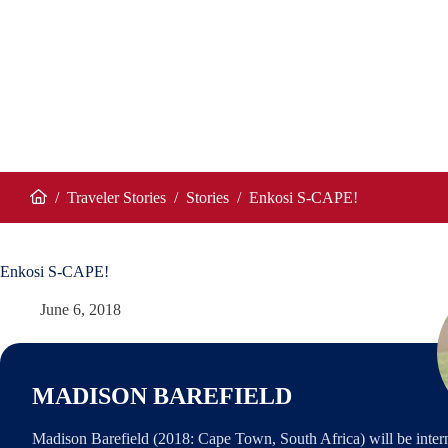
/
Traveler Stories
/
Stories
/
Enkosi S-CAPE!
Home
Enkosi S-CAPE!
June 6, 2018
MADISON BAREFIELD
Madison Barefield (2018: Cape Town, South Africa) will be inter