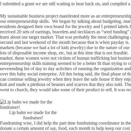
I submitted a grant we are still waiting to hear back on, and compiled 
My sustainable business project manifested more as an entrepreneurship 
our entrepreneurship skills. We began by talking about budgeting, m
residents designed their own brand for the jewelry and I printed label
received 20 sets of earrings, bracelets and necklaces as “seed funding”
learn about our target market. That was probably the most challenging aspe
second and last weekend of the month because that is when payday is. Sec
markets (because we had a lot of kids jewelry) due to the nature of our 
lots of disposable income shop, etc, but at this time that is not feasib
market, these women were not victims of human trafficking but business 
entrepreneurship skills training seemed to be a better fit than trying to
neverending list of day to day activities of running the organization 
over this baby social enterprise. All this being said, the final phase of
can continue selling jewelry when they leave the safe house if they en
knit and made a plethora of beanies and scarves that they also sold. Th
went to church, they would take some of their product to sell. It was
Lip balm we made for the
fundraiser!
Fundraising wise, I did help the part time fundraising coordinator in the
donate a certain amount of say, food, each month to help keep our cost 