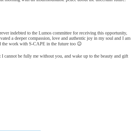
forever indebted to the Lumos committee for receiving this opportunity,
ated a deeper compassion, love and authentic joy in my soul and I am
d the work with S-CAPE in the future too 😉
 I cannot be fully me without you, and wake up to the beauty and gift