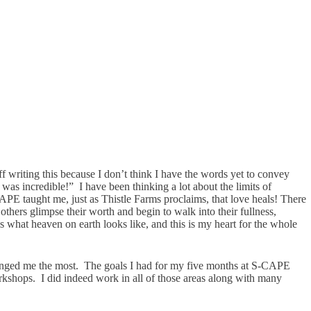
ff writing this because I don’t think I have the words yet to convey
 was incredible!” I have been thinking a lot about the limits of
APE taught me, just as Thistle Farms proclaims, that love heals! There
others glimpse their worth and begin to walk into their fullness,
 is what heaven on earth looks like, and this is my heart for the whole
t changed me the most. The goals I had for my five months at S-CAPE
rkshops. I did indeed work in all of those areas along with many