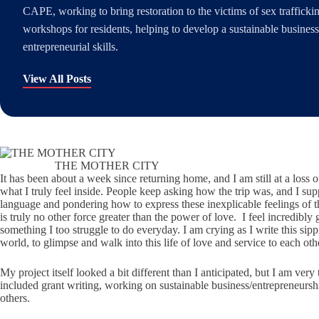
CAPE, working to bring restoration to the victims of sex traffick
workshops for residents, helping to develop a sustainable busines
entrepreneurial skills.
View All Posts
THE MOTHER CITY
It has been about a week since returning home, and I am still at a loss
what I truly feel inside. People keep asking how the trip was, and I supp
language and pondering how to express these inexplicable feelings of t
is truly no other force greater than the power of love. I feel incredibl
something I too struggle to do everyday. I am crying as I write this sipp
world, to glimpse and walk into this life of love and service to each oth
My project itself looked a bit different than I anticipated, but I am v
included grant writing, working on sustainable business/entrepreneursh
others.