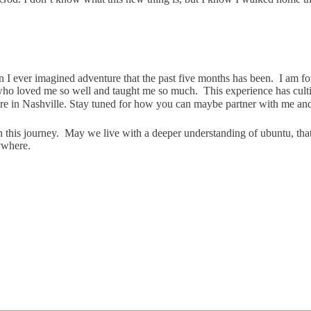
 than I ever imagined adventure that the past five months has been. I am 
o loved me so well and taught me so much. This experience has cultiv
re in Nashville. Stay tuned for how you can maybe partner with me an
 this journey. May we live with a deeper understanding of ubuntu, that
ywhere.