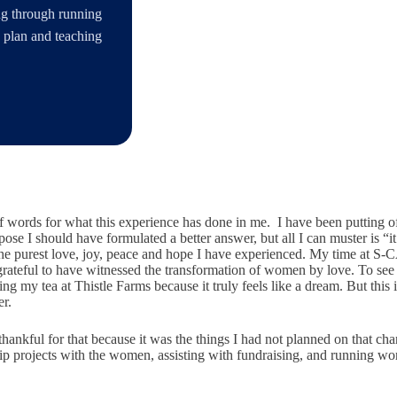
ing through running
s plan and teaching
 of words for what this experience has done in me. I have been putting o
ose I should have formulated a better answer, but all I can muster is “it
he purest love, joy, peace and hope I have experienced. My time at S-C
y grateful to have witnessed the transformation of women by love. To see 
ing my tea at Thistle Farms because it truly feels like a dream. But this
er.
ery thankful for that because it was the things I had not planned on tha
ip projects with the women, assisting with fundraising, and running wo