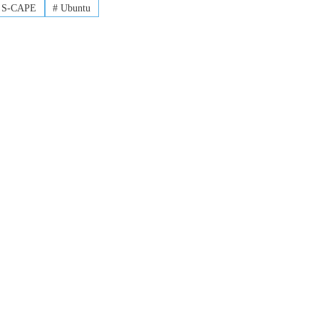
S-CAPE
#
Ubuntu