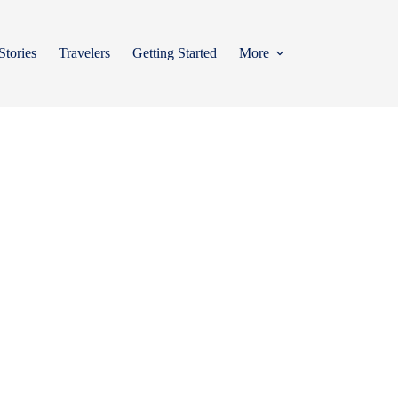
Stories
Travelers
Getting Started
More