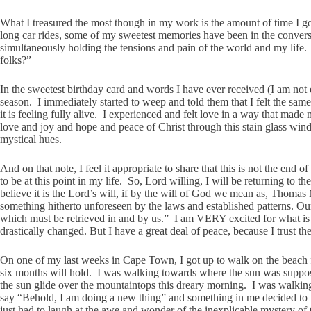
What I treasured the most though in my work is the amount of time I go
long car rides, some of my sweetest memories have been in the convers
simultaneously holding the tensions and pain of the world and my life.
folks?”
In the sweetest birthday card and words I have ever received (I am not e
season. I immediately started to weep and told them that I felt the sa
it is feeling fully alive. I experienced and felt love in a way that ma
love and joy and hope and peace of Christ through this stain glass win
mystical hues.
And on that note, I feel it appropriate to share that this is not the e
to be at this point in my life. So, Lord willing, I will be returning t
believe it is the Lord’s will, if by the will of God we mean as, Thomas
something hitherto unforeseen by the laws and established patterns. Our
which must be retrieved in and by us.” I am VERY excited for what is t
drastically changed. But I have a great deal of peace, because I trust t
On one of my last weeks in Cape Town, I got up to walk on the beach f
six months will hold. I was walking towards where the sun was supposed
the sun glide over the mountaintops this dreary morning. I was walking a
say “Behold, I am doing a new thing” and something in me decided to tu
just had to laugh at the awe and wonder of the inexplicable mystery o