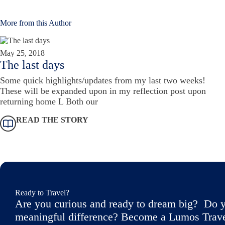
More from this Author
May 25, 2018
The last days
Some quick highlights/updates from my last two weeks!
These will be expanded upon in my reflection post upon
returning home L Both our
READ THE STORY
Ready to Travel?
Are you curious and ready to dream big? Do y
meaningful difference? Become a Lumos Travele