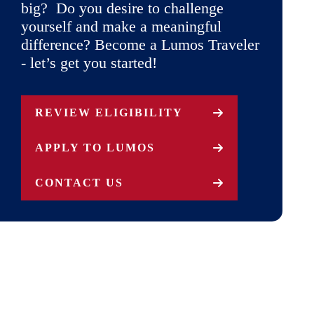
big? Do you desire to challenge
yourself and make a meaningful
difference? Become a Lumos Traveler
- let’s get you started!
REVIEW ELIGIBILITY
APPLY TO LUMOS
CONTACT US