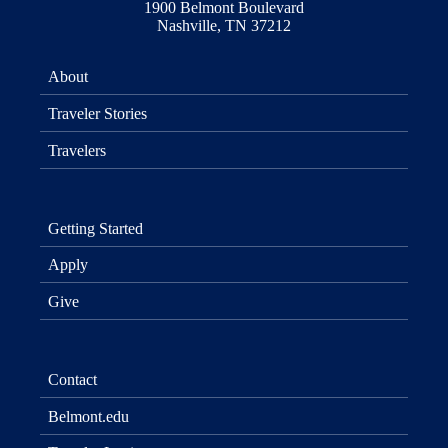
1900 Belmont Boulevard
Nashville, TN 37212
About
Traveler Stories
Travelers
Getting Started
Apply
Give
Contact
Belmont.edu