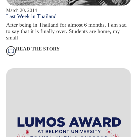
March 20, 2014
Last Week in Thailand
After being in Thailand for almost 6 months, I am sad
to say that it is finally over. Students are home, my
small
READ THE STORY