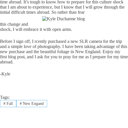
time abroad. It’s tough to know how to prepare for this culture shock
that I am about to experience, but I know that I will grow through the
initial difficult times abroad. So rather than fear
this change and
shock, I will embrace it with open arms.
Before I sign off, I rcently purchased a new SLR camera for the trip
and a simple love of photography. I have been taking advantage of this
new purchase and the beautiful foliage in New England. Enjoy my
first blog post, and I ask for you to pray for me as I prepare for my time
abroad.
-Kyle
Tags:
#
Fall
#
New Engand