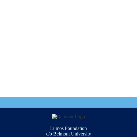
Lumos Foundation
c/o Belmont University