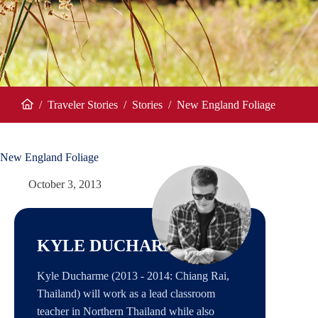
/
Traveler Stories
/
Stories
/
New England Foliage
Home
New England Foliage
October 3, 2013
KYLE DUCHARME
Kyle Ducharme (2013 - 2014: Chiang Rai,
Thailand) will work as a lead classroom
teacher in Northern Thailand while also