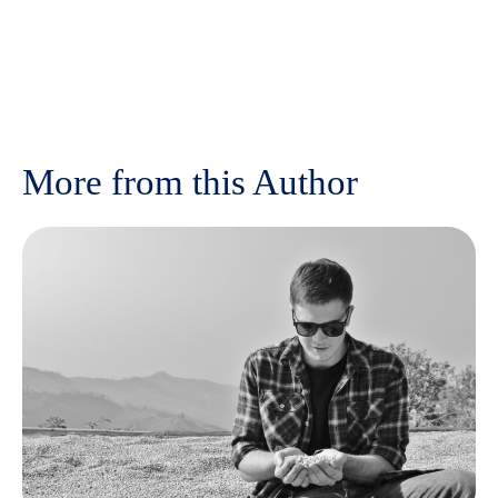
More from this Author