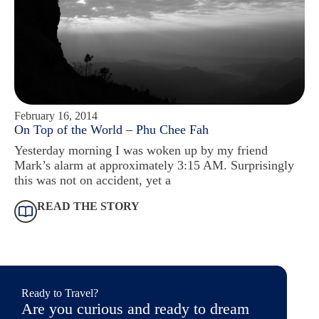
February 16, 2014
On Top of the World – Phu Chee Fah
Yesterday morning I was woken up by my friend
Mark’s alarm at approximately 3:15 AM. Surprisingly
this was not on accident, yet a
READ THE STORY
Ready to Travel?
Are you curious and ready to dream