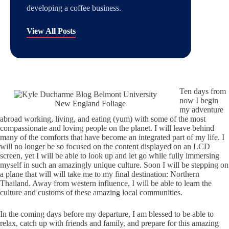
developing a coffee business.
View All Posts
Ten days from
now I begin
New England Foliage
my adventure
abroad working, living, and eating (yum) with some of the most
compassionate and loving people on the planet. I will leave behind
many of the comforts that have become an integrated part of my life. I
will no longer be so focused on the content displayed on an LCD
screen, yet I will be able to look up and let go while fully immersing
myself in such an amazingly unique culture. Soon I will be stepping on
a plane that will will take me to my final destination: Northern
Thailand. Away from western influence, I will be able to learn the
culture and customs of these amazing local communities.
In the coming days before my departure, I am blessed to be able to
relax, catch up with friends and family, and prepare for this amazing