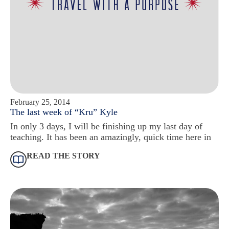
February 25, 2014
The last week of “Kru” Kyle
In only 3 days, I will be finishing up my last day of
teaching. It has been an amazingly, quick time here in
READ THE STORY