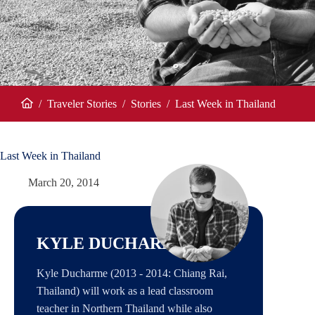
/
Traveler Stories
/
Stories
/
Last Week in Thailand
Home
Last Week in Thailand
March 20, 2014
KYLE DUCHARME
Kyle Ducharme (2013 - 2014: Chiang Rai,
Thailand) will work as a lead classroom
teacher in Northern Thailand while also