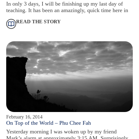
In only 3 days, I will be finishing up my last day of
teaching. It has been an amazingly, quick time here in
READ THE STORY
February 16, 2014
On Top of the World – Phu Chee Fah
Yesterday morning I was woken up by my friend
Mark’s alarm at approximately 3:15 AM. Surprisingly