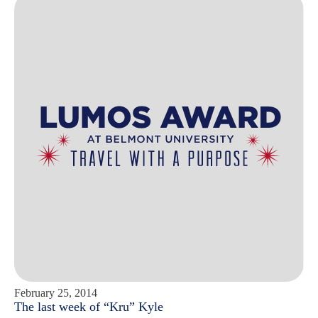
February 25, 2014
The last week of “Kru” Kyle