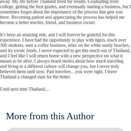
away. My life before Thailand lived for results. Graduating from
college, getting the best grades, and eventually starting a business, but I
sometimes forgot about the importance of the process that gets you
there. Becoming patient and appreciating the process has helped me
become a better teacher, friend, and business owner.
It’s been an amazing ride, and I will forever be grateful for this
experience. I have had the opportunity to play with tigers, teach over
300 students, start a coffee business, relax on the white sandy beaches,
and try exotic foods. I never expected to get this much out of Thailand,
and I feel like I will return home with a new perspective on what it
means to be alive. I always heard stories about how much traveling
and living in a different culture will change you, but I never truly
believed them until now. Past travelers…you were right. I leave
Thailand a changed man for the better.
Until next time Thailand…
More from this Author