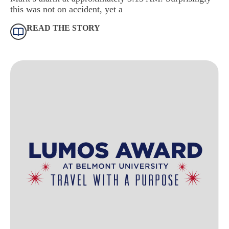
this was not on accident, yet a
READ THE STORY