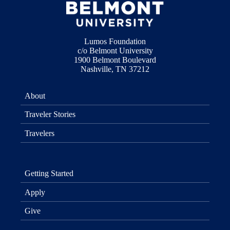
Lumos Foundation
c/o Belmont University
1900 Belmont Boulevard
Nashville, TN 37212
About
Traveler Stories
Travelers
Getting Started
Apply
Give