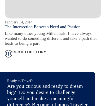
February 14, 2014
The Intersection Between Need and Passion
Like many other young Millennials, I have always
wanted to do something different and take a path that
leads to being a part
READ THE STORY
Ready to Travel?
Are you curious and ready to dream
big? Do you desire to challenge
yourself and make a meaningful
difference? Become a Lumos Traveler