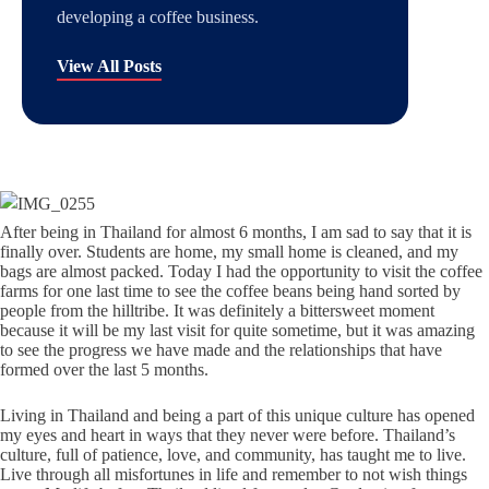
developing a coffee business.
View All Posts
After being in Thailand for almost 6 months, I am sad to say that it is
finally over. Students are home, my small home is cleaned, and my
bags are almost packed. Today I had the opportunity to visit the coffee
farms for one last time to see the coffee beans being hand sorted by
people from the hilltribe. It was definitely a bittersweet moment
because it will be my last visit for quite sometime, but it was amazing
to see the progress we have made and the relationships that have
formed over the last 5 months.
Living in Thailand and being a part of this unique culture has opened
my eyes and heart in ways that they never were before. Thailand’s
culture, full of patience, love, and community, has taught me to live.
Live through all misfortunes in life and remember to not wish things