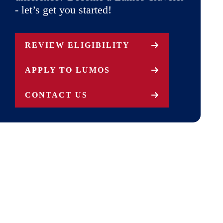
- let’s get you started!
REVIEW ELIGIBILITY
APPLY TO LUMOS
CONTACT US