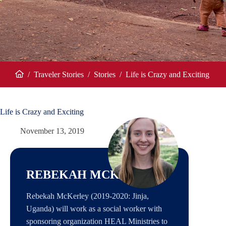
/
Traveler Stories
/
Stories
/
Life is Crazy and Exciting
Home
Life is Crazy and Exciting
November 13, 2019
REBEKAH MCKERLEY
Rebekah McKerley (2019-2020: Jinja,
Uganda) will work as a social worker with
sponsoring organization HEAL Ministries to