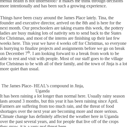
mental health is not understood? It makes me think through decisions
more intentionally and has been such a growing experience.
Things have been crazy around the James Place lately. Tina, the
founder and executive director, arrived on the 8th and is here for the
next month. Our preschoolers are taking exams this week, the pottery
ladies are busy making lots of nativity sets to send back to the States
for Christmas, and most of the interns are finishing up their last few
weeks here. This year we have 4 weeks off for Christmas, so everyone
is hurrying to finalize projects and assignments before we go on break
th
on December 7
. I am looking forward to a break from work to be
able to rest and visit with people. Most of our staff goes to the village
for Christmas to be with all of their family, and the town of Jinja is a lot
more quiet than usual.
The James Place- HEAL’s compound in Jinja,
Uganda
It has been raining a lot longer than normal here. Usually rainy season
lasts around 3 months, but this year it has been raining since April.
Farmers are suffering from too much rain, and the threat of food
shortages over the next year are becoming more and more serious.
Climate change has definitely affected the weather here in Uganda
over the past several years, and for people that live off of the crops
they grow, it is a very real threat here.