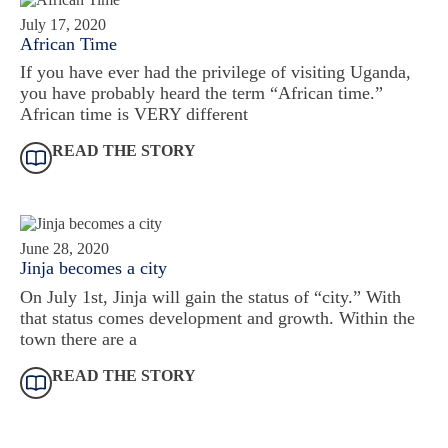
July 17, 2020
African Time
If you have ever had the privilege of visiting Uganda,
you have probably heard the term “African time.”
African time is VERY different
READ THE STORY
June 28, 2020
Jinja becomes a city
On July 1st, Jinja will gain the status of “city.” With
that status comes development and growth. Within the
town there are a
READ THE STORY