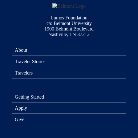
Lumos Foundation
c/o Belmont University
1900 Belmont Boulevard
Nashville, TN 37212
About
Traveler Stories
Travelers
Getting Started
Apply
Give