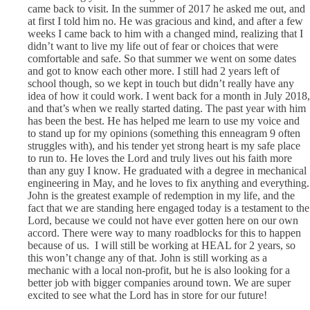
came back to visit. In the summer of 2017 he asked me out, and
at first I told him no. He was gracious and kind, and after a few
weeks I came back to him with a changed mind, realizing that I
didn’t want to live my life out of fear or choices that were
comfortable and safe. So that summer we went on some dates
and got to know each other more. I still had 2 years left of
school though, so we kept in touch but didn’t really have any
idea of how it could work. I went back for a month in July 2018,
and that’s when we really started dating. The past year with him
has been the best. He has helped me learn to use my voice and
to stand up for my opinions (something this enneagram 9 often
struggles with), and his tender yet strong heart is my safe place
to run to. He loves the Lord and truly lives out his faith more
than any guy I know. He graduated with a degree in mechanical
engineering in May, and he loves to fix anything and everything.
John is the greatest example of redemption in my life, and the
fact that we are standing here engaged today is a testament to the
Lord, because we could not have ever gotten here on our own
accord. There were way to many roadblocks for this to happen
because of us. I will still be working at HEAL for 2 years, so
this won’t change any of that. John is still working as a
mechanic with a local non-profit, but he is also looking for a
better job with bigger companies around town. We are super
excited to see what the Lord has in store for our future!