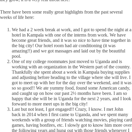
There have been some really great highlights from the past several
weeks of life here:
We had a 2 week break at work, and I got to spend the night at a
hotel in Kampala with one of the interns from work. We have
become great friends, and it was so nice to have time together in
the big city! Our hotel room had air conditioning (it was
amazing!!) and we got massages and laid out by the beautiful
pool.
One of my college roommates just moved to Uganda and is
working with an organization in the Western part of the country.
Thankfully she spent about a week in Kampala buying supplies
and adjusting before heading to the village where she will live. I
got to meet up with her for the day over the weekend, and it was
so so good!! We ate yummy food, found some American candy,
and caught up on how our past 2½ months have been. I am so
happy that she will be in Uganda for the next 2 years, and I look
forward to more meet ups in the big city!
Last but not least, I got engaged!! Crazy, I know. I met John
back in 2014 when I first came to Uganda, and we spent many
weekends with a group of friends watching movies, playing card
games, having bonfires, etc. I slowly got to know him more over
the following years and hung out with those friends whenever I