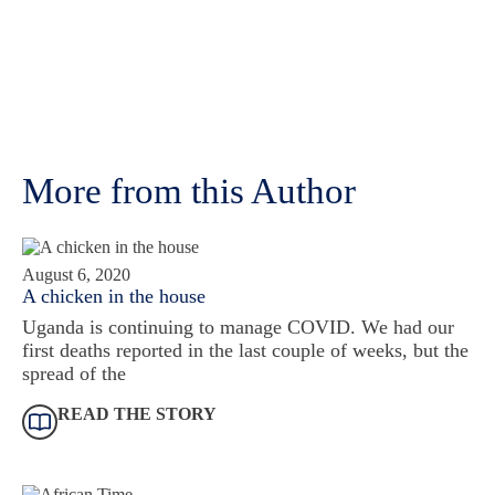
More from this Author
August 6, 2020
A chicken in the house
Uganda is continuing to manage COVID. We had our
first deaths reported in the last couple of weeks, but the
spread of the
READ THE STORY