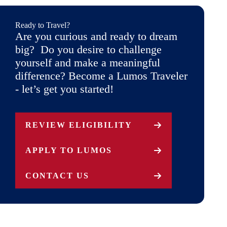
Ready to Travel?
Are you curious and ready to dream
big? Do you desire to challenge
yourself and make a meaningful
difference? Become a Lumos Traveler
- let’s get you started!
REVIEW ELIGIBILITY
APPLY TO LUMOS
CONTACT US