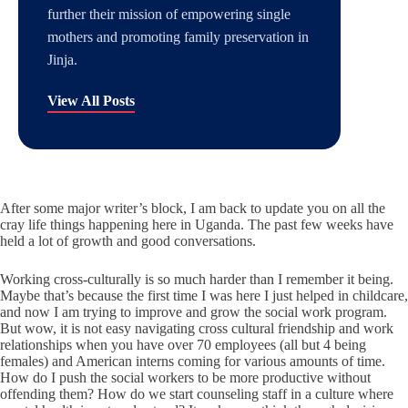
further their mission of empowering single
mothers and promoting family preservation in
Jinja.
View All Posts
After some major writer’s block, I am back to update you on all the
cray life things happening here in Uganda. The past few weeks have
held a lot of growth and good conversations.
Working cross-culturally is so much harder than I remember it being.
Maybe that’s because the first time I was here I just helped in childcare,
and now I am trying to improve and grow the social work program.
But wow, it is not easy navigating cross cultural friendship and work
relationships when you have over 70 employees (all but 4 being
females) and American interns coming for various amounts of time.
How do I push the social workers to be more productive without
offending them? How do we start counseling staff in a culture where