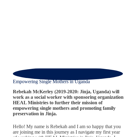
Empowering Single Mothers in Uganda
Rebekah McKerley (2019-2020: Jinja, Uganda) will
work as a social worker with sponsoring organization
HEAL Ministries to further their mission of
empowering single mothers and promoting family
preservation in Jinja.
Hello! My name is Rebekah and I am so happy that you
are joining me in this journey as I navigate my first year