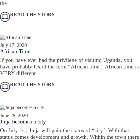
the
READ THE STORY
July 17, 2020
African Time
If you have ever had the privilege of visiting Uganda, you
have probably heard the term “African time.” African time is
VERY different
READ THE STORY
June 28, 2020
Jinja becomes a city
On July 1st, Jinja will gain the status of “city.” With that
status comes development and growth. Within the town there