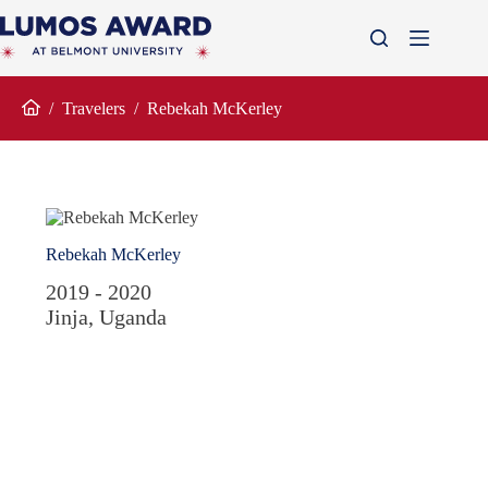
Skip
to
content
/
Travelers
/
Rebekah McKerley
Home
Rebekah McKerley
2019 - 2020
Jinja, Uganda