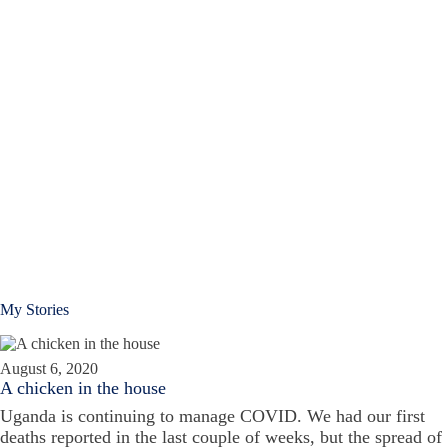
My Stories
August 6, 2020
A chicken in the house
Uganda is continuing to manage COVID. We had our first
deaths reported in the last couple of weeks, but the spread of