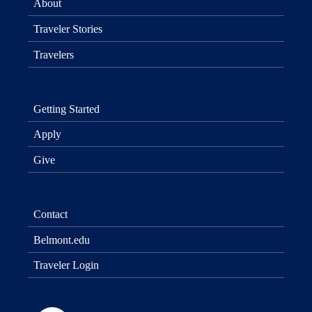
About
Traveler Stories
Travelers
Getting Started
Apply
Give
Contact
Belmont.edu
Traveler Login