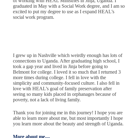
of working with HEAL Ministries in Jinja, Uganda. I
graduated in May with a Social Work degree, and I am so
excited to put my degree to use as I expand HEAL’s
social work program.
I grew up in Nashville which weirdly enough has lots of
connections to Uganda. After graduating high school, I
took a gap year and lived in Jinja before going to
Belmont for college. I loved it so much that I returned 3
more times during college. I fell in love with the
simplicity and community-focused culture. I also fell in
love with HEAL’s goal of family preservation after
seeing so many kids placed in orphanages because of
poverty, not a lack of living family.
Thank you for joining me in this journey! I hope you are
able to learn more about me, but most importantly I hope
you learn more about the beauty and strength of Uganda.
More about me....