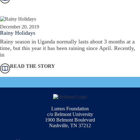
December 20, 2019
Rainy Holidays
Rainy season in Uganda normally lasts about 3 months at a
time, but this year it has been raining since April. Recently,
in
READ THE STORY
Lumos Foundation
c/o Belmont University
1900 Belmont Boulevard
Nashville, TN 37212