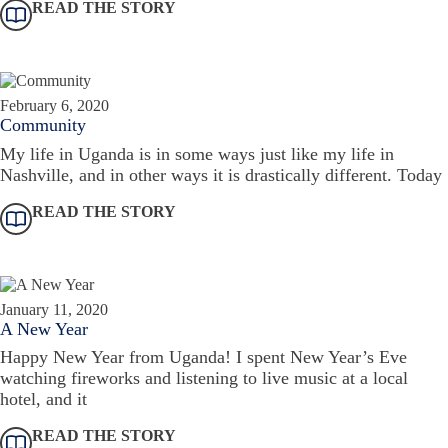
READ THE STORY
February 6, 2020
Community
My life in Uganda is in some ways just like my life in
Nashville, and in other ways it is drastically different. Today
READ THE STORY
January 11, 2020
A New Year
Happy New Year from Uganda! I spent New Year’s Eve
watching fireworks and listening to live music at a local
hotel, and it
READ THE STORY