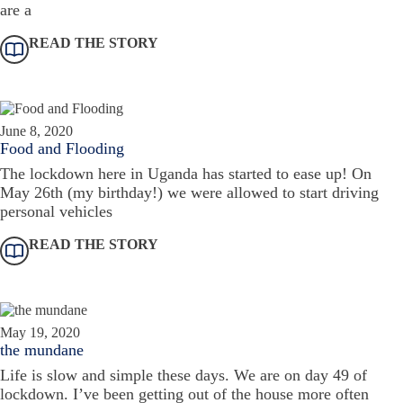
are a
READ THE STORY
June 8, 2020
Food and Flooding
The lockdown here in Uganda has started to ease up! On
May 26th (my birthday!) we were allowed to start driving
personal vehicles
READ THE STORY
May 19, 2020
the mundane
Life is slow and simple these days. We are on day 49 of
lockdown. I’ve been getting out of the house more often