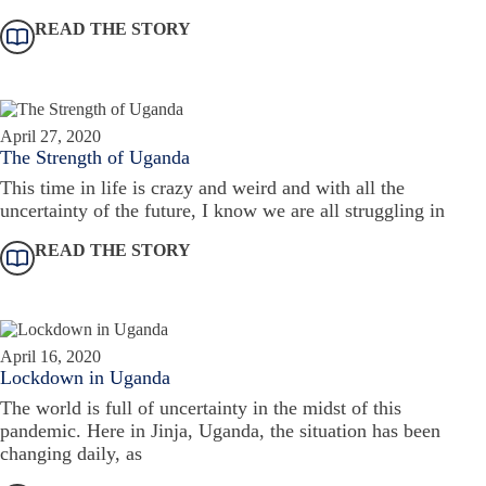
READ THE STORY
April 27, 2020
The Strength of Uganda
This time in life is crazy and weird and with all the
uncertainty of the future, I know we are all struggling in
READ THE STORY
April 16, 2020
Lockdown in Uganda
The world is full of uncertainty in the midst of this
pandemic. Here in Jinja, Uganda, the situation has been
changing daily, as