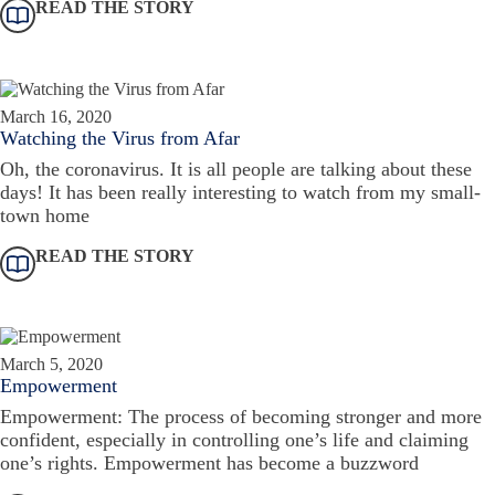
READ THE STORY
March 16, 2020
Watching the Virus from Afar
Oh, the coronavirus. It is all people are talking about these
days! It has been really interesting to watch from my small-
town home
READ THE STORY
March 5, 2020
Empowerment
Empowerment: The process of becoming stronger and more
confident, especially in controlling one’s life and claiming
one’s rights. Empowerment has become a buzzword