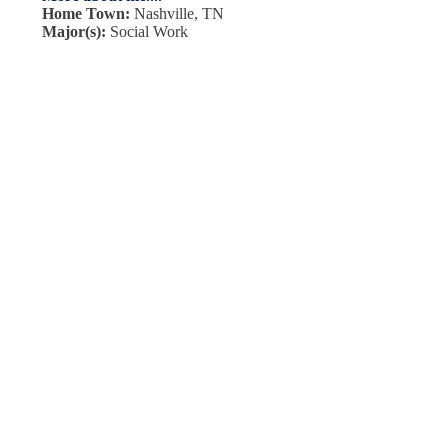
Home Town:
Nashville, TN
Major(s):
Social Work