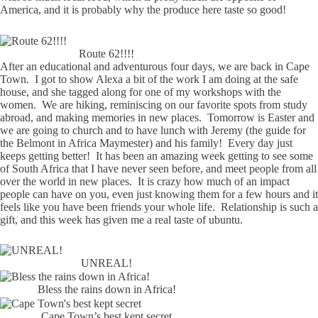
America, and it is probably why the produce here taste so good!
Route 62!!!!
After an educational and adventurous four days, we are back in Cape
Town. I got to show Alexa a bit of the work I am doing at the safe
house, and she tagged along for one of my workshops with the
women. We are hiking, reminiscing on our favorite spots from study
abroad, and making memories in new places. Tomorrow is Easter and
we are going to church and to have lunch with Jeremy (the guide for
the Belmont in Africa Maymester) and his family! Every day just
keeps getting better! It has been an amazing week getting to see some
of South Africa that I have never seen before, and meet people from all
over the world in new places. It is crazy how much of an impact
people can have on you, even just knowing them for a few hours and it
feels like you have been friends your whole life. Relationship is such a
gift, and this week has given me a real taste of ubuntu.
UNREAL!
Bless the rains down in Africa!
Cape Town’s best kept secret