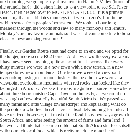
next morning we got up early, drove over to Nature’s Valley (home of
the granola bar?), did a short hike up to a viewpoint to see Salt River
Beach, then headed over to MONKEYLAND!!!!!! It is a primate
sanctuary that rehabilitates monkeys that were in zoo’s, hurt in the
wild, rescued from people’s homes, etc. We took an hour long
meander through the woods and saw so many monkeys and lemurs.
Monkey’s are my favorite animals so it was a dream come true to be so
close to these amazing creatures!!!
Finally, our Garden Route stent had come to an end and we opted for
the longer, more scenic R62 home. And it was worth every extra km.
I have never seen anything quite as beautiful. It seemed like every
thirty minutes we were in a new town with a new terrain, in a new
temperatures, new mountains. One hour we were at a viewpoint
overlooking lush green mountainsides, the next hour we were at a
viewpoint overlooking mountains with red rocks that looked like they
belonged in Arizona. We saw the most magnificent sunset somewhere
about three hours outside Cape Town and honestly, all we could do
was laugh at how absurdly beautiful South Africa is. We passed so
many farms and little village towns (dorps) and kept asking what do
the people do who live there! There is absolutely nothing for miles. I
have realized, however, that most of the food I buy here says grown in
South Africa, and after seeing the amount of farms and farm land, I
believe it. I think that is so incredible that South Africa still feeds itself
with so much local food, which is pretty much the opposite of