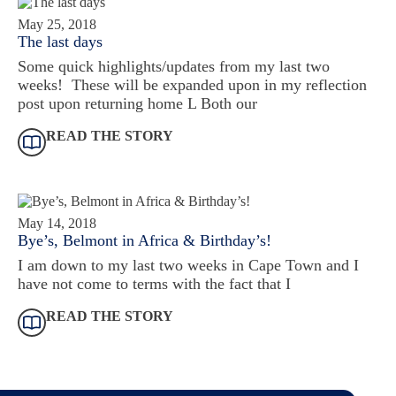
May 25, 2018
The last days
Some quick highlights/updates from my last two
weeks! These will be expanded upon in my reflection
post upon returning home L Both our
READ THE STORY
May 14, 2018
Bye’s, Belmont in Africa & Birthday’s!
I am down to my last two weeks in Cape Town and I
have not come to terms with the fact that I
READ THE STORY