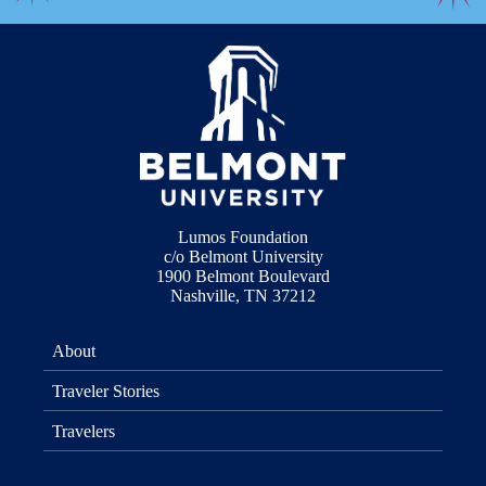
Lumos Foundation
c/o Belmont University
1900 Belmont Boulevard
Nashville, TN 37212
About
Traveler Stories
Travelers