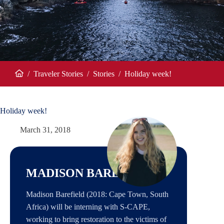
/
Traveler Stories
/
Stories
/
Holiday week!
Home
Holiday week!
March 31, 2018
MADISON BAREFIELD
Madison Barefield (2018: Cape Town, South
Africa) will be interning with S-CAPE,
working to bring restoration to the victims of