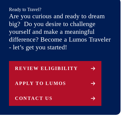
Ready to Travel?
Are you curious and ready to dream
big? Do you desire to challenge
yourself and make a meaningful
difference? Become a Lumos Traveler
- let’s get you started!
REVIEW ELIGIBILITY
APPLY TO LUMOS
CONTACT US