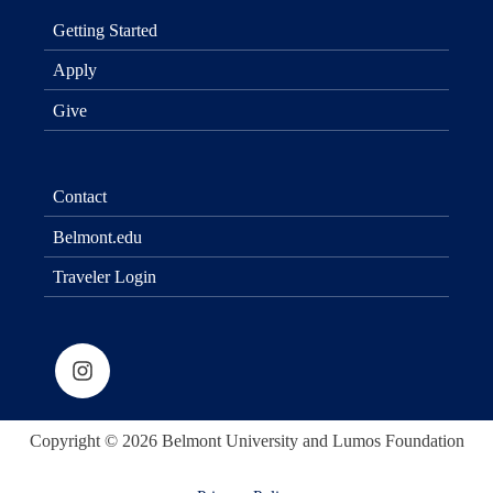
Getting Started
Apply
Give
Contact
Belmont.edu
Traveler Login
Copyright © 2026 Belmont University and Lumos Foundation