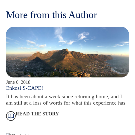
More from this Author
June 6, 2018
Enkosi S-CAPE!
It has been about a week since returning home, and I
am still at a loss of words for what this experience has
READ THE STORY