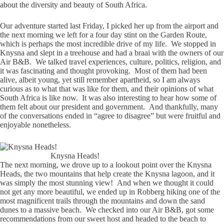
about the diversity and beauty of South Africa.
Our adventure started last Friday, I picked her up from the airport and
the next morning we left for a four day stint on the Garden Route,
which is perhaps the most incredible drive of my life. We stopped in
Knysna and slept in a treehouse and had a braai with the owners of our
Air B&B. We talked travel experiences, culture, politics, religion, and
it was fascinating and thought provoking. Most of them had been
alive, albeit young, yet still remember apartheid, so I am always
curious as to what that was like for them, and their opinions of what
South Africa is like now. It was also interesting to hear how some of
them felt about our president and government. And thankfully, many
of the conversations ended in “agree to disagree” but were fruitful and
enjoyable nonetheless.
Knysna Heads!
The next morning, we drove up to a lookout point over the Knysna
Heads, the two mountains that help create the Knysna lagoon, and it
was simply the most stunning view! And when we thought it could
not get any more beautiful, we ended up in Robberg hiking one of the
most magnificent trails through the mountains and down the sand
dunes to a massive beach. We checked into our Air B&B, got some
recommendations from our sweet host and headed to the beach to