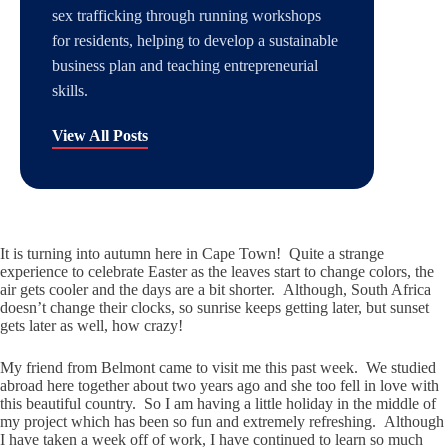
sex trafficking through running workshops
for residents, helping to develop a sustainable
business plan and teaching entrepreneurial
skills.
View All Posts
It is turning into autumn here in Cape Town! Quite a strange
experience to celebrate Easter as the leaves start to change colors, the
air gets cooler and the days are a bit shorter. Although, South Africa
doesn’t change their clocks, so sunrise keeps getting later, but sunset
gets later as well, how crazy!
My friend from Belmont came to visit me this past week. We studied
abroad here together about two years ago and she too fell in love with
this beautiful country. So I am having a little holiday in the middle of
my project which has been so fun and extremely refreshing. Although
I have taken a week off of work, I have continued to learn so much