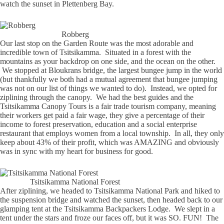
watch the sunset in Plettenberg Bay.
Robberg
Our last stop on the Garden Route was the most adorable and
incredible town of Tsitsikamma. Situated in a forest with the
mountains as your backdrop on one side, and the ocean on the other.
We stopped at Bloukrans bridge, the largest bungee jump in the world
(but thankfully we both had a mutual agreement that bungee jumping
was not on our list of things we wanted to do). Instead, we opted for
ziplining through the canopy. We had the best guides and the
Tsitsikamma Canopy Tours is a fair trade tourism company, meaning
their workers get paid a fair wage, they give a percentage of their
income to forest preservation, education and a social enterprise
restaurant that employs women from a local township. In all, they only
keep about 43% of their profit, which was AMAZING and obviously
was in sync with my heart for business for good.
Tsitsikamma National Forest
After ziplining, we headed to Tsitsikamma National Park and hiked to
the suspension bridge and watched the sunset, then headed back to our
glamping tent at the Tsitsikamma Backpackers Lodge. We slept in a
tent under the stars and froze our faces off, but it was SO. FUN! The