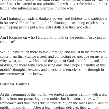
are, I must be careful to not prioritize the what over the who but rather
let the who influence and overflow into the what.
Am I training up leaders, thinkers, lovers, and fighters who participate
in business? Or am I settling for facilitating the teaching of job skills
and helping people put a few extra dollars in their pockets?
Am I focusing on who I am working with or the project I’m trying to
complete?
While I have much more to think through and adjust in the months to
come, I am thankful for a fresh and convicting perspective on my who,
why, what, and how. Haiti and the grace of God are refining and
molding me more with each passing day, and I hope a handful of this
month’s thoughts, lessons, and cherished memories shine through in
my summary of June below.
Business Training
At the beginning of the month, we started business training with a few
ladies from our partnering communities but had some issues with
attendance and timeliness due to uncertainty on the roads and a lack of
public transportation. After a few meetings delayed, they will be