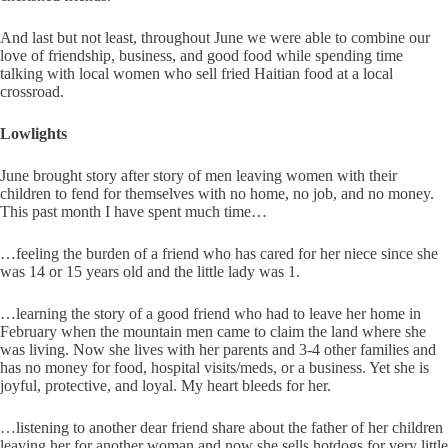
And last but not least, throughout June we were able to combine our
love of friendship, business, and good food while spending time
talking with local women who sell fried Haitian food at a local
crossroad.
Lowlights
June brought story after story of men leaving women with their
children to fend for themselves with no home, no job, and no money.
This past month I have spent much time…
…feeling the burden of a friend who has cared for her niece since she
was 14 or 15 years old and the little lady was 1.
…learning the story of a good friend who had to leave her home in
February when the mountain men came to claim the land where she
was living. Now she lives with her parents and 3-4 other families and
has no money for food, hospital visits/meds, or a business. Yet she is
joyful, protective, and loyal. My heart bleeds for her.
…listening to another dear friend share about the father of her children
leaving her for another woman and now she sells hotdogs for very little