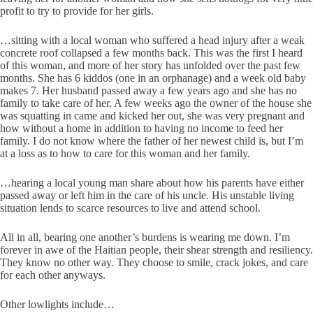
profit to try to provide for her girls.
…sitting with a local woman who suffered a head injury after a weak
concrete roof collapsed a few months back. This was the first I heard
of this woman, and more of her story has unfolded over the past few
months. She has 6 kiddos (one in an orphanage) and a week old baby
makes 7. Her husband passed away a few years ago and she has no
family to take care of her. A few weeks ago the owner of the house she
was squatting in came and kicked her out, she was very pregnant and
how without a home in addition to having no income to feed her
family. I do not know where the father of her newest child is, but I’m
at a loss as to how to care for this woman and her family.
…hearing a local young man share about how his parents have either
passed away or left him in the care of his uncle. His unstable living
situation lends to scarce resources to live and attend school.
All in all, bearing one another’s burdens is wearing me down. I’m
forever in awe of the Haitian people, their shear strength and resiliency.
They know no other way. They choose to smile, crack jokes, and care
for each other anyways.
Other lowlights include…