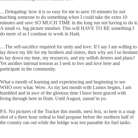
…Delegating: how it is so easy for me to save 10 minutes by not
teaching someone to do something when I could take the extra 10
minutes and save SO MUCH TIME in the long run not having to do it.
A small vs. big picture mindset. This will HAVE TO BE something I
do more of as I continue to work in Haiti.
…The self-sacrifice required for unity and love. If I say I am willing to
lay down my life for my brothers and sisters, then why am I so hesitant
to lay down my time, my resources, and my selfish desires and plans?
Yet another internal tension as I seek to live and love here and
participate in the community.
What a month of learning and experiencing and beginning to see
WHO over what. Wow. As my last month with Lumos begins, I am
humbled and in awe of the glorious time I have been graced with
living through here in Haiti. Until August, zanmi’m yo.
P.S. No pictures of the Tracker this month, mesi Jezi, so here is a snap
shot of a three hour ordeal to find propane before the northern half of
the country ran out while the bridge was not passable for fuel tanks.