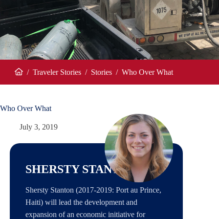
/
Traveler Stories
/
Stories
/
Who Over What
Home
Who Over What
July 3, 2019
SHERSTY STANTON
Shersty Stanton (2017-2019: Port au Prince,
Haiti) will lead the development and
expansion of an economic initiative for