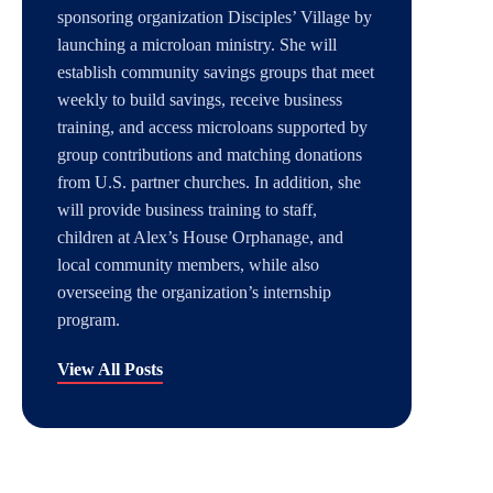
sponsoring organization Disciples’ Village by
launching a microloan ministry. She will
establish community savings groups that meet
weekly to build savings, receive business
training, and access microloans supported by
group contributions and matching donations
from U.S. partner churches. In addition, she
will provide business training to staff,
children at Alex’s House Orphanage, and
local community members, while also
overseeing the organization’s internship
program.
View All Posts