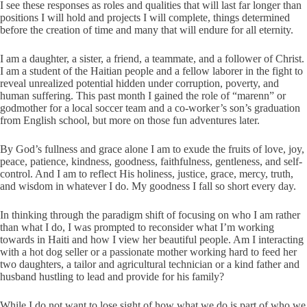
I see these responses as roles and qualities that will last far longer than
positions I will hold and projects I will complete, things determined
before the creation of time and many that will endure for all eternity.
I am a daughter, a sister, a friend, a teammate, and a follower of Christ.
I am a student of the Haitian people and a fellow laborer in the fight to
reveal unrealized potential hidden under corruption, poverty, and
human suffering. This past month I gained the role of “marenn” or
godmother for a local soccer team and a co-worker’s son’s graduation
from English school, but more on those fun adventures later.
By God’s fullness and grace alone I am to exude the fruits of love, joy,
peace, patience, kindness, goodness, faithfulness, gentleness, and self-
control. And I am to reflect His holiness, justice, grace, mercy, truth,
and wisdom in whatever I do. My goodness I fall so short every day.
In thinking through the paradigm shift of focusing on who I am rather
than what I do, I was prompted to reconsider what I’m working
towards in Haiti and how I view her beautiful people. Am I interacting
with a hot dog seller or a passionate mother working hard to feed her
two daughters, a tailor and agricultural technician or a kind father and
husband hustling to lead and provide for his family?
While I do not want to lose sight of how what we do is part of who we