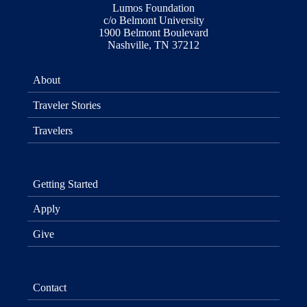
Lumos Foundation
c/o Belmont University
1900 Belmont Boulevard
Nashville, TN 37212
About
Traveler Stories
Travelers
Getting Started
Apply
Give
Contact