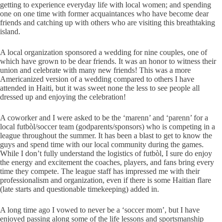
getting to experience everyday life with local women; and spending
one on one time with former acquaintances who have become dear
friends and catching up with others who are visiting this breathtaking
island.
A local organization sponsored a wedding for nine couples, one of
which have grown to be dear friends. It was an honor to witness their
union and celebrate with many new friends! This was a more
Americanized version of a wedding compared to others I have
attended in Haiti, but it was sweet none the less to see people all
dressed up and enjoying the celebration!
A coworker and I were asked to be the ‘marenn’ and ‘parenn’ for a
local futbòl/soccer team (godparents/sponsors) who is competing in a
league throughout the summer. It has been a blast to get to know the
guys and spend time with our local community during the games.
While I don’t fully understand the logistics of futbòl, I sure do enjoy
the energy and excitement the coaches, players, and fans bring every
time they compete. The league staff has impressed me with their
professionalism and organization, even if there is some Haitian flare
(late starts and questionable timekeeping) added in.
A long time ago I vowed to never be a ‘soccer mom’, but I have
enjoyed passing along some of the life lessons and sportsmanship