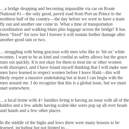
…a bridge dropping and becoming impassible via car on Route
National #1—the only good, paved road from Port au Prince to the
northern half of the country—the day before we were to have a team
fly out and another one come in. What a time of transportation
coordination and walking blans plus luggage across the bridge! It has
been “fixed” for now but I foresee it will sustain further damage after
another good rain or two.
…struggling with being gracious with men who like to ‘hit on’ white
women. I want to be as kind and cordial as safety allows but the grace
runs out quickly. It is not okay for them to treat me or other women
with disrespect, and I have found myself thinking that I will make sure
men have learned to respect women before I leave Haiti—this will
likely require a massive undertaking but at least I can begin with the
men around me. I do recognize that this is a global issue, but we must
start somewhere.
…a local home with 4+ families living is having an issue with all of the
kiddos and a few adults having scabie-like sores pop up all over heads
and hands and a few other places.
In the middle of the highs and lows there were many lessons to be
learned, including but not limited to…