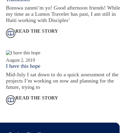
Bonswa zanmi’m yo! Good afternoon friends! While
my time as a Lumos Traveler has past, I am still in
Haiti working with Disciples’
READ THE STORY
August 2, 2019
I have this hope
Mid-July I sat down to do a quick assessment of the
projects I’m working on now and planning for the
future, trying to
READ THE STORY