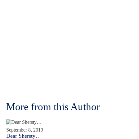
More from this Author
September 8, 2019
Dear Shersty…