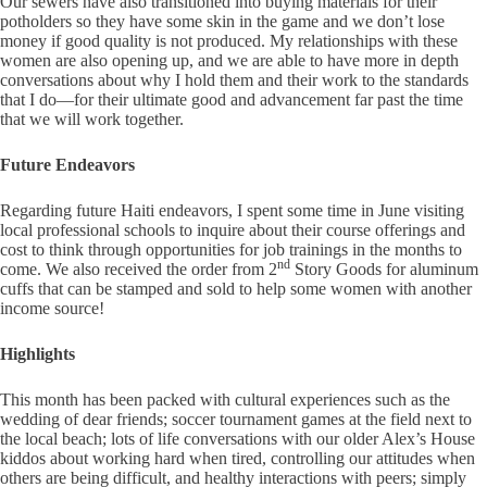
Our sewers have also transitioned into buying materials for their
potholders so they have some skin in the game and we don’t lose
money if good quality is not produced. My relationships with these
women are also opening up, and we are able to have more in depth
conversations about why I hold them and their work to the standards
that I do—for their ultimate good and advancement far past the time
that we will work together.
Future Endeavors
Regarding future Haiti endeavors, I spent some time in June visiting
local professional schools to inquire about their course offerings and
cost to think through opportunities for job trainings in the months to
nd
come. We also received the order from 2
Story Goods for aluminum
cuffs that can be stamped and sold to help some women with another
income source!
Highlights
This month has been packed with cultural experiences such as the
wedding of dear friends; soccer tournament games at the field next to
the local beach; lots of life conversations with our older Alex’s House
kiddos about working hard when tired, controlling our attitudes when
others are being difficult, and healthy interactions with peers; simply