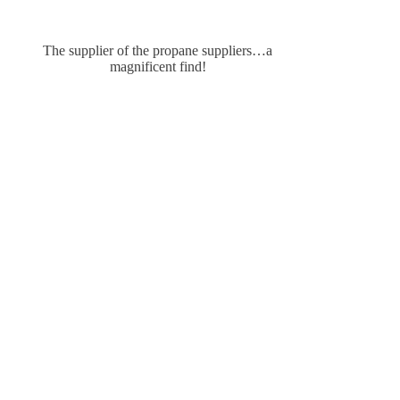
The supplier of the propane suppliers…a
magnificent find!