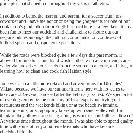
principles that shaped me throughout my years in athletics.
In addition to being the marenn and parenn for a soccer team, my
coworker and I have the honor of being the godparents for one of our
cook’s son’s graduation from English school here in a few days. It has
been fun to meet our godchild and challenging to figure out our
responsibilities amongst the cultural communication courtesies of
indirect speech and unspoken expectations.
While the roads were blocked quite a few days this past month, it
allowed for time to sit and hand wash clothes with a dear friend, carry
water via buckets on our heads from the source to a home, and I began
learning how to clean and cook fish Haitian style.
June was also a little more relaxed and adventurous for Disciples’
Village because we have our summer interns here with no teams to
take care of (several canceled after the February issues). We spent a lot
of evenings enjoying the company of local expats and trying out
restaurants and the weekends hiking or at the beach swimming,
learning tennis, or scraping my knees up with sand volleyball. I’m
thankful they allowed me to tag along as work responsibilities allowed!
At various times throughout the month, I was also able to spend quality
time with some other young female expats who have become
cherished friends.