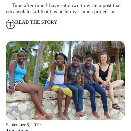
Time after time I have sat down to write a post that
encapsulates all that has been my Lumos project in
READ THE STORY
September 8, 2019
Transitions