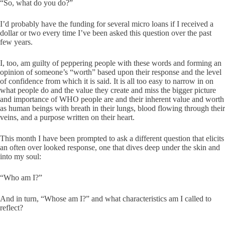
“So, what do you do?”
I’d probably have the funding for several micro loans if I received a
dollar or two every time I’ve been asked this question over the past
few years.
I, too, am guilty of peppering people with these words and forming an
opinion of someone’s “worth” based upon their response and the level
of confidence from which it is said. It is all too easy to narrow in on
what people do and the value they create and miss the bigger picture
and importance of WHO people are and their inherent value and worth
as human beings with breath in their lungs, blood flowing through their
veins, and a purpose written on their heart.
This month I have been prompted to ask a different question that elicits
an often over looked response, one that dives deep under the skin and
into my soul:
“Who am I?”
And in turn, “Whose am I?” and what characteristics am I called to
reflect?