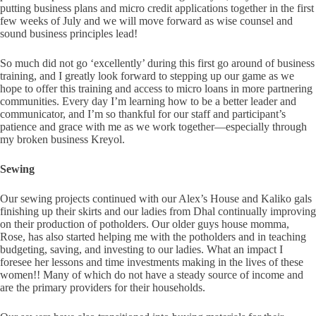
putting business plans and micro credit applications together in the first
few weeks of July and we will move forward as wise counsel and
sound business principles lead!
So much did not go ‘excellently’ during this first go around of business
training, and I greatly look forward to stepping up our game as we
hope to offer this training and access to micro loans in more partnering
communities. Every day I’m learning how to be a better leader and
communicator, and I’m so thankful for our staff and participant’s
patience and grace with me as we work together—especially through
my broken business Kreyol.
Sewing
Our sewing projects continued with our Alex’s House and Kaliko gals
finishing up their skirts and our ladies from Dhal continually improving
on their production of potholders. Our older guys house momma,
Rose, has also started helping me with the potholders and in teaching
budgeting, saving, and investing to our ladies. What an impact I
foresee her lessons and time investments making in the lives of these
women!! Many of which do not have a steady source of income and
are the primary providers for their households.