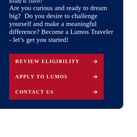
Ready to Travel?
Are you curious and ready to dream
big? Do you desire to challenge
yourself and make a meaningful
difference? Become a Lumos Traveler
- let’s get you started!
REVIEW ELIGIBILITY
APPLY TO LUMOS
CONTACT US