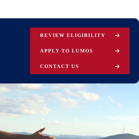
REVIEW ELIGIBILITY
APPLY TO LUMOS
CONTACT US