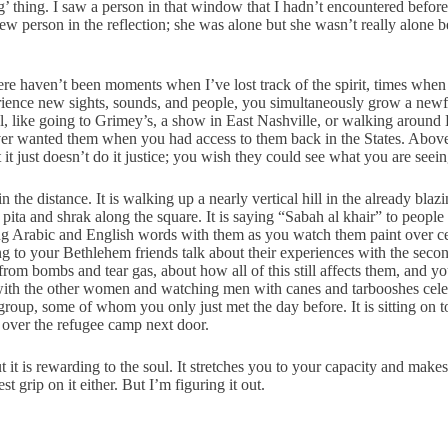
’ thing. I saw a person in that window that I hadn’t encountered before 
new person in the reflection; she was alone but she wasn’t really alone
t there haven’t been moments when I’ve lost track of the spirit, times whe
perience new sights, sounds, and people, you simultaneously grow a newf
l, like going to Grimey’s, a show in East Nashville, or walking around H
ever wanted them when you had access to them back in the States. Above 
just doesn’t do it justice; you wish they could see what you are seeing
in the distance. It is walking up a nearly vertical hill in the already bl
pita and shrak along the square. It is saying “Sabah al khair” to people
ng Arabic and English words with them as you watch them paint over ceme
istening to your Bethlehem friends talk about their experiences with the s
rom bombs and tear gas, about how all of this still affects them, and 
s with the other women and watching men with canes and tarbooshes celeb
group, some of whom you only just met the day before. It is sitting on 
s over the refugee camp next door.
 But it is rewarding to the soul. It stretches you to your capacity and m
st grip on it either. But I’m figuring it out.