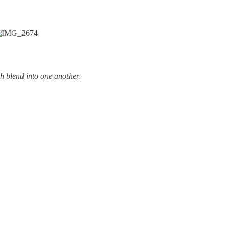
h blend into one another.