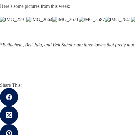
Here’s some pictures from this week:
*Bethlehem, Beit Jala, and Beit Sahour are three towns that pretty muc
Share This: