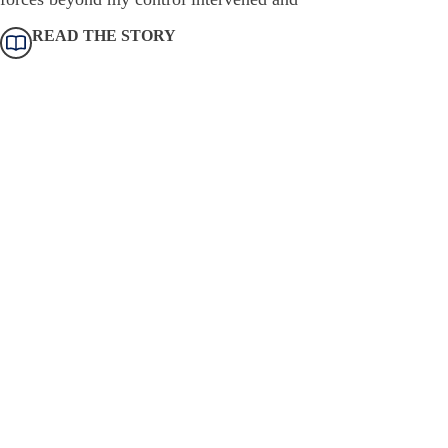
READ THE STORY