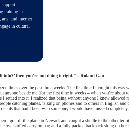
l support
g training in
 arts, and internet
ngage in cultural
lf into?’ then you’re not doing it right.” – Roland Gau
dozen times over the past three weeks. The first time I thought this wa
t anyone beside me (for the first time in weeks – when you’re about to
t as I settled into it, I realized that being without anyone I knew allow
of people catching planes, talking on phones and to others in English an
ese details that had I been with someone, I would have missed completely
 I got off the plane in Newark and caught a shuttle to the other termina
ne overstuffed carry on bag and a fully packed backpack slung on her sh