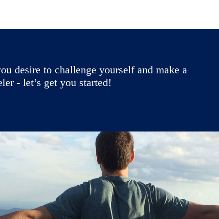
ou desire to challenge yourself and make a
r - let’s get you started!