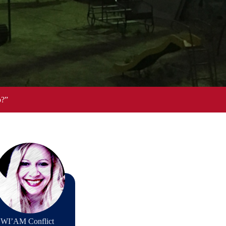
o?”
th WI’AM Conflict