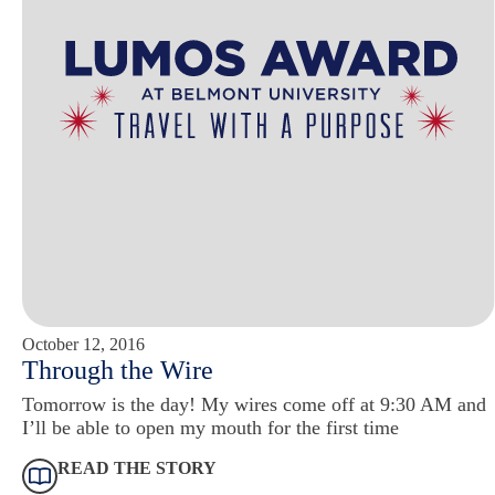
October 12, 2016
Through the Wire
Tomorrow is the day! My wires come off at 9:30 AM and
I’ll be able to open my mouth for the first time
READ THE STORY