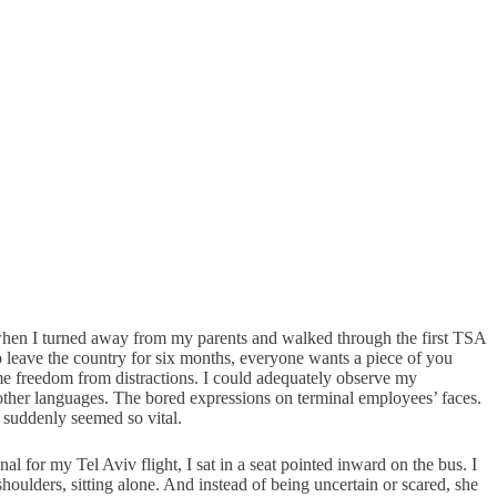
s when I turned away from my parents and walked through the first TSA
 leave the country for six months, everyone wants a piece of you
ed me freedom from distractions. I could adequately observe my
d other languages. The bored expressions on terminal employees’ faces.
, suddenly seemed so vital.
l for my Tel Aviv flight, I sat in a seat pointed inward on the bus. I
oulders, sitting alone. And instead of being uncertain or scared, she