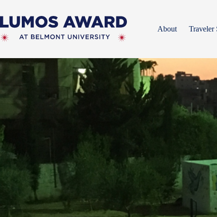
Skip
to
content
About
Traveler 