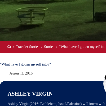
/
Traveler Stories
/
Stories
/
“What have I gotten myself int
Home
“What have I gotten myself into?”
August 3, 2016
ASHLEY VIRGIN
Ashley Virgin (2016: Bethlehem, Israel/Palestine) will intern wi