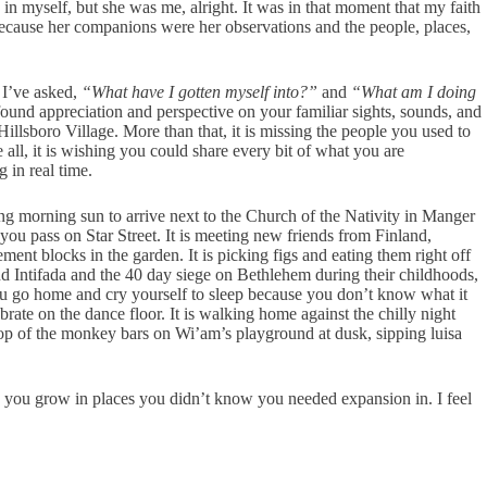
in myself, but she was me, alright. It was in that moment that my faith
 because her companions were her observations and the people, places,
n I’ve asked,
“What have I gotten myself into?”
and
“What am I doing
ound appreciation and perspective on your familiar sights, sounds, and
illsboro Village. More than that, it is missing the people you used to
all, it is wishing you could share every bit of what you are
 in real time.
azing morning sun to arrive next to the Church of the Nativity in Manger
 you pass on Star Street. It is meeting new friends from Finland,
nt blocks in the garden. It is picking figs and eating them right off
econd Intifada and the 40 day siege on Bethlehem during their childhoods,
you go home and cry yourself to sleep because you don’t know what it
rate on the dance floor. It is walking home against the chilly night
top of the monkey bars on Wi’am’s playground at dusk, sipping luisa
akes you grow in places you didn’t know you needed expansion in. I feel