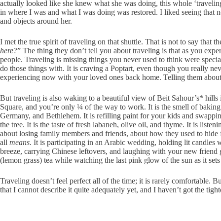
actually looked like she knew what she was doing, this whole ‘traveling
in where I was and what I was doing was restored. I liked seeing that 
and objects around her.
I met the true spirit of traveling on that shuttle. That is not to say tha
here?
” The thing they don’t tell you about traveling is that as you ex
people. Traveling is missing things you never used to think were specia
do those things with. It is craving a Poptart, even though you really n
experiencing now with your loved ones back home. Telling them about it 
But traveling is also waking to a beautiful view of Beit Sahour’s* hills 
Square, and you’re only ¼ of the way to work. It is the smell of baking 
Germany, and Bethlehem. It is refilling paint for your kids and swappi
the tree. It is the taste of fresh labaneh, olive oil, and thyme. It is l
about losing family members and friends, about how they used to hide f
all
means
. It is participating in an Arabic wedding, holding lit candle
breeze, carrying Chinese leftovers, and laughing with your new friend 
(lemon grass) tea while watching the last pink glow of the sun as it set
Traveling doesn’t feel perfect all of the time; it is rarely comfortable.
that I cannot describe it quite adequately yet, and I haven’t got the tighte