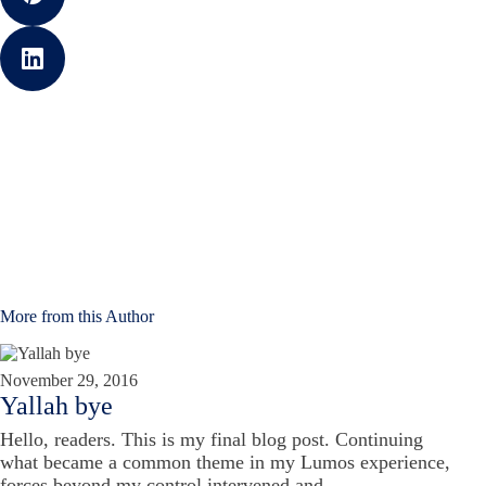
More from this Author
November 29, 2016
Yallah bye
Hello, readers. This is my final blog post. Continuing
what became a common theme in my Lumos experience,
forces beyond my control intervened and