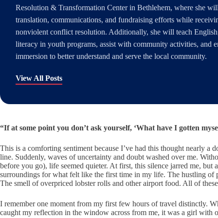
Resolution & Transformation Center in Bethlehem, where she wil
translation, communications, and fundraising efforts while receivin
nonviolent conflict resolution. Additionally, she will teach English,
literacy in youth programs, assist with community activities, and e
immersion to better understand and serve the local community.
View All Posts
“If at some point you don’t ask yourself, ‘What have I gotten myse
This is a comforting sentiment because I’ve had this thought nearly a 
line. Suddenly, waves of uncertainty and doubt washed over me. Withou
before you go), life seemed quieter. At first, this silence jarred me, bu
surroundings for what felt like the first time in my life. The hustling 
The smell of overpriced lobster rolls and other airport food. All of th
I remember one moment from my first few hours of travel distinctly. When
caught my reflection in the window across from me, it was a girl with o