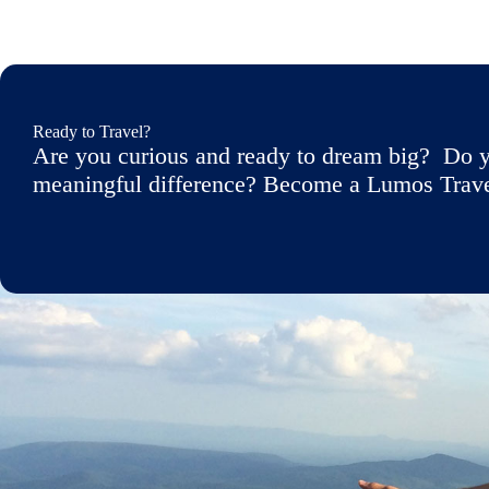
Ready to Travel?
Are you curious and ready to dream big? Do y
meaningful difference? Become a Lumos Travele