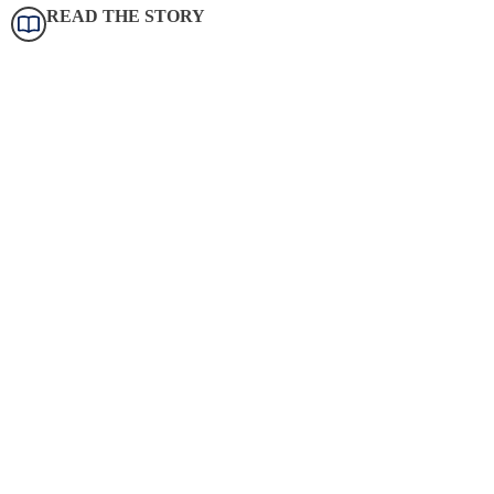
READ THE STORY