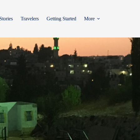
Stories
Travelers
Getting Started
More