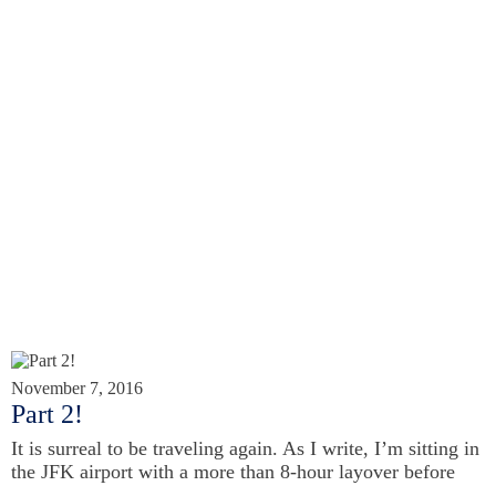
November 7, 2016
Part 2!
It is surreal to be traveling again. As I write, I’m sitting in
the JFK airport with a more than 8-hour layover before