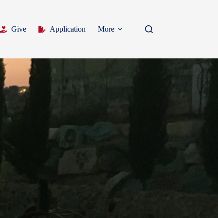
Give
Application
More