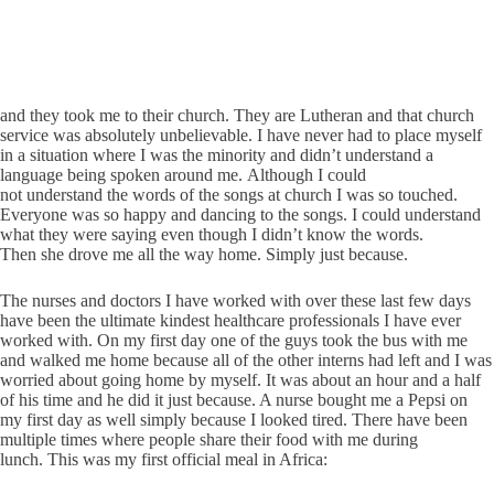
and they took me to their church. They are Lutheran and that church
service was absolutely unbelievable. I have never had to place myself
in a situation where I was the minority and didn’t understand a
language being spoken around me. Although I could
not understand the words of the songs at church I was so touched.
Everyone was so happy and dancing to the songs. I could understand
what they were saying even though I didn’t know the words.
Then she drove me all the way home. Simply just because.
The nurses and doctors I have worked with over these last few days
have been the ultimate kindest healthcare professionals I have ever
worked with. On my first day one of the guys took the bus with me
and walked me home because all of the other interns had left and I was
worried about going home by myself. It was about an hour and a half
of his time and he did it just because. A nurse bought me a Pepsi on
my first day as well simply because I looked tired. There have been
multiple times where people share their food with me during
lunch. This was my first official meal in Africa: