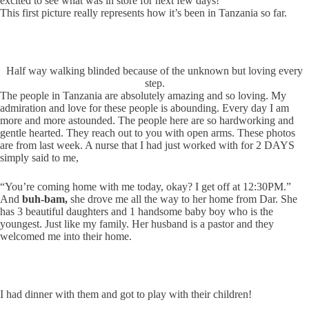
excited to see what was in store for next few days!
This first picture really represents how it’s been in Tanzania so far.
Half way walking blinded because of the unknown but loving every
step.
The people in Tanzania are absolutely amazing and so loving. My
admiration and love for these people is abounding. Every day I am
more and more astounded. The people here are so hardworking and
gentle hearted. They reach out to you with open arms. These photos
are from last week. A nurse that I had just worked with for 2 DAYS
simply said to me,
“You’re coming home with me today, okay? I get off at 12:30PM.”
And
buh-bam,
she drove me all the way to her home from Dar. She
has 3 beautiful daughters and 1 handsome baby boy who is the
youngest. Just like my family. Her husband is a pastor and they
welcomed me into their home.
I had dinner with them and got to play with their children!