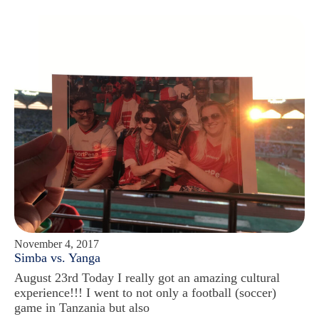
November 4, 2017
Simba vs. Yanga
August 23rd Today I really got an amazing cultural
experience!!! I went to not only a football (soccer)
game in Tanzania but also