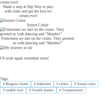
Made a stop at Slip Way to play
with crabs and get the best ice
cream ever!
Sunset Cruise
Fishermen we met on the cruise. They greeted
us with dancing and “Mambo!”
I’ll write again sometime soon!
Tags:
#
Bongoyo Island
#
fishermen
#
rafikis
#
Sunset cruise
#
swahili food
#
Swahili lessons
#
Transportation