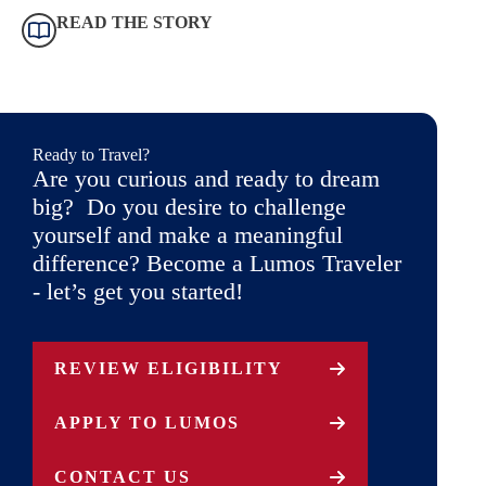
READ THE STORY
Ready to Travel?
Are you curious and ready to dream
big? Do you desire to challenge
yourself and make a meaningful
difference? Become a Lumos Traveler
- let’s get you started!
REVIEW ELIGIBILITY
APPLY TO LUMOS
CONTACT US