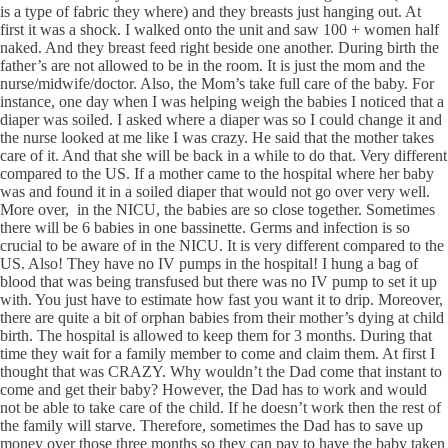
is a type of fabric they where) and they breasts just hanging out. At
first it was a shock. I walked onto the unit and saw 100 + women half
naked. And they breast feed right beside one another. During birth the
father’s are not allowed to be in the room. It is just the mom and the
nurse/midwife/doctor. Also, the Mom’s take full care of the baby. For
instance, one day when I was helping weigh the babies I noticed that a
diaper was soiled. I asked where a diaper was so I could change it and
the nurse looked at me like I was crazy. He said that the mother takes
care of it. And that she will be back in a while to do that. Very different
compared to the US. If a mother came to the hospital where her baby
was and found it in a soiled diaper that would not go over very well.
More over, in the NICU, the babies are so close together. Sometimes
there will be 6 babies in one bassinette. Germs and infection is so
crucial to be aware of in the NICU. It is very different compared to the
US. Also! They have no IV pumps in the hospital! I hung a bag of
blood that was being transfused but there was no IV pump to set it up
with. You just have to estimate how fast you want it to drip. Moreover,
there are quite a bit of orphan babies from their mother’s dying at child
birth. The hospital is allowed to keep them for 3 months. During that
time they wait for a family member to come and claim them. At first I
thought that was CRAZY. Why wouldn’t the Dad come that instant to
come and get their baby? However, the Dad has to work and would
not be able to take care of the child. If he doesn’t work then the rest of
the family will starve. Therefore, sometimes the Dad has to save up
money over those three months so they can pay to have the baby taken