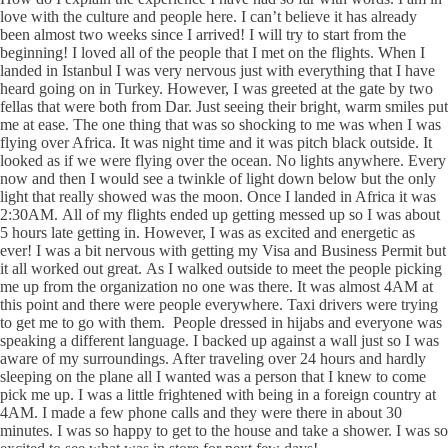
love with the culture and people here. I can’t believe it has already
been almost two weeks since I arrived! I will try to start from the
beginning! I loved all of the people that I met on the flights. When I
landed in Istanbul I was very nervous just with everything that I have
heard going on in Turkey. However, I was greeted at the gate by two
fellas that were both from Dar. Just seeing their bright, warm smiles put
me at ease. The one thing that was so shocking to me was when I was
flying over Africa. It was night time and it was pitch black outside. It
looked as if we were flying over the ocean. No lights anywhere. Every
now and then I would see a twinkle of light down below but the only
light that really showed was the moon. Once I landed in Africa it was
2:30AM. All of my flights ended up getting messed up so I was about
5 hours late getting in. However, I was as excited and energetic as
ever! I was a bit nervous with getting my Visa and Business Permit but
it all worked out great. As I walked outside to meet the people picking
me up from the organization no one was there. It was almost 4AM at
this point and there were people everywhere. Taxi drivers were trying
to get me to go with them. People dressed in hijabs and everyone was
speaking a different language. I backed up against a wall just so I was
aware of my surroundings. After traveling over 24 hours and hardly
sleeping on the plane all I wanted was a person that I knew to come
pick me up. I was a little frightened with being in a foreign country at
4AM. I made a few phone calls and they were there in about 30
minutes. I was so happy to get to the house and take a shower. I was so