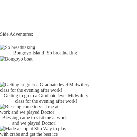
Side Adventures:
Bongoyo Island! So breathtaking!
Getting to go to a Graduate level Midwifery
class for the evening after work!
Blessing came to visit me at work
and we played Doctor!