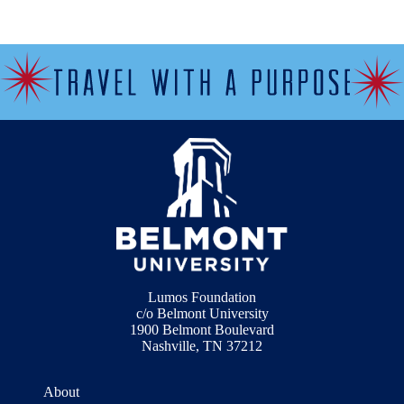
Lumos Foundation
c/o Belmont University
1900 Belmont Boulevard
Nashville, TN 37212
About