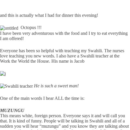
and this is actually what I had for dinner this evening!
Octopus !!!
I have been very adventurous with the food and I try to eat everything
I am offered!
Everyone has been so helpful with teaching my Swahili. The nurses
love teaching you new words. I also have a Swahili teacher at the
Work the World the House. His name is Jacob
He is such a sweet man!
One of the main words I hear ALL the time is:
MUZUNGU
This means white, foreign person. Everyone says it and will call you
that. It is kind of funny. People will be talking in Swahili and all of a
sudden you will hear “muzungu” and you know they are talking about