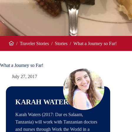
/
Traveler Stories
/
Stories
/
What a Journey so Far!
Home
What a Journey so Far!
July 27, 2017
KARAH WATERS
Karah Waters (2017: Dar es Salaam,
Tanzania) will work with Tanzanian doctors
and nurses through Work the World in a