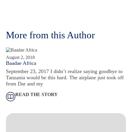
More from this Author
August 2, 2018
Baadae Africa
September 23, 2017 I didn’t realize saying goodbye to
Tanzania would be this hard. The airplane just took off
from Dar and my
READ THE STORY