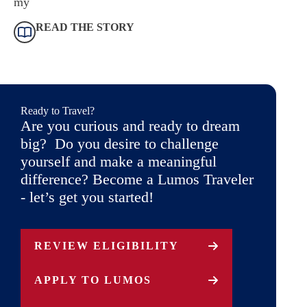
my
READ THE STORY
Ready to Travel?
Are you curious and ready to dream
big? Do you desire to challenge
yourself and make a meaningful
difference? Become a Lumos Traveler
- let’s get you started!
REVIEW ELIGIBILITY
APPLY TO LUMOS