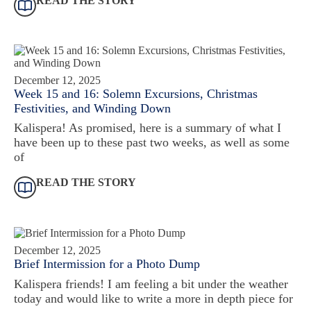
READ THE STORY
December 12, 2025
Week 15 and 16: Solemn Excursions, Christmas
Festivities, and Winding Down
Kalispera! As promised, here is a summary of what I
have been up to these past two weeks, as well as some
of
READ THE STORY
December 12, 2025
Brief Intermission for a Photo Dump
Kalispera friends! I am feeling a bit under the weather
today and would like to write a more in depth piece for