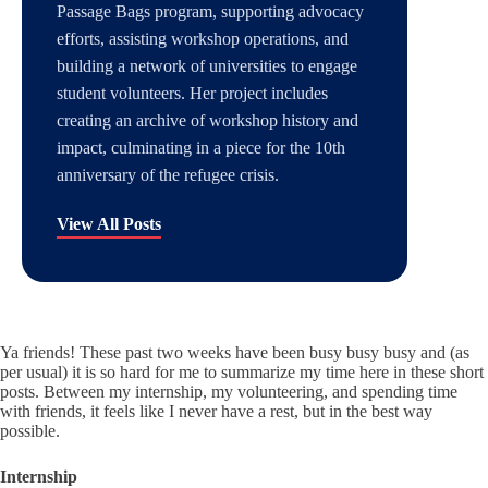
Passage Bags program, supporting advocacy
efforts, assisting workshop operations, and
building a network of universities to engage
student volunteers. Her project includes
creating an archive of workshop history and
impact, culminating in a piece for the 10th
anniversary of the refugee crisis.
View All Posts
Ya friends! These past two weeks have been busy busy busy and (as
per usual) it is so hard for me to summarize my time here in these short
posts. Between my internship, my volunteering, and spending time
with friends, it feels like I never have a rest, but in the best way
possible.
Internship