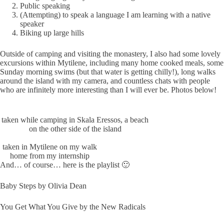
Public speaking
(Attempting) to speak a language I am learning with a native
speaker
Biking up large hills
Outside of camping and visiting the monastery, I also had some lovely
excursions within Mytilene, including many home cooked meals, some
Sunday morning swims (but that water is getting chilly!), long walks
around the island with my camera, and countless chats with people
who are infinitely more interesting than I will ever be. Photos below!
taken while camping in Skala Eressos, a beach
on the other side of the island
taken in Mytilene on my walk
home from my internship
And… of course… here is the playlist 🙂
Baby Steps by Olivia Dean
You Get What You Give by the New Radicals