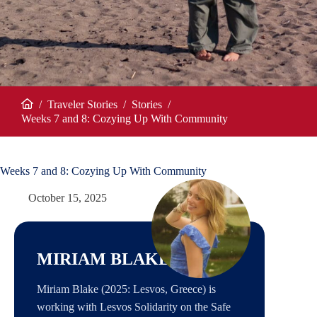
/
Traveler Stories
/
Stories
/
Home
Weeks 7 and 8: Cozying Up With Community
Weeks 7 and 8: Cozying Up With Community
October 15, 2025
MIRIAM BLAKE
Miriam Blake (2025: Lesvos, Greece) is
working with Lesvos Solidarity on the Safe