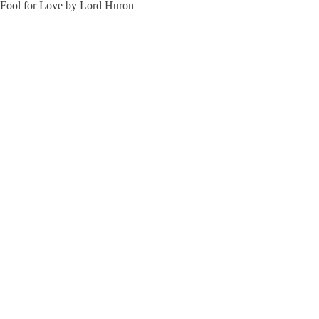
Fool for Love by Lord Huron