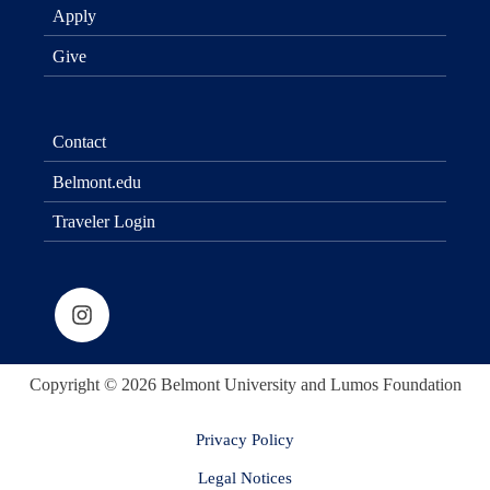
Apply
Give
Contact
Belmont.edu
Traveler Login
Copyright © 2026 Belmont University and Lumos Foundation
Privacy Policy
Legal Notices