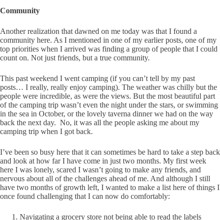
Community
Another realization that dawned on me today was that I found a
community here. As I mentioned in one of my earlier posts, one of my
top priorities when I arrived was finding a group of people that I could
count on. Not just friends, but a true community.
This past weekend I went camping (if you can’t tell by my past
posts… I really, really enjoy camping). The weather was chilly but the
people were incredible, as were the views. But the most beautiful part
of the camping trip wasn’t even the night under the stars, or swimming
in the sea in October, or the lovely taverna dinner we had on the way
back the next day. No, it was all the people asking me about my
camping trip when I got back.
I’ve been so busy here that it can sometimes be hard to take a step back
and look at how far I have come in just two months. My first week
here I was lonely, scared I wasn’t going to make any friends, and
nervous about all of the challenges ahead of me. And although I still
have two months of growth left, I wanted to make a list here of things I
once found challenging that I can now do comfortably:
Navigating a grocery store not being able to read the labels