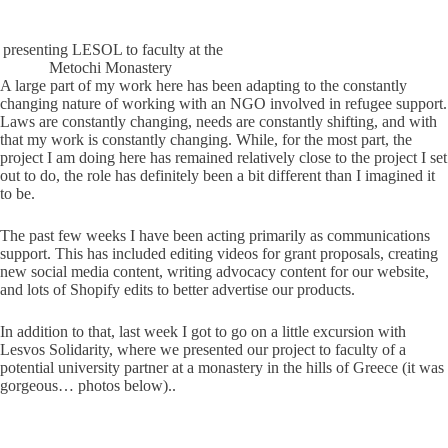
presenting LESOL to faculty at the
Metochi Monastery
A large part of my work here has been adapting to the constantly
changing nature of working with an NGO involved in refugee support.
Laws are constantly changing, needs are constantly shifting, and with
that my work is constantly changing. While, for the most part, the
project I am doing here has remained relatively close to the project I set
out to do, the role has definitely been a bit different than I imagined it
to be.
The past few weeks I have been acting primarily as communications
support. This has included editing videos for grant proposals, creating
new social media content, writing advocacy content for our website,
and lots of Shopify edits to better advertise our products.
In addition to that, last week I got to go on a little excursion with
Lesvos Solidarity, where we presented our project to faculty of a
potential university partner at a monastery in the hills of Greece (it was
gorgeous… photos below)..