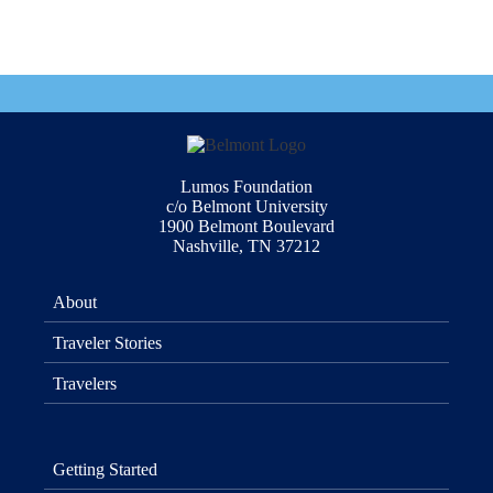
Lumos Foundation
c/o Belmont University
1900 Belmont Boulevard
Nashville, TN 37212
About
Traveler Stories
Travelers
Getting Started