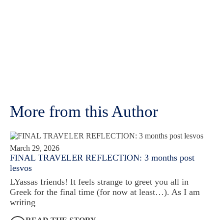
More from this Author
March 29, 2026
FINAL TRAVELER REFLECTION: 3 months post
lesvos
LYassas friends! It feels strange to greet you all in
Greek for the final time (for now at least…). As I am
writing