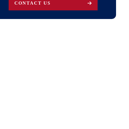
CONTACT US