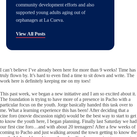
community development efforts and also
supported young adults aging out of
orphanages at La Cueva.
View All Posts
I can’t believe I’ve already been here for more than 9 weeks! Time has
truly flown by. It’s hard to even find a time to sit down and write. The
work here is definitely keeping me on my toes!
This past week, we began a new initiative and I am so excited about it.
The foundation is trying to have more of a presence in Pacho with a
particular focus on the youth. Jorge basically handed this task over to
me. What a learning experience this has been! After deciding that a
cine foro (movie discussion night) would be the best way to start to get
to know the youth here, I began planning. Finally last Saturday we had
our first cine foro…and with about 20 teenagers! After a few weeks of
coming to Pacho and just walking around the town getting to know the