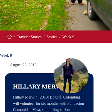
/
Traveler Stories
/
Stories
/
Week 9
Home
Week 9
August 23, 2013
HILLARY MERWIN
Hillary Merwin (2013: Bogotá, Colombia)
will volunteer for six months with Fundación
Comunidad Viva, supporting various