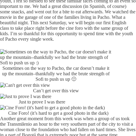
youth, I felt so blessed to see these familiar faces coming to an event so
important to me. We had a great discussion (in Spanish, of course)
some snacks, and went out for a bite to eat afterwards. We watched the
movie in the garage of one of the families living in Pacho. What a
beautiful night. This next Saturday, we will begin our first English
class to take place right before the cine foro with the same group of
kids. I’m so thankful for this opportunity to spend time with the youth
of Pacho every single week.
Sometimes on the way to Pacho, the car doesn’t make it
up the mountain–thankfully we had the brute strength of
Sofi to push us up 🙂
Can’t get over this view
Just to prove I was there
Cine Foro! (it’s hard to get a good photo in the dark)
Another great moment from this week was when a group of us took
the Transmilenio an hour to the very southern part of the city to visit a
woman close to the foundation who had fallen on hard times. She lives
in a part of Bogotá that is extremely poor but at the same time