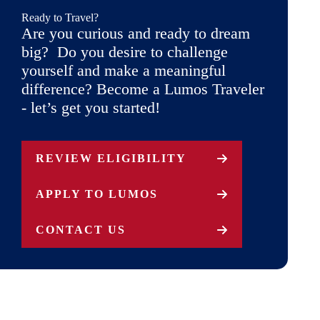
Ready to Travel?
Are you curious and ready to dream
big? Do you desire to challenge
yourself and make a meaningful
difference? Become a Lumos Traveler
- let’s get you started!
REVIEW ELIGIBILITY
APPLY TO LUMOS
CONTACT US