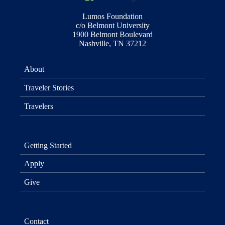
Lumos Foundation
c/o Belmont University
1900 Belmont Boulevard
Nashville, TN 37212
About
Traveler Stories
Travelers
Getting Started
Apply
Give
Contact