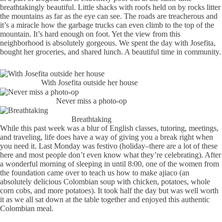
breathtakingly beautiful. Little shacks with roofs held on by rocks litter
the mountains as far as the eye can see. The roads are treacherous and
it’s a miracle how the garbage trucks can even climb to the top of the
mountain. It’s hard enough on foot. Yet the view from this
neighborhood is absolutely gorgeous. We spent the day with Josefita,
bought her groceries, and shared lunch. A beautiful time in community.
With Josefita outside her house
Never miss a photo-op
Breathtaking
While this past week was a blur of English classes, tutoring, meetings,
and traveling, life does have a way of giving you a break right when
you need it. Last Monday was festivo (holiday–there are a lot of these
here and most people don’t even know what they’re celebrating). After
a wonderful morning of sleeping in until 8:00, one of the women from
the foundation came over to teach us how to make ajiaco (an
absolutely delicious Colombian soup with chicken, potatoes, whole
corn cobs, and more potatoes). It took half the day but was well worth
it as we all sat down at the table together and enjoyed this authentic
Colombian meal.