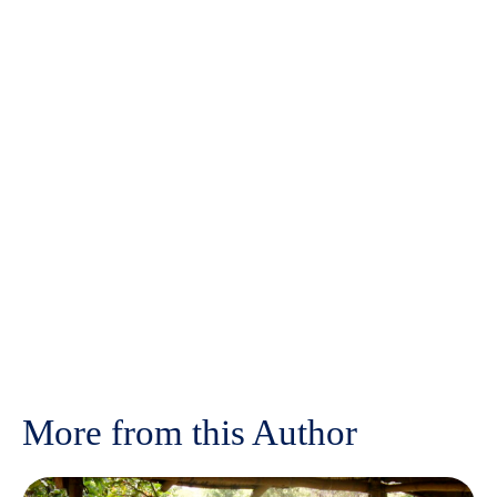
More from this Author