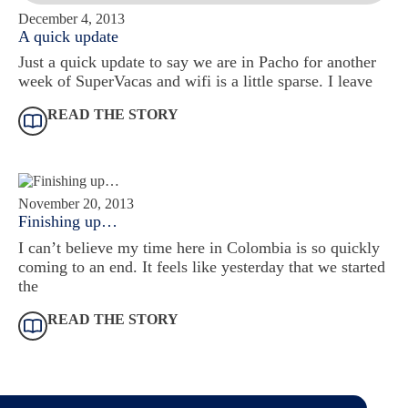
December 4, 2013
A quick update
Just a quick update to say we are in Pacho for another
week of SuperVacas and wifi is a little sparse. I leave
READ THE STORY
November 20, 2013
Finishing up…
I can’t believe my time here in Colombia is so quickly
coming to an end. It feels like yesterday that we started
the
READ THE STORY