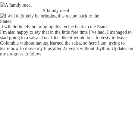
A family meal
I will definitely be bringing this recipe back to the States!
I’m also happy to say that in the little free time I’ve had, I managed to
start going to a salsa class. I feel like it would be a travesty to leave
Colombia without having learned the salsa, so here I am, trying to
learn how to move my hips after 22 years without rhythm. Updates on
my progress to follow.