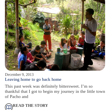
December 9, 2013
Leaving home to go back home
This past week was definitely bittersweet. I’m so
thankful that I got to begin my journey in the little town
of Pacho and
READ THE STORY