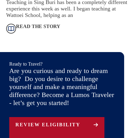
Teaching in Sing Buri has been a completely different
experience this week as well. I began teaching at
Wattoei School, helping as an
READ THE STORY
Ready to Travel?
Are you curious and ready to dream
big? Do you desire to challenge
yourself and make a meaningful
difference? Become a Lumos Traveler
- let’s get you started!
REVIEW ELIGIBILITY