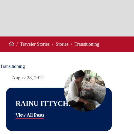
/
Traveler Stories
/
Stories
/
Transitioning
Home
Transitioning
August 28, 2012
RAINU ITTYCHERIAH
View All Posts