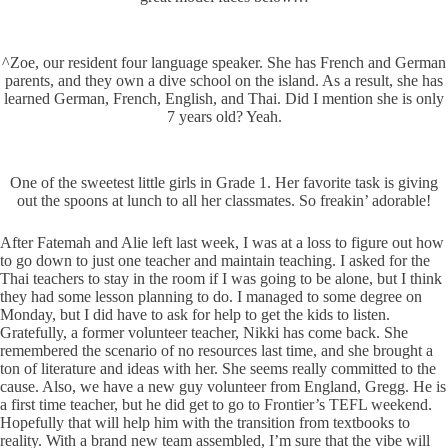
^Zoe, our resident four language speaker. She has French and German
parents, and they own a dive school on the island. As a result, she has
learned German, French, English, and Thai. Did I mention she is only
7 years old? Yeah.
One of the sweetest little girls in Grade 1. Her favorite task is giving
out the spoons at lunch to all her classmates. So freakin’ adorable!
After Fatemah and Alie left last week, I was at a loss to figure out how
to go down to just one teacher and maintain teaching. I asked for the
Thai teachers to stay in the room if I was going to be alone, but I think
they had some lesson planning to do. I managed to some degree on
Monday, but I did have to ask for help to get the kids to listen.
Gratefully, a former volunteer teacher, Nikki has come back. She
remembered the scenario of no resources last time, and she brought a
ton of literature and ideas with her. She seems really committed to the
cause. Also, we have a new guy volunteer from England, Gregg. He is
a first time teacher, but he did get to go to Frontier’s TEFL weekend.
Hopefully that will help him with the transition from textbooks to
reality. With a brand new team assembled, I’m sure that the vibe will