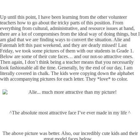
Up until this point, I have been learning from the other volunteer
teachers how to go about the tricky parts of this position. From
everything from cultural, administrative, and resource issues at hand,
there are a lot of compromises from the ideal way of doing things, but I
am glad that we are finding ways to convert the situation. Alie and
Fatemah left this past weekend, and they are dearly missed! Last
Friday, we took some pictures of them with our students in Grade 1.
Below are some of their cute faces… and our not-so attractive ones.
Then again, I don’t think being a teacher means that you necessarily
look fashionable all the time. Generally, by the end of our day, I am
literally covered in chalk. The kids were copying down the alphabet
with accompanying pictures for each letter. They *love* to color.
^The absolute most attractive face I’ve ever made in my life ^
The above picture was better. Also, our incredibly cute kids and their
great model faces below…