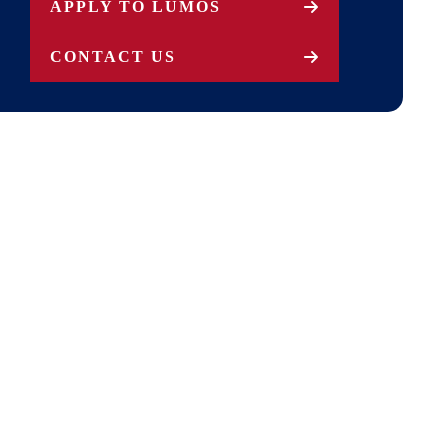
APPLY TO LUMOS
CONTACT US