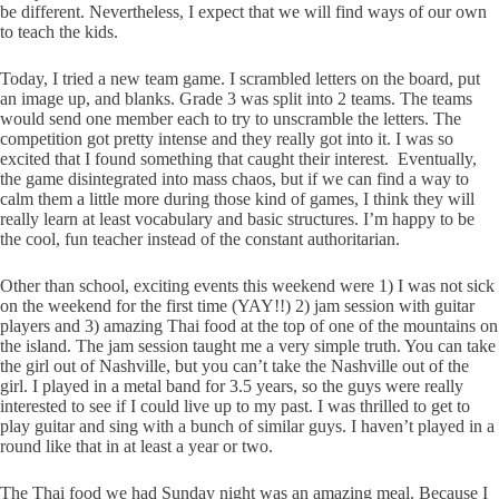
be different. Nevertheless, I expect that we will find ways of our own
to teach the kids.
Today, I tried a new team game. I scrambled letters on the board, put
an image up, and blanks. Grade 3 was split into 2 teams. The teams
would send one member each to try to unscramble the letters. The
competition got pretty intense and they really got into it. I was so
excited that I found something that caught their interest. Eventually,
the game disintegrated into mass chaos, but if we can find a way to
calm them a little more during those kind of games, I think they will
really learn at least vocabulary and basic structures. I’m happy to be
the cool, fun teacher instead of the constant authoritarian.
Other than school, exciting events this weekend were 1) I was not sick
on the weekend for the first time (YAY!!) 2) jam session with guitar
players and 3) amazing Thai food at the top of one of the mountains on
the island. The jam session taught me a very simple truth. You can take
the girl out of Nashville, but you can’t take the Nashville out of the
girl. I played in a metal band for 3.5 years, so the guys were really
interested to see if I could live up to my past. I was thrilled to get to
play guitar and sing with a bunch of similar guys. I haven’t played in a
round like that in at least a year or two.
The Thai food we had Sunday night was an amazing meal. Because I