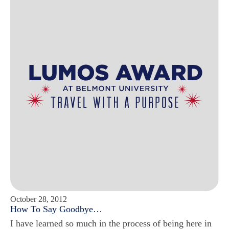
October 28, 2012
How To Say Goodbye…
I have learned so much in the process of being here in