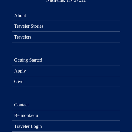
Nashville, TN 37212
About
Traveler Stories
Travelers
Getting Started
Apply
Give
Contact
Belmont.edu
Traveler Login