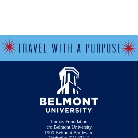
Lumos Foundation
c/o Belmont University
1900 Belmont Boulevard