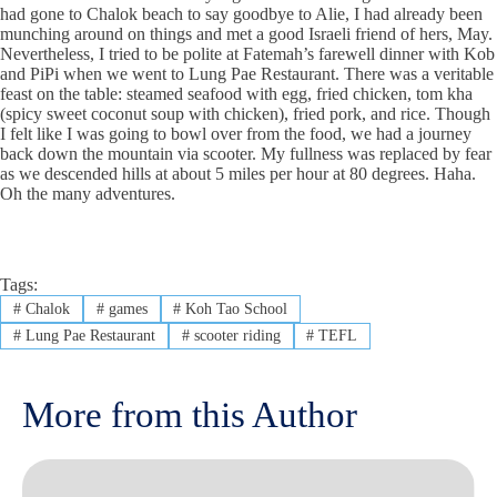
had gone to Chalok beach to say goodbye to Alie, I had already been
munching around on things and met a good Israeli friend of hers, May.
Nevertheless, I tried to be polite at Fatemah’s farewell dinner with Kob
and PiPi when we went to Lung Pae Restaurant. There was a veritable
feast on the table: steamed seafood with egg, fried chicken, tom kha
(spicy sweet coconut soup with chicken), fried pork, and rice. Though
I felt like I was going to bowl over from the food, we had a journey
back down the mountain via scooter. My fullness was replaced by fear
as we descended hills at about 5 miles per hour at 80 degrees. Haha.
Oh the many adventures.
Tags:
#
Chalok
#
games
#
Koh Tao School
#
Lung Pae Restaurant
#
scooter riding
#
TEFL
More from this Author