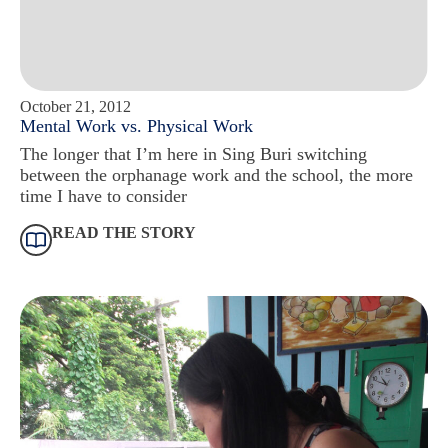
October 21, 2012
Mental Work vs. Physical Work
The longer that I’m here in Sing Buri switching
between the orphanage work and the school, the more
time I have to consider
READ THE STORY