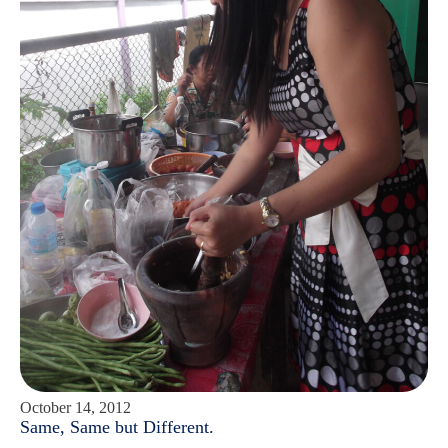
October 14, 2012
Same, Same but Different.