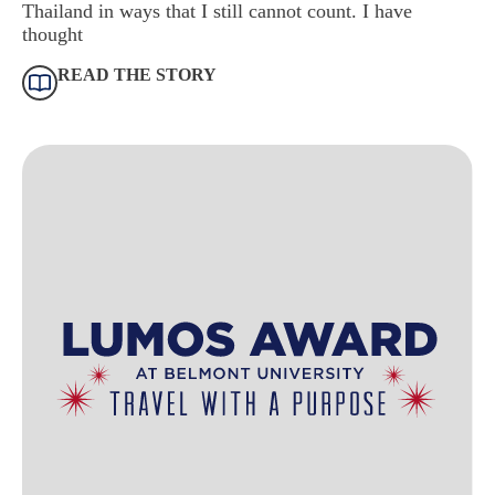
Thailand in ways that I still cannot count. I have
thought
READ THE STORY