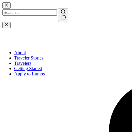
Skip
to
content
No
results
About
Traveler Stories
Travelers
Getting Started
Apply to Lumos