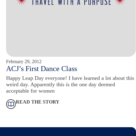
February 29, 2012
ACJ’s First Dance Class
Happy Leap Day everyone! I have learned a lot about this
weird day. Apparently this is the one day deemed
acceptable for women
READ THE STORY