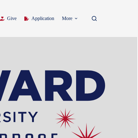
Give
Application
More