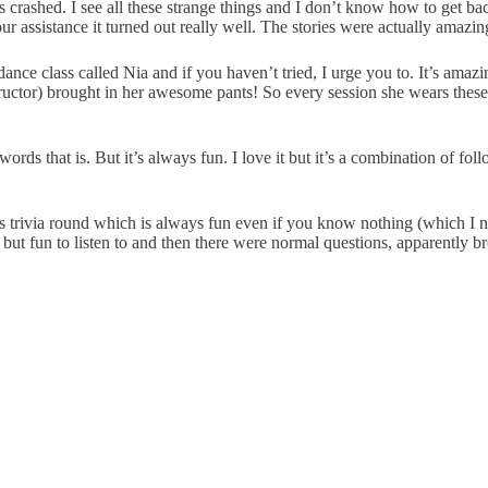
 crashed. I see all these strange things and I don’t know how to get bac
 assistance it turned out really well. The stories were actually amazin
lass called Nia and if you haven’t tried, I urge you to. It’s amazing. It’
uctor) brought in her awesome pants! So every session she wears these 
s that is. But it’s always fun. I love it but it’s a combination of follow
s trivia round which is always fun even if you know nothing (which I no
lt but fun to listen to and then there were normal questions, apparently