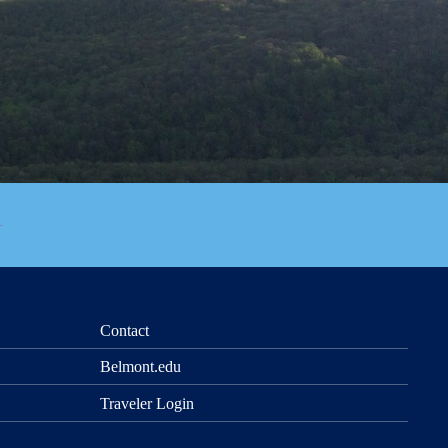
Contact
Belmont.edu
Traveler Login