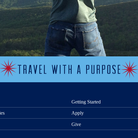
Getting Started
ies
Apply
Give