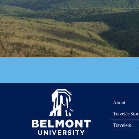
About
Traveler Stor
Travelers