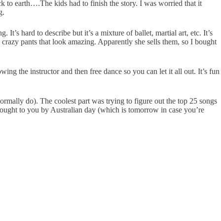
k to earth….The kids had to finish the story. I was worried that it
g.
s hard to describe but it’s a mixture of ballet, martial art, etc. It’s
crazy pants that look amazing. Apparently she sells them, so I bought
ing the instructor and then free dance so you can let it all out. It’s fun
rmally do). The coolest part was trying to figure out the top 25 songs
 brought to you by Australian day (which is tomorrow in case you’re