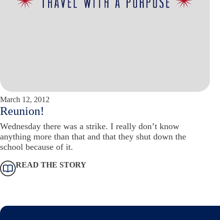
March 12, 2012
Reunion!
Wednesday there was a strike. I really don’t know
anything more than that and that they shut down the
school because of it.
READ THE STORY