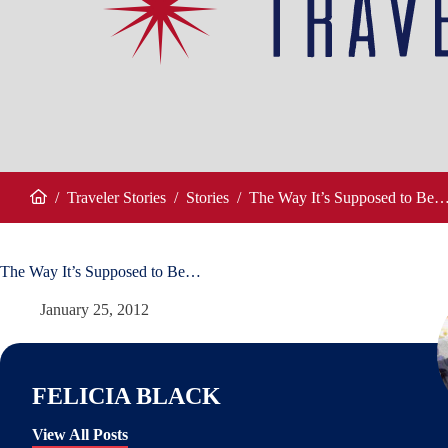
/
Traveler Stories
/
Stories
/
The Way It’s Supposed to Be
Home
The Way It’s Supposed to Be…
January 25, 2012
FELICIA BLACK
View All Posts