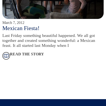
March 7, 2012
Mexican Fiesta!
Last Friday something beautiful happened. We all got
together and created something wonderful: a Mexican
feast. It all started last Monday when I
READ THE STORY