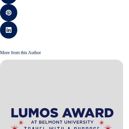
More from this Author