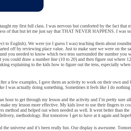
I taught my first full class. I was nervous but comforted by the fact tha
ngness of that but let me just say that THAT NEVER HAPPENS. I was s
ct to English). We were (or I guess I was) teaching them about rounding
. I started off by reviewing place value. Just to make sure we were on
 to round you needed to know which two tens surrounded the number you 
t you could draw a number line (10 to 20) and then figure out where 12
taking explaining to the kids how to figure out the tens, especially wh
After a few examples, I gave them an activity to work on their own and
ike I was actually doing something. Sometimes it feels like I do nothing
 an hour to get through my lesson and the activity and I’m pretty sure a
 make my lesson more effective. My kids love to use their fingers to cou
rs method and helped out when needed as well. It went better than the f
ge, delivery, methodology. But tomorrow I get to have at it again and hop
 the universe and it’s been really fun. Our display is awesome. Tomorro