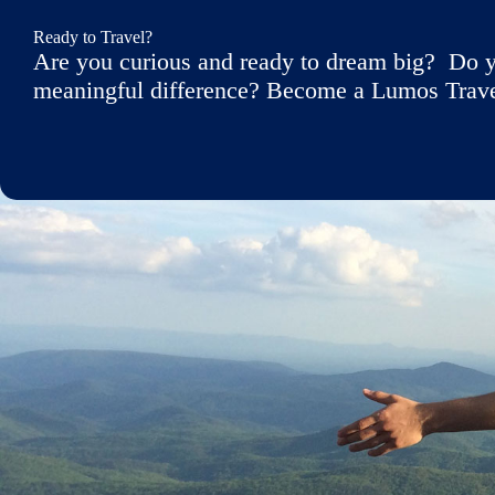
Ready to Travel?
Are you curious and ready to dream big? Do y
meaningful difference? Become a Lumos Travele