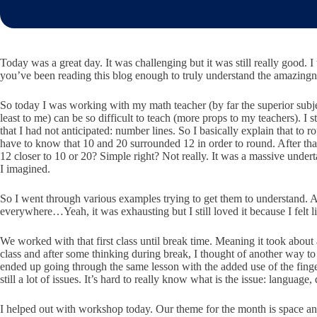
Today was a great day. It was challenging but it was still really good. 
you’ve been reading this blog enough to truly understand the amazi
So today I was working with my math teacher (by far the superior subje
least to me) can be so difficult to teach (more props to my teachers)
that I had not anticipated: number lines. So I basically explain that
have to know that 10 and 20 surrounded 12 in order to round. After tha
12 closer to 10 or 20? Simple right? Not really. It was a massive under
I imagined.
So I went through various examples trying to get them to understand. 
everywhere…Yeah, it was exhausting but I still loved it because I felt l
We worked with that first class until break time. Meaning it took about
class and after some thinking during break, I thought of another way to
ended up going through the same lesson with the added use of the finge
still a lot of issues. It’s hard to really know what is the issue: langua
I helped out with workshop today. Our theme for the month is space and