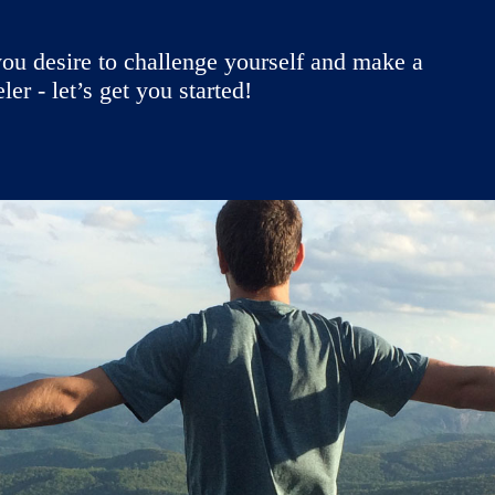
ou desire to challenge yourself and make a
r - let’s get you started!