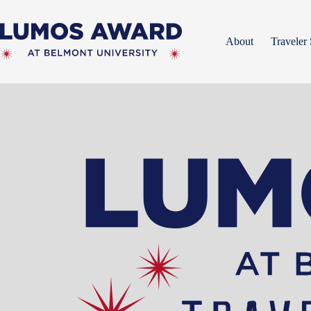
Skip
to
content
About
Traveler 