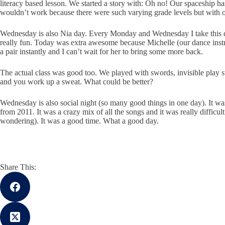
literacy based lesson. We started a story with: Oh no! Our spaceship has
wouldn’t work because there were such varying grade levels but with our
Wednesday is also Nia day. Every Monday and Wednesday I take this dance c
really fun. Today was extra awesome because Michelle (our dance instr
a pair instantly and I can’t wait for her to bring some more back.
The actual class was good too. We played with swords, invisible play sword
and you work up a sweat. What could be better?
Wednesday is also social night (so many good things in one day). It wa
from 2011. It was a crazy mix of all the songs and it was really difficu
wondering). It was a good time. What a good day.
Share This: