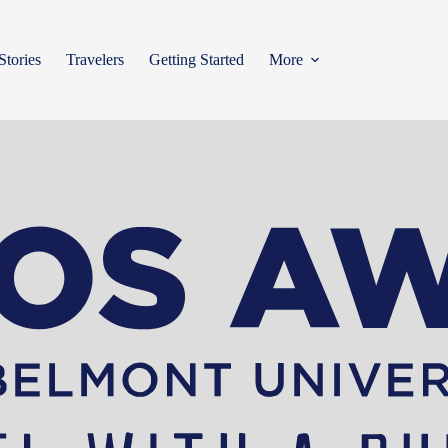
Stories
Travelers
Getting Started
More