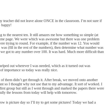
t my teacher did not leave alone ONCE in the classroom. I’m not sure if
o happy!
 to the nearest ten. It still amazes me how something so simple (at
 the same page. We were which was awesome but there was one problem
were trying to round. For example, if the number was 12. You would
 was (fill in the rest of the numbers), then determine what number was
en we got to any number over 100. It was hard. Much more difficult than
 helped out wherever I was needed, which as it turned out was
 of importance so today was really nice.
ll of them didn’t get through it. After break, we moved onto another
nt so I thought why not use that to my advantage. It sort of worked. I
irst group but still as I went through and marked the papers there were
efully the lessons from today will help with tomorrow.
w is picture day so I’ll try to get some pictures! Today we had a