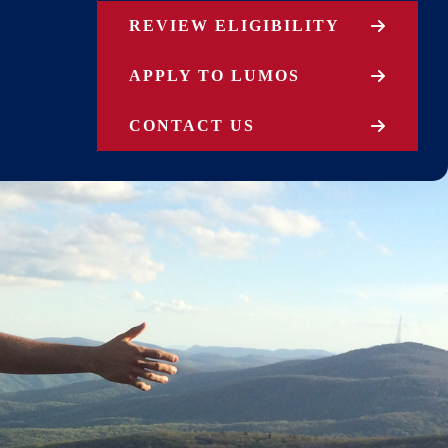
REVIEW ELIGIBILITY
APPLY TO LUMOS
CONTACT US