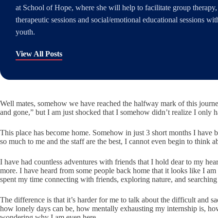
at School of Hope, where she will help to facilitate group therapy,
therapeutic sessions and social/emotional educational sessions wit
youth.
View All Posts
Well mates, somehow we
have reached the halfway mark of this journ
and gone,” but I am just shocked that I somehow didn’t realize I only 
This place has become home. Somehow in just 3 short months I have be
so much to me and the staff are the best, I cannot even begin to think
I have had countless adventures with friends that I hold dear to my he
more. I have heard from some people back home that it looks like I am “
spent my time connecting with friends, exploring nature, and searching
The difference is that it’s harder for me to talk about the difficult an
how lonely days can be, how mentally exhausting my internship is, ho
wondering why I am even here.