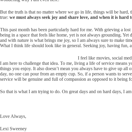
But the truth is that no matter where we go in life, things will be hard,
true:
we must always seek joy and share love, and when it is hard to
This past month has been particularly hard for me. With grieving a lost
being in a space that feels like home, yet is not always grounding. Yet
and with nature is what brings me joy, so I am always sure to make time 
What I think life should look like in general. Seeking joy, having fun, 
I feel like movies, social med
I am here to challenge that idea. To me, living a life of service means
things you enjoy. It also doesn’t mean you always have to give up all of 
day, no one can pour from an empty cup. So, if a person wants to serve 
service will be genuine and full of compassion as opposed to it being f
So that is what I am trying to do. On great days and on hard days, I am 
Love Always,
Lexi Sweeney