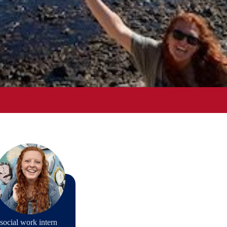
social work intern