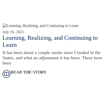
July 16, 2021
Learning, Realizing, and Continuing to
Learn
It has been about a couple weeks since I landed in the
States, and what an adjustment it has been. There have
been
READ THE STORY