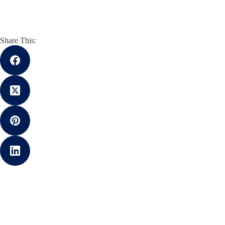
Share This: