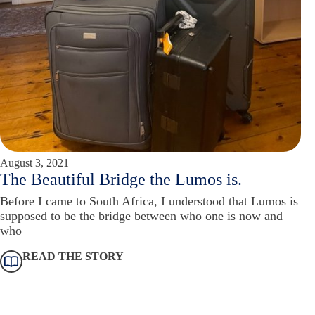
August 3, 2021
The Beautiful Bridge the Lumos is.
Before I came to South Africa, I understood that Lumos is
supposed to be the bridge between who one is now and
who
READ THE STORY