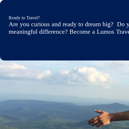
Ready to Travel?
Are you curious and ready to dream big? Do y
meaningful difference? Become a Lumos Travele