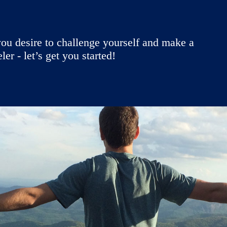
ou desire to challenge yourself and make a
r - let’s get you started!