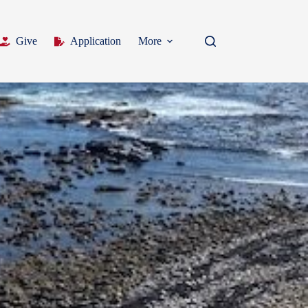
Give
Application
More