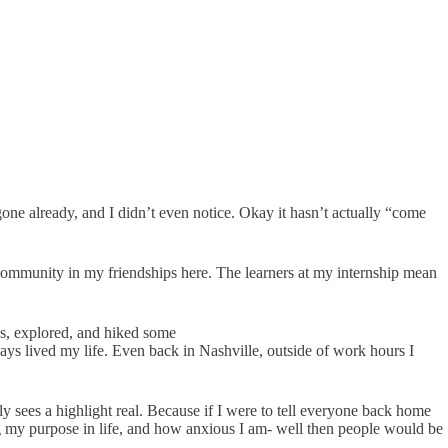
e already, and I didn’t even notice. Okay it hasn’t actually “come
ommunity in my friendships here. The learners at my internship mean
ys, explored, and hiked some
ways lived my life. Even back in Nashville, outside of work hours I
lly sees a highlight real. Because if I were to tell everyone back home
 my purpose in life, and how anxious I am- well then people would be