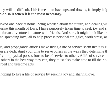
 they will be difficult. Life is meant to have ups and downs, it simply he
 do so is when it is the most necessary.
 loved one back at home, being worried about the future, and dealing wi
 during this month of lows, I have purposely taken time to seek joy and 
for an adventure in nature with friends. And sure, it might look like a 
and spreading love, all to help process personal struggles, work stress, 
ia, and propaganda articles make living a life of service seem like it is
 you are dedicating your time to serve others in the ways they determine
your physical possessions to be of service to others. A life of service l
others in the best way they can, they must also make time to fill their
orced and tiresome acts.
hoping to live a life of service by seeking joy and sharing love.