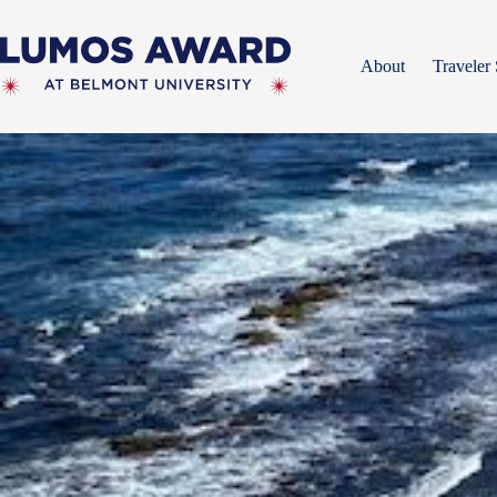
Skip
to
content
About
Traveler 