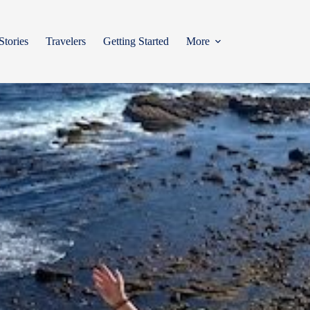
Stories
Travelers
Getting Started
More