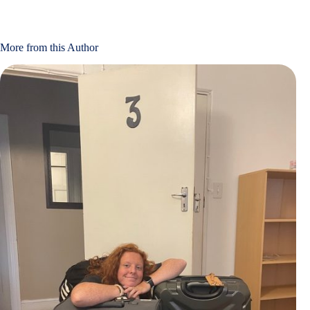
More from this Author