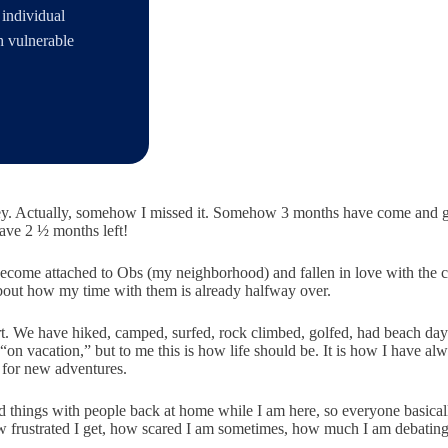
 individual
h vulnerable
ey. Actually, somehow I missed it. Somehow 3 months have come and gon
have 2 ½ months left!
come attached to Obs (my neighborhood) and fallen in love with the c
 about how my time with them is already halfway over.
art. We
have hiked, camped, surfed, rock climb
ed, golfed, had beach da
on vacation,” but to me this is how life should be. It is how I have al
 for new adventures.
d sad things with people back at home while I am here, so everyone basica
w frustrated I get, how scared I am sometimes, how much I am debating