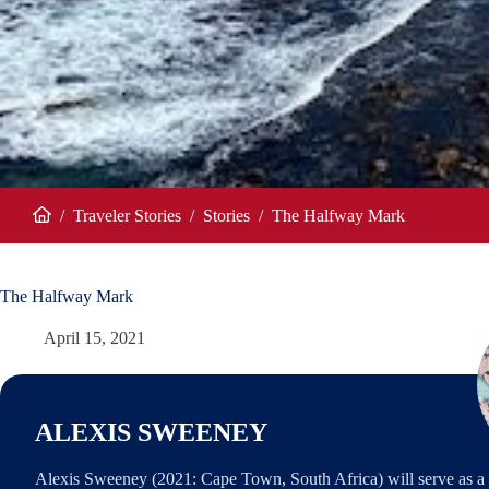
/
Traveler Stories
/
Stories
/
The Halfway Mark
Home
The Halfway Mark
April 15, 2021
ALEXIS SWEENEY
Alexis Sweeney (2021: Cape Town, South Africa) will serve as a 