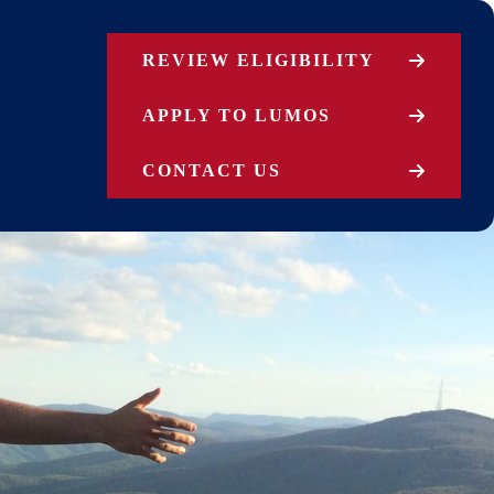
REVIEW ELIGIBILITY
APPLY TO LUMOS
CONTACT US