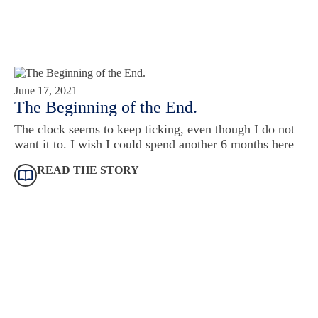
June 17, 2021
The Beginning of the End.
The clock seems to keep ticking, even though I do not
want it to. I wish I could spend another 6 months here
READ THE STORY