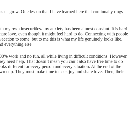
lps us grow. One lesson that I have learned here that continually rings
th my own insecurities- my anxiety has been almost constant. It is hard
share love, even though it might feel hard to do. Connecting with people
vacation to some, but to me this is what my life genuinely looks like.
and everything else.
 100% work and no fun, all while living in difficult conditions. However,
 they need help. That doesn’t mean you can’t also have free time to do
ooks different for every person and every situation. At the end of the
 own cup. They must make time to seek joy and share love. Then, their