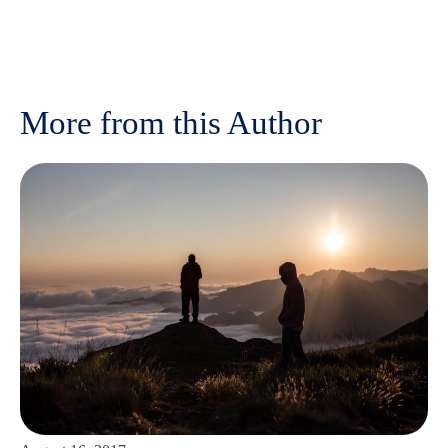
More from this Author