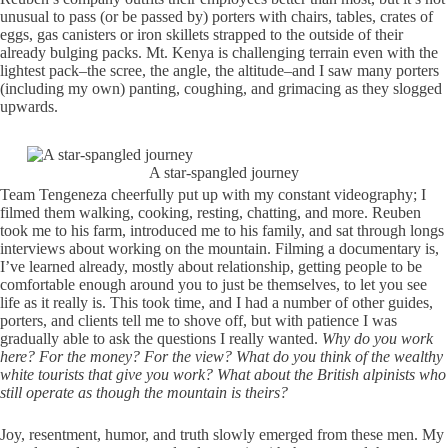
unusual to pass (or be passed by) porters with chairs, tables, crates of
eggs, gas canisters or iron skillets strapped to the outside of their
already bulging packs. Mt. Kenya is challenging terrain even with the
lightest pack–the scree, the angle, the altitude–and I saw many porters
(including my own) panting, coughing, and grimacing as they slogged
upwards.
A star-spangled journey
Team Tengeneza cheerfully put up with my constant videography; I
filmed them walking, cooking, resting, chatting, and more. Reuben
took me to his farm, introduced me to his family, and sat through longs
interviews about working on the mountain. Filming a documentary is,
I’ve learned already, mostly about relationship, getting people to be
comfortable enough around you to just be themselves, to let you see
life as it really is. This took time, and I had a number of other guides,
porters, and clients tell me to shove off, but with patience I was
gradually able to ask the questions I really wanted.
Why do you work
here? For the money? For the view? What do you think of the wealthy
white tourists that give you work? What about the British alpinists who
still operate as though the mountain is theirs?
Joy, resentment, humor, and truth slowly emerged from these men. My