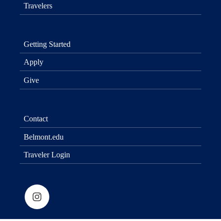
Travelers
Getting Started
Apply
Give
Contact
Belmont.edu
Traveler Login