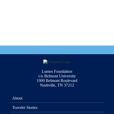
Lumos Foundation
c/o Belmont University
1900 Belmont Boulevard
Nashville, TN 37212
About
Traveler Stories