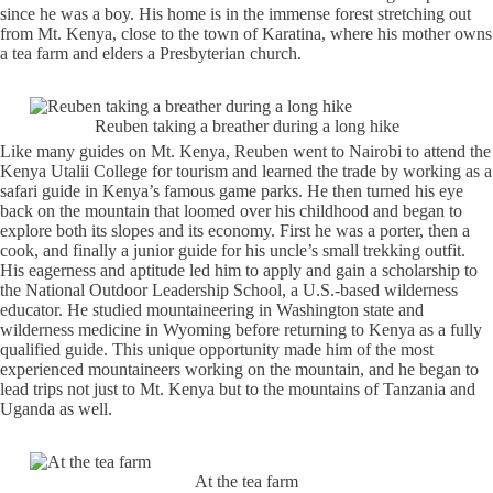
since he was a boy. His home is in the immense forest stretching out
from Mt. Kenya, close to the town of Karatina, where his mother owns
a tea farm and elders a Presbyterian church.
Reuben taking a breather during a long hike
Like many guides on Mt. Kenya, Reuben went to Nairobi to attend the
Kenya Utalii College for tourism and learned the trade by working as a
safari guide in Kenya’s famous game parks. He then turned his eye
back on the mountain that loomed over his childhood and began to
explore both its slopes and its economy. First he was a porter, then a
cook, and finally a junior guide for his uncle’s small trekking outfit.
His eagerness and aptitude led him to apply and gain a scholarship to
the National Outdoor Leadership School, a U.S.-based wilderness
educator. He studied mountaineering in Washington state and
wilderness medicine in Wyoming before returning to Kenya as a fully
qualified guide. This unique opportunity made him of the most
experienced mountaineers working on the mountain, and he began to
lead trips not just to Mt. Kenya but to the mountains of Tanzania and
Uganda as well.
At the tea farm