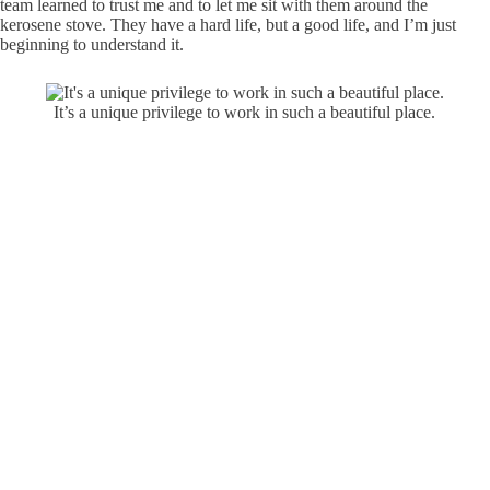
team learned to trust me and to let me sit with them around the
kerosene stove. They have a hard life, but a good life, and I’m just
beginning to understand it.
It’s a unique privilege to work in such a beautiful place.