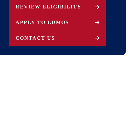
REVIEW ELIGIBILITY
APPLY TO LUMOS
CONTACT US