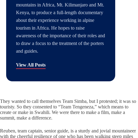
mountains in Africa, Mt. Kilimanjaro and Mt.
Kenya, to produce a full-length documentary
about their experience working in alpine
tourism in Africa. He hopes to raise
awareness of the importance of their roles and
to draw a focus to the treatment of the porters
and guides.
View All Posts
They wanted to call themselves Team Simba, but I protested; it was so
touristy. So they consented to “Team Tengeneza,” which means to
create or make in Swahili. We were there to make a film, make a
summit, make a difference.
Reuben, team captain, senior guide, is a sturdy and jovial mountaineer
with the cheerful resilience of one who has been walking steep miles