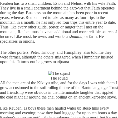
Reuben has two small children, Eston and Nelius, with his wife Faith.
They live in a small apartment behind the agro-vet that Faith operates
during the day. Business on the mountain has been poor in recent
years; whereas Reuben used to take as many as four trips to the
mountain in a month, he has only led four trips this entire year to date.
Thus, like every other guide, porter, or ranger that I met on the
mountain, Reuben must have an additional and more reliable source of
income. Like most, he owns and works a
shamba
, or farm. He
specializes in onions.
The other porters, Peter, Timothy, and Humphrey, also told me they
were farmer, although the others sniggered when Humphrey insisted
upon this. It turns out he grows marijuana.
The squad
All the men are of the Kikuyu tribe, and for the days I was with them I
grew accustomed to the soft rolling timbre of the Bantu language. Trust
and friendship were obvious in the interminable laughter that rippled
the cold night air around the chai boiling on an ancient kerosene stove.
Like Reuben, as boys these men hauled water up steep hills every
morning and evening; now they haul luggage for up to ten hours a day.
Reuben’s company outfits their employees better than most, but it’s not