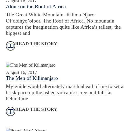
August 16, 2017
Alone on the Roof of Africa
The Great White Mountain. Kilima Njaro.
Ol’doinyo’oibor. The Roof of Africa. No mountain
captures the imagination quite like Africa’s tallest, the
biggest and
READ THE STORY
August 16, 2017
The Men of Kilimanjaro
My guide would alternately march ahead of me to set a
brisk pace up the ashen volcanic scree and fall far
behind me
READ THE STORY