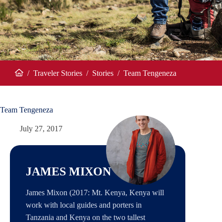
/
Traveler Stories
/
Stories
/
Team Tengeneza
Home
Team Tengeneza
July 27, 2017
JAMES MIXON
James Mixon (2017: Mt. Kenya, Kenya will
work with local guides and porters in
Tanzania and Kenya on the two tallest