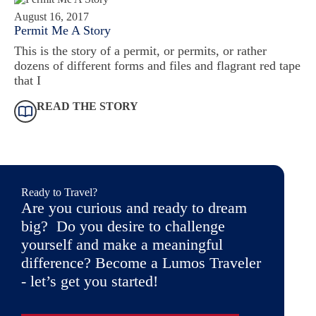
August 16, 2017
Permit Me A Story
This is the story of a permit, or permits, or rather
dozens of different forms and files and flagrant red tape
that I
READ THE STORY
Ready to Travel?
Are you curious and ready to dream
big? Do you desire to challenge
yourself and make a meaningful
difference? Become a Lumos Traveler
- let’s get you started!