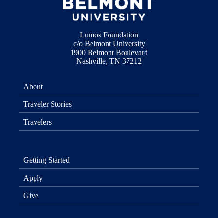
Lumos Foundation
c/o Belmont University
1900 Belmont Boulevard
Nashville, TN 37212
About
Traveler Stories
Travelers
Getting Started
Apply
Give