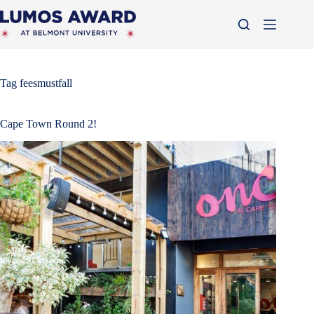
Skip
to
content
Tag
feesmustfall
Cape Town Round 2!