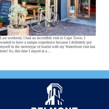
Last weekend, I had an incredible visit to Cape Town. I
wanted to have a unique experience because I definitely put
myself in the stereotype of tourist with my Waterfront visit last
time! So, this time I stayed at a…