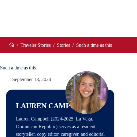
/
Traveler Stories
/
Stories
/
Such a time as this
Home
Such a time as this
September 18, 2024
LAUREN CAMPBELL
Lauren Campbell (2024-2025: La Vega,
Dominican Republic) serves as a resident
storyteller, copy editor, caregiver, and editorial