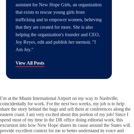
assistant for New Hope Girls, an organization
that exists to rescue young girls from
trafficking and to empower women, believing
that they are created for more. She is also
helping the organization's founder and CEO,
Joy Reyes, edit and publish her memoir, "I
Am Joy."
View All Posts
I’m at the Miami International Airport on my way to Nashville,
coincidentally for work. For the next two weeks, my job is to help
share the story behind the bags and sell them at conferences along the
eastern coast. I am very excited about this portion of my job! Since I
spend most of my time in the DR office doing editorial work, this
excursion into how New Hope shares its cause around the States will
provide excellent context for me to better understand its voice and