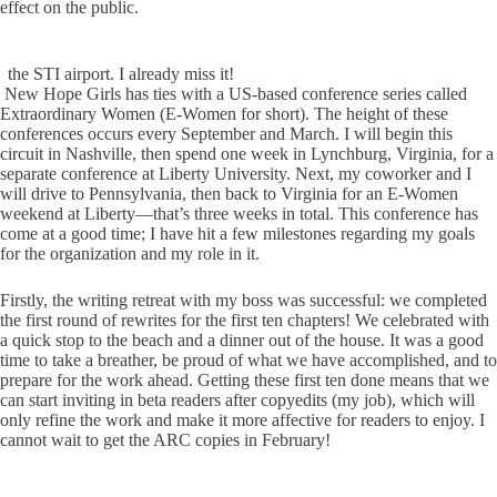
effect on the public.
the STI airport. I already miss it!
New Hope Girls has ties with a US-based conference series called
Extraordinary Women (E-Women for short). The height of these
conferences occurs every September and March. I will begin this
circuit in Nashville, then spend one week in Lynchburg, Virginia, for a
separate conference at Liberty University. Next, my coworker and I
will drive to Pennsylvania, then back to Virginia for an E-Women
weekend at Liberty—that’s three weeks in total. This conference has
come at a good time; I have hit a few milestones regarding my goals
for the organization and my role in it.
Firstly, the writing retreat with my boss was successful: we completed
the first round of rewrites for the first ten chapters! We celebrated with
a quick stop to the beach and a dinner out of the house. It was a good
time to take a breather, be proud of what we have accomplished, and to
prepare for the work ahead. Getting these first ten done means that we
can start inviting in beta readers after copyedits (my job), which will
only refine the work and make it more affective for readers to enjoy. I
cannot wait to get the ARC copies in February!