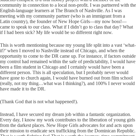
community in connection to a local non-profit. I was partnered with the
English-language learners at The Branch of Nashville. As I was
meeting with my community partner (who is an immigrant from a
Latin country), the founder of New Hope Girls—my now boss!—
came to speak to our class. What if I didn’t go to class that day? What
if I had been sick? My life would be so different right now.
This is worth mentioning because my young life split into a vast ‘what-
if?’ when I moved to Nashville instead of Chicago, and when the
opportunity to come to the DR came up. For instance, if factors outside
my control had remained within the safe of predictability, I would have
been a film student in Chicago and I certainly would have been a
different person. This is all speculation, but I probably never would
have gone to church again, I would have burned out from film school
(really, not my thing…what was I thinking?), and 100% I never would
have made it to the DR.
(Thank God that is not what happened!).
Instead, I have secured my dream job within a fantastic organization.
Every day, I know my work contributes to the liberation of young girls
from the darkest places. New Hope Girls advocates for and acts upon
their mission to eradicate sex trafficking from the Dominican Republic.