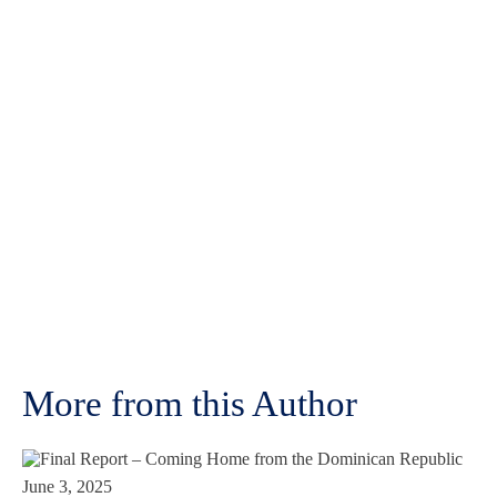
More from this Author
June 3, 2025