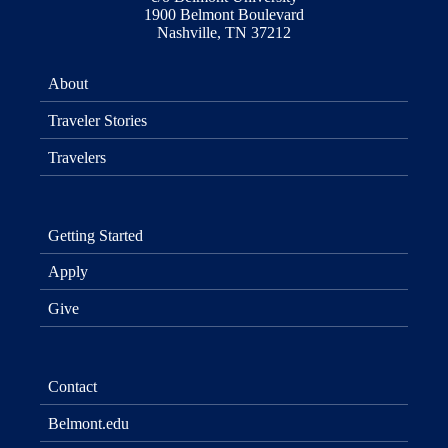
1900 Belmont Boulevard
Nashville, TN 37212
About
Traveler Stories
Travelers
Getting Started
Apply
Give
Contact
Belmont.edu