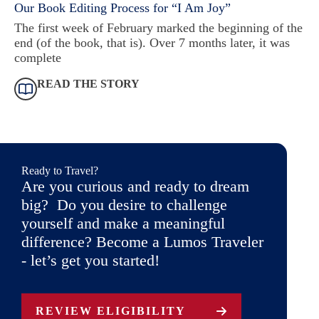
Our Book Editing Process for “I Am Joy”
The first week of February marked the beginning of the
end (of the book, that is). Over 7 months later, it was
complete
READ THE STORY
Ready to Travel?
Are you curious and ready to dream
big? Do you desire to challenge
yourself and make a meaningful
difference? Become a Lumos Traveler
- let’s get you started!
REVIEW ELIGIBILITY