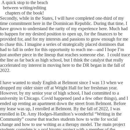
A quick stop to the beach
between writing/editing
chapters of the book!
Secondly, while in the States, I will have completed one-third of my
time commitment here in the Dominican Republic. During that time, I
have grown to understand the rarity of my experience here. Much had
to happen for my desired position to open up, for the finances to be
provided for, and for my interests and passions to grow enough for me
to chase this. I imagine a series of strategically placed dominoes that
had to fall in order for this opportunity to reach me—and I hope I’m
just another piece in the lineup that reaches someone else. I could trace
the line as far back as high school, but I think the catalyst that really
accelerated my interest in moving here to the DR began in the fall of
2022.
I have wanted to study English at Belmont since I was 13 when we
dropped my older sister off at Wright Hall for her freshman year.
However, by my senior year of high school, I had committed to a
university in Chicago. Covid happened (and a few other things), and I
ended up renting an apartment down the street from Belmont. Before
my lease was up, I enrolled at Belmont. By the fall of 2022, I was
enrolled in Dr. Amy Hodges-Hamilton’s wonderful “Writing in the
Community” course that teaches students how to write for social
change and how to use writing as a therapy model. The main project
students complete is a oral hisotry project with a member of the