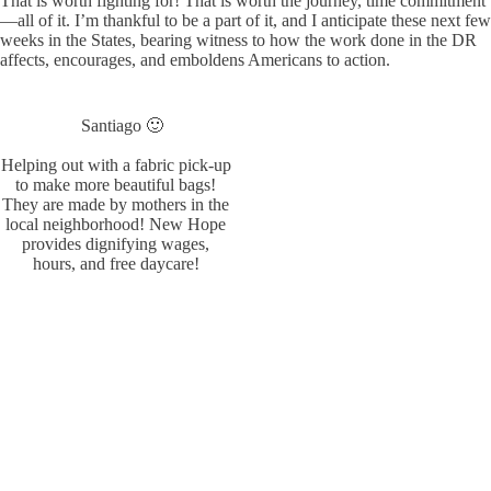
That is worth fighting for! That is worth the journey, time commitment
—all of it. I’m thankful to be a part of it, and I anticipate these next few
weeks in the States, bearing witness to how the work done in the DR
affects, encourages, and emboldens Americans to action.
Santiago 🙂
Helping out with a fabric pick-up
to make more beautiful bags!
They are made by mothers in the
local neighborhood! New Hope
provides dignifying wages,
hours, and free daycare!