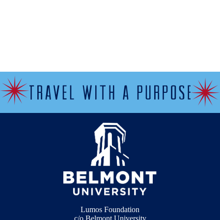
Lumos Foundation
c/o Belmont University