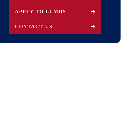
APPLY TO LUMOS
CONTACT US