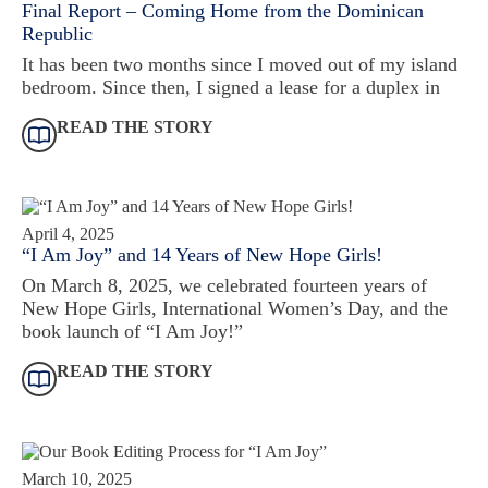
Final Report – Coming Home from the Dominican
Republic
It has been two months since I moved out of my island
bedroom. Since then, I signed a lease for a duplex in
READ THE STORY
April 4, 2025
“I Am Joy” and 14 Years of New Hope Girls!
On March 8, 2025, we celebrated fourteen years of
New Hope Girls, International Women’s Day, and the
book launch of “I Am Joy!”
READ THE STORY
March 10, 2025