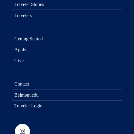
Traveler Stories
Travelers
Getting Started
Apply
Give
Contact
Belmont.edu
Traveler Login