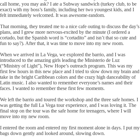
call home, you may ask? I ate a Subway sandwich (turkey club, to be
exact) with my boss’s family, including her two youngest kids, and I
felt immediately welcomed. It was awesome-random.
That morning, they treated me to a nice cafe outing to discuss the day’s
plans, and I grew more nervous-excited by the minute (I ordered a
cortado, but the Spanish word is “cortadito” and isn’t that so cute and
fun to say?). After that, it was time to move into my new room.
When we arrived in La Vega, we explored the barrio, and I was
introduced to the amazing girls leading the Ministerio de Luz
(“Ministry of Light”), New Hope’s outreach program. This was my
first few hours in this new place and I tried to slow down my brain and
take in the bright Caribbean colors and the crazy high danceability of
Latin music. I also wanted to remember everyone’s names and their
faces. I wanted to remember these first few moments.
We left the barrio and toured the workshop and the three safe homes. I
was getting the full La Vega tour experience, and I was loving it. The
final stop on the tour was the safe home for teenagers, where I will
move into my new room.
I entered the room and entered my first moment alone in days. I put my
bags down gently and looked around, slowing down.