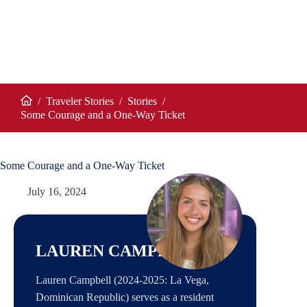
/
Traveler Stories
/
Stories
/
Home
Some Courage and a One-Way Ticket
Some Courage and a One-Way Ticket
July 16, 2024
LAUREN CAMPBELL
Lauren Campbell (2024-2025: La Vega,
Dominican Republic) serves as a resident