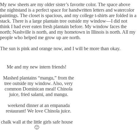
My new sheets are my older sister’s favorite color. The space above
the nightstand is a perfect space for handwritten letters and watercolor
paintings. The closet is spacious, and my college t-shirts are folded in a
stack. There is a large plantain tree outside my window—I did not
think I had ever eaten fresh plantain before. My window faces the
north; Nashville is north, and my hometown in Illinois is north. All my
people who helped me grow up are north.
The sun is pink and orange now, and I will be more than okay.
Me and my new intern friends!
Mashed plantains “mangu,” from the
tree outside my window. Also, very
common Dominican meal! Chinola
juice, fried salami, and mangu.
weekend dinner at an empanada
restaurant! We love Chinola juice.
chalk wall at the little girls safe house
🙂