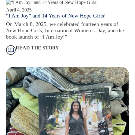
April 4, 2025
“I Am Joy” and 14 Years of New Hope Girls!
On March 8, 2025, we celebrated fourteen years of
New Hope Girls, International Women’s Day, and the
book launch of “I Am Joy!”
READ THE STORY