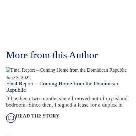
More from this Author
June 3, 2025
Final Report – Coming Home from the Dominican
Republic
It has been two months since I moved out of my island
bedroom. Since then, I signed a lease for a duplex in
READ THE STORY