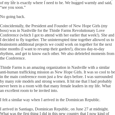
of my life is exactly where I need to be. We hugged warmly and said,
“see you soon.”
No going back.
Coincidentally, the President and Founder of New Hope Girls (my
boss) was in Nashville for the Thistle Farms Revolutionary Love
Conference (which I got to attend with her earlier that week!). She and
I decided to fly together. The uninterrupted time together allowed us to
brainstorm additional projects we could work on together for the next
nine months (I want to revamp their garden!), discuss day-to-day
rhythms, and get to know each other. We also debriefed moments from
the Conference.
Thistle Farms is an amazing organization in Nashville with a similar
anti-human trafficking mission as New Hope Girls. It was so cool to be
in the main conference room just a few days before. I was surrounded
by many role models and strong women. It hit me that I had probably
never been in a room with that many female leaders in my life. What
an excellent room to be invited into.
I felt a similar way when I arrived in the Dominican Republic.
I arrived in Santiago, Dominican Republic, on June 27 at midnight.
What was the first thing I did in this new country that I now kind of