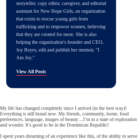
storyteller, copy editor, caregiver, and editorial
assistant for New Hope Girls, an organization
that exists to rescue young girls from
trafficking and to empower women, believing
that they are created for more. She is also
helping the organization's founder and CEO,
Joy Reyes, edit and publish her memoir, "I
Am Joy."
View All Posts
My life has changed completely since I arrived (in the best way)!
Everything is still brand new. My friends, community, home, food
preferences, language, images of beauty…I’m in a state of exploration
and wonder. It’s good to be in the Dominican Republic!
I spent years dreaming of an experience like this, of the ability to serve