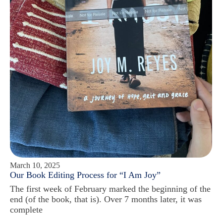
March 10, 2025
Our Book Editing Process for “I Am Joy”
The first week of February marked the beginning of the
end (of the book, that is). Over 7 months later, it was
complete