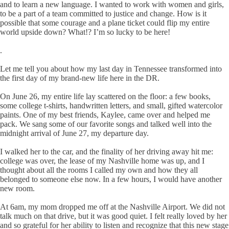
and to learn a new language. I wanted to work with women and girls,
to be a part of a team committed to justice and change. How is it
possible that some courage and a plane ticket could flip my entire
world upside down? What!? I’m so lucky to be here!
.
Let me tell you about how my last day in Tennessee transformed into
the first day of my brand-new life here in the DR.
On June 26, my entire life lay scattered on the floor: a few books,
some college t-shirts, handwritten letters, and small, gifted watercolor
paints. One of my best friends, Kaylee, came over and helped me
pack. We sang some of our favorite songs and talked well into the
midnight arrival of June 27, my departure day.
I walked her to the car, and the finality of her driving away hit me:
college was over, the lease of my Nashville home was up, and I
thought about all the rooms I called my own and how they all
belonged to someone else now. In a few hours, I would have another
new room.
At 6am, my mom dropped me off at the Nashville Airport. We did not
talk much on that drive, but it was good quiet. I felt really loved by her
and so grateful for her ability to listen and recognize that this new stage