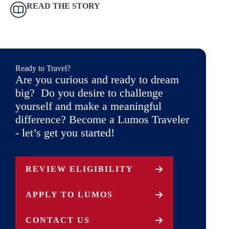
READ THE STORY
Ready to Travel?
Are you curious and ready to dream
big? Do you desire to challenge
yourself and make a meaningful
difference? Become a Lumos Traveler
- let’s get you started!
REVIEW ELIGIBILITY
APPLY TO LUMOS
CONTACT US