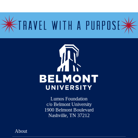
Lumos Foundation
c/o Belmont University
1900 Belmont Boulevard
Nashville, TN 37212
About