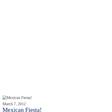
March 7, 2012
Mexican Fiesta!