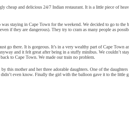
ly cheap and delicious 24/7 Indian restaurant. It is a little piece of 
 was staying in Cape Town for the weekend. We decided to go to the be
(even if they are dangerous). They try to cram as many people as possible
go there. It is gorgeous. It’s in a very wealthy part of Cape Town an
nyway and it felt great after being in a stuffy minibus. We couldn’t st
ab back to Cape Town. We made our train no problem.
d by this mother and her three adorable daughters. One of the daughters
idn’t even know. Finally the girl with the balloon gave it to the little g