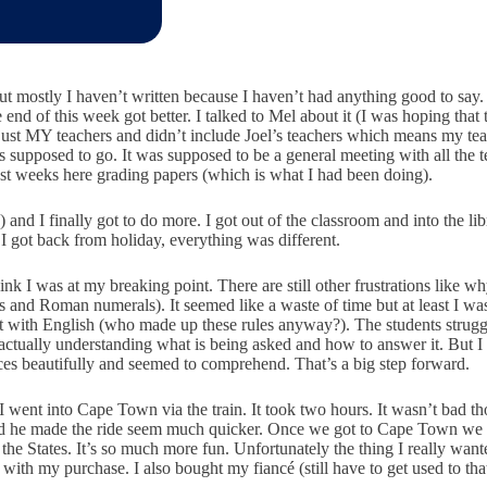
ut mostly I haven’t written because I haven’t had anything good to say.
 end of this week got better. I talked to Mel about it (I was hoping tha
just MY teachers and didn’t include Joel’s teachers which means my tea
s supposed to go. It was supposed to be a general meeting with all the 
last weeks here grading papers (which is what I had been doing).
e) and I finally got to do more. I got out of the classroom and into the 
 I got back from holiday, everything was different.
k I was at my breaking point. There are still other frustrations like wh
and Roman numerals). It seemed like a waste of time but at least I was 
 lot with English (who made up these rules anyway?). The students stru
f actually understanding what is being asked and how to answer it. But 
nces beautifully and seemed to comprehend. That’s a big step forward.
d I went into Cape Town via the train. It took two hours. It wasn’t bad
nd he made the ride seem much quicker. Once we got to Cape Town we h
 the States. It’s so much more fun. Unfortunately the thing I really want
 with my purchase. I also bought my fiancé (still have to get used to tha