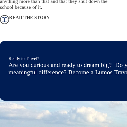
anything more than that and that they shut down the
school because of it.
READ THE STORY
Ready to Travel?
Are you curious and ready to dream big? Do y
meaningful difference? Become a Lumos Travele