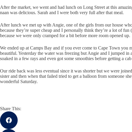
After the market, we went and had lunch on Long Street at this amazing
naan was delicious. Sarah and I were both very full after that meal.
After lunch we met up with Angie, one of the girls from our house who
because they’re super cheap and I personally think they’re a lot of fun 
because we were only cramped for a bit before more room opened up.
We ended up at Camps Bay and if you ever come to Cape Town you must 
beautiful. Yesterday the water was freezing but Angie and I jumped in a
soaked in a few rays and even got some smoothies before getting a c
Our ride back was less eventual since it was shorter but we were joine
sister and then when that failed tried to get a balloon from someone she d
wonderful Saturday.
Share This: