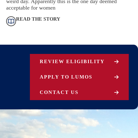
weird day. Apparently this is the one day deemed
acceptable for women
READ THE STORY
REVIEW ELIGIBILITY
APPLY TO LUMOS
CONTACT US