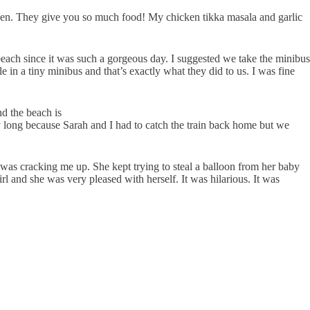
heaven. They give you so much food! My chicken tikka masala and garlic
ach since it was such a gorgeous day. I suggested we take the minibus
 in a tiny minibus and that’s exactly what they did to us. I was fine
d the beach is
ay long because Sarah and I had to catch the train back home but we
 was cracking me up. She kept trying to steal a balloon from her baby
irl and she was very pleased with herself. It was hilarious. It was