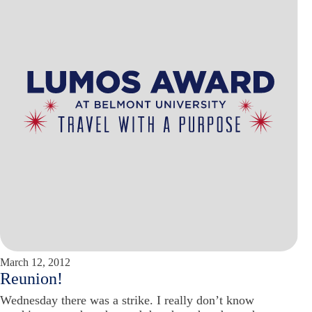
March 12, 2012
Reunion!
Wednesday there was a strike. I really don’t know