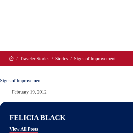
/
Traveler Stories
/
Stories
/
Signs of Improvement
Home
Signs of Improvement
February 19, 2012
FELICIA BLACK
View All Posts