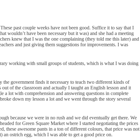
 These past couple weeks have not been good. Suffice it to say that I
t that wouldn’t have been necessary but it was) and she had a meeting
chers knew that I was the one complaining (they told me this later) and
teachers and just giving them suggestions for improvements. I was
library working with small groups of students, which is what I was doing
y the government finds it necessary to teach two different kinds of
out of the classroom and actually I taught an English lesson and it
ggle a lot with comprehension and answering questions in complete
I broke down my lesson a lot and we went through the story several
 though because we were in no rush and we did eventually get there. We
eaded for Green Square Market where I started negotiating the prices
ed, these awesome pants in a ton of different colours, that price was not
t) an ostrich egg, which I was able to get a good price on.