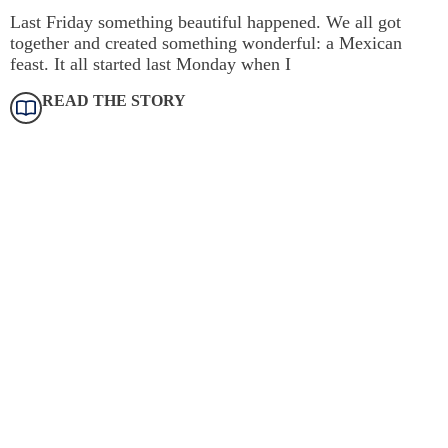
Last Friday something beautiful happened. We all got
together and created something wonderful: a Mexican
feast. It all started last Monday when I
READ THE STORY