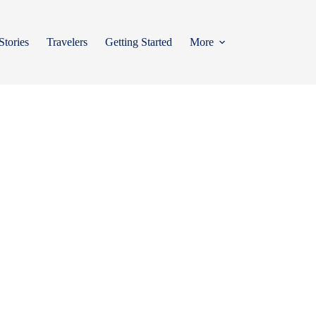
Stories
Travelers
Getting Started
More