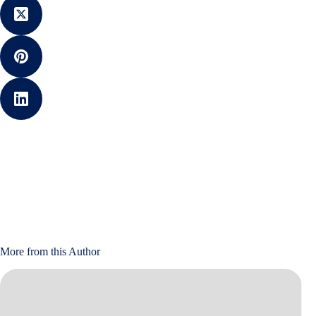
More from this Author