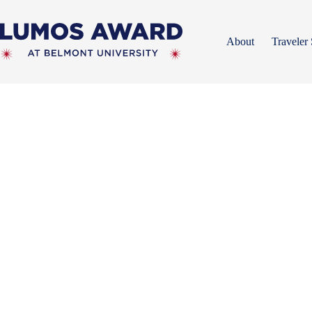
Skip
to
content
About
Traveler 