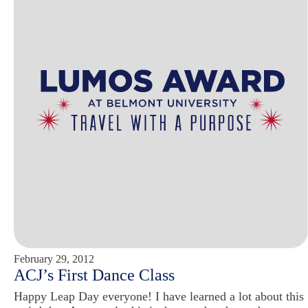
February 29, 2012
ACJ’s First Dance Class
Happy Leap Day everyone! I have learned a lot about this