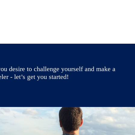
ou desire to challenge yourself and make a
r - let’s get you started!