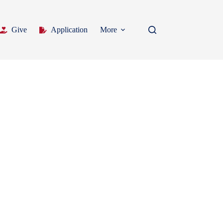
Give
Application
More