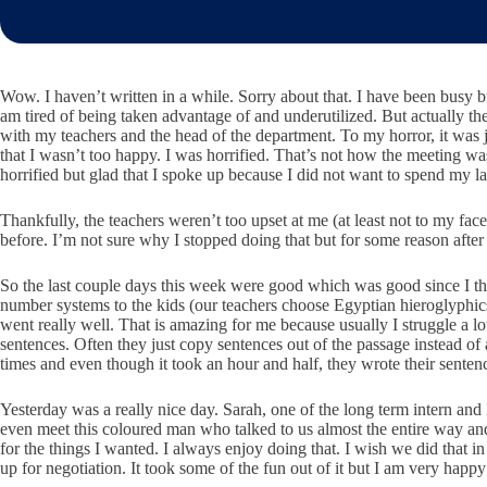
Wow. I haven’t written in a while. Sorry about that. I have been busy b
am tired of being taken advantage of and underutilized. But actually the
with my teachers and the head of the department. To my horror, it was 
that I wasn’t too happy. I was horrified. That’s not how the meeting wa
horrified but glad that I spoke up because I did not want to spend my 
Thankfully, the teachers weren’t too upset at me (at least not to my fac
before. I’m not sure why I stopped doing that but for some reason after
So the last couple days this week were good which was good since I thin
number systems to the kids (our teachers choose Egyptian hieroglyphics 
went really well. That is amazing for me because usually I struggle a
sentences. Often they just copy sentences out of the passage instead o
times and even though it took an hour and half, they wrote their sente
Yesterday was a really nice day. Sarah, one of the long term intern an
even meet this coloured man who talked to us almost the entire way a
for the things I wanted. I always enjoy doing that. I wish we did that in
up for negotiation. It took some of the fun out of it but I am very happy