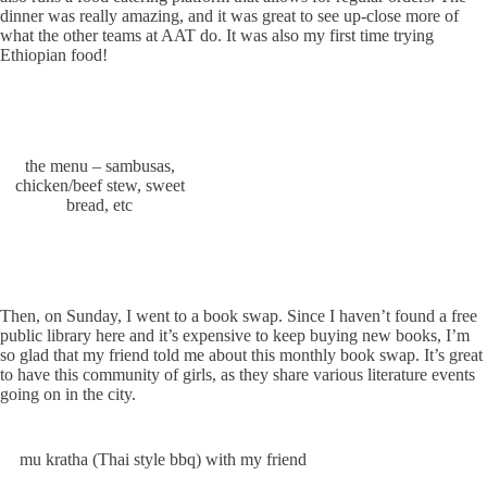
dinner was really amazing, and it was great to see up-close more of
what the other teams at AAT do. It was also my first time trying
Ethiopian food!
the menu – sambusas,
chicken/beef stew, sweet
bread, etc
Then, on Sunday, I went to a book swap. Since I haven’t found a free
public library here and it’s expensive to keep buying new books, I’m
so glad that my friend told me about this monthly book swap. It’s great
to have this community of girls, as they share various literature events
going on in the city.
mu kratha (Thai style bbq) with my friend