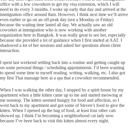
office with a few coworkers to get my visa extension, which I will
need to do every 3 months. I woke up early that day and arrived at the
immigration office around 8am. However, I think next time we’ll arrive
even earlier or go on an off-peak day (not a Monday or Friday)
because the waiting time lasted all day. We actually saw an old
coworker at immigration who is now working with another
organization here in Bangkok. It was really great to see her, especially
because she provided a lot of guidance when I first started at AAT. I
shadowed a lot of her sessions and asked her questions about client
interaction.
I spent last weekend settling back into a routine and getting caught up
on some personal things / scheduling appointments. I’d been wanting
to spend some time to myself reading, writing, walking, etc. I also got
my first Thai massage here at a spa that a coworker recommended.
When I was walking the other day, I stopped by a spirit house by my
apartment when a little kitten came up to me and started meowing at
me nonstop. The kitten seemed hungry for food and affection, so I
went back to my apartment and got some of Steven’s food to give the
kitten. When I opened up the bag of food, at least four other cats
showed up. I think I’m becoming a neighborhood cat lady now
because I’ve been back to visit this kitten almost every night.