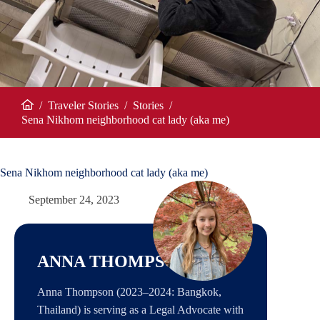
/
Traveler Stories
/
Stories
/
Home
Sena Nikhom neighborhood cat lady (aka me)
Sena Nikhom neighborhood cat lady (aka me)
September 24, 2023
ANNA THOMPSON
Anna Thompson (2023–2024: Bangkok,
Thailand) is serving as a Legal Advocate with