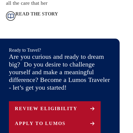
all the care that her
READ THE STORY
Ready to Travel?
Are you curious and ready to dream
big? Do you desire to challenge
yourself and make a meaningful
difference? Become a Lumos Traveler
- let’s get you started!
REVIEW ELIGIBILITY
APPLY TO LUMOS