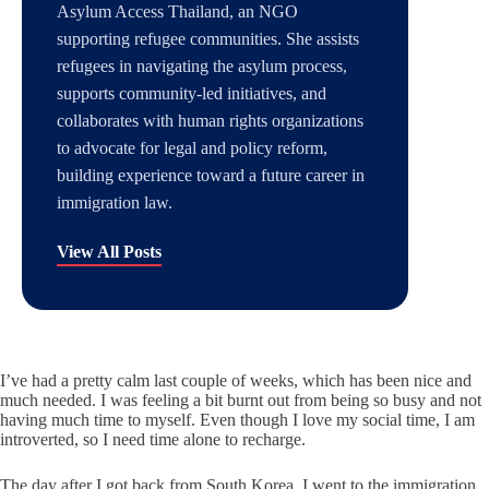
Asylum Access Thailand, an NGO
supporting refugee communities. She assists
refugees in navigating the asylum process,
supports community-led initiatives, and
collaborates with human rights organizations
to advocate for legal and policy reform,
building experience toward a future career in
immigration law.
View All Posts
I’ve had a pretty calm last couple of weeks, which has been nice and
much needed. I was feeling a bit burnt out from being so busy and not
having much time to myself. Even though I love my social time, I am
introverted, so I need time alone to recharge.
The day after I got back from South Korea, I went to the immigration