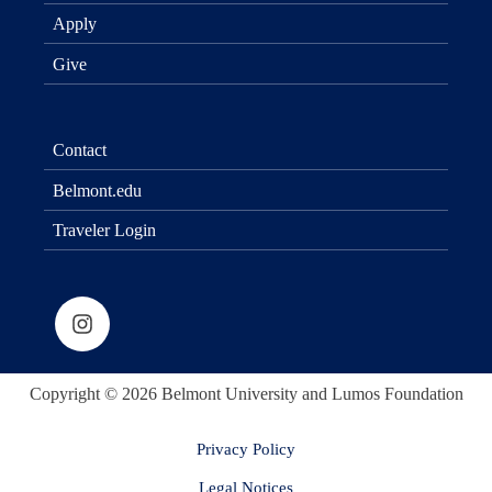
Apply
Give
Contact
Belmont.edu
Traveler Login
Copyright © 2026 Belmont University and Lumos Foundation
Privacy Policy
Legal Notices