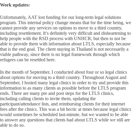
Work updates:
Unfortunately, AAT lost funding for our long-term legal solutions
program. This internal policy change means that for the time being, we
cannot provide any services on options to move to a third country,
including resettlement. It’s definitely very difficult and disheartening to
help people with the RSD process with UNHCR, but then to not be
able to provide them with information about LTLS, especially because
that is the end goal. The client staying in Thailand is not necessarily a
viable pathway, since there is no legal framework through which
refugees can be resettled here.
In the month of September, I conducted about four or so legal clinics
about options for moving to a third country. Throughout August and
September, I hosted many legal clinics in order to try and provide this
information to as many clients as possible before the LTLS program
ends. There are many pre and post steps for the LTLS clinics,
including calling clients to invite them, updating the
participant/attendance lists, and reimbursing clients for their internet
fees after the clinics. This was a bit hectic at times because legal clinics
would sometimes be scheduled last-minute, but we wanted to be able
to answer any questions that clients had about LTLS while we still are
able to do so.