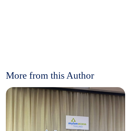
More from this Author