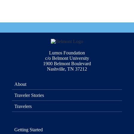
Lumos Foundation
c/o Belmont University
1900 Belmont Boulevard
Nashville, TN 37212
About
Traveler Stories
Travelers
Getting Started