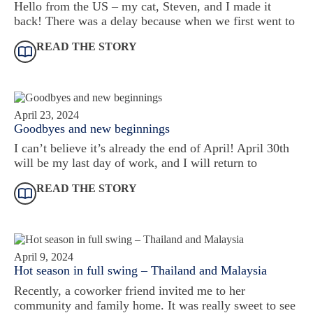
Hello from the US – my cat, Steven, and I made it
back! There was a delay because when we first went to
READ THE STORY
April 23, 2024
Goodbyes and new beginnings
I can’t believe it’s already the end of April! April 30th
will be my last day of work, and I will return to
READ THE STORY
April 9, 2024
Hot season in full swing – Thailand and Malaysia
Recently, a coworker friend invited me to her
community and family home. It was really sweet to see