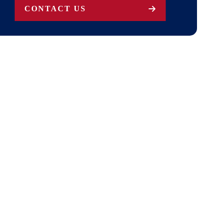
CONTACT US