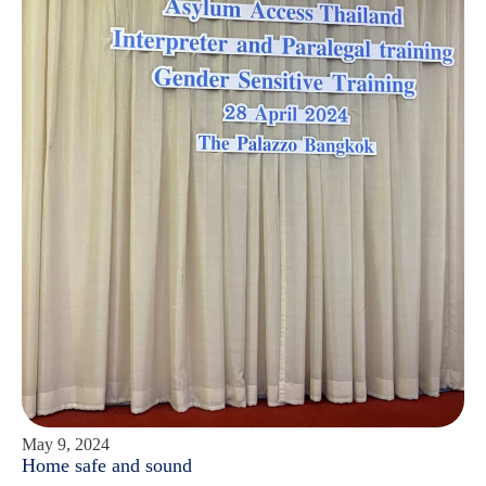
May 9, 2024
Home safe and sound