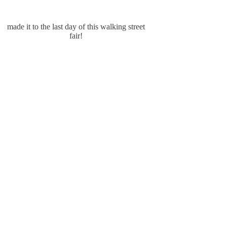
made it to the last day of this walking street
fair!