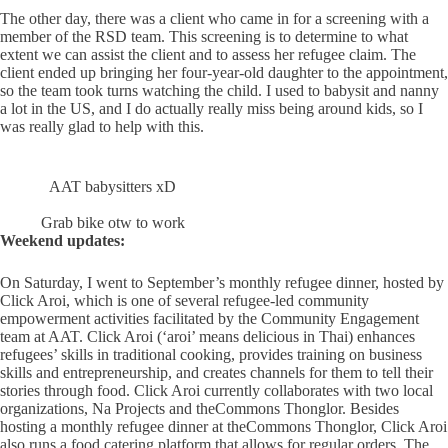
The other day, there was a client who came in for a screening with a
member of the RSD team. This screening is to determine to what
extent we can assist the client and to assess her refugee claim. The
client ended up bringing her four-year-old daughter to the appointment,
so the team took turns watching the child. I used to babysit and nanny
a lot in the US, and I do actually really miss being around kids, so I
was really glad to help with this.
AAT babysitters xD
Grab bike otw to work
Weekend updates:
On Saturday, I went to September’s monthly refugee dinner, hosted by
Click Aroi, which is one of several refugee-led community
empowerment activities facilitated by the Community Engagement
team at AAT. Click Aroi (‘aroi’ means delicious in Thai) enhances
refugees’ skills in traditional cooking, provides training on business
skills and entrepreneurship, and creates channels for them to tell their
stories through food. Click Aroi currently collaborates with two local
organizations, Na Projects and theCommons Thonglor. Besides
hosting a monthly refugee dinner at theCommons Thonglor, Click Aroi
also runs a food catering platform that allows for regular orders. The