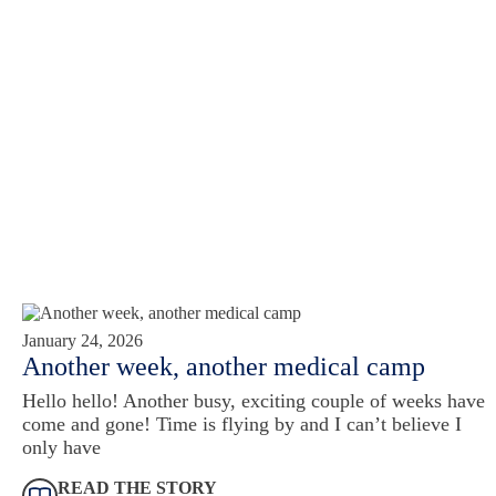
January 24, 2026
Another week, another medical camp
Hello hello! Another busy, exciting couple of weeks have
come and gone! Time is flying by and I can’t believe I
only have
READ THE STORY