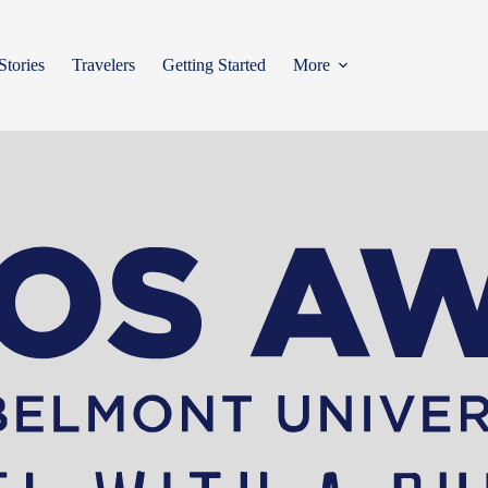
Stories
Travelers
Getting Started
More