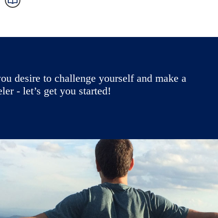
ou desire to challenge yourself and make a
r - let’s get you started!