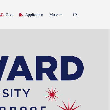
Give
Application
More