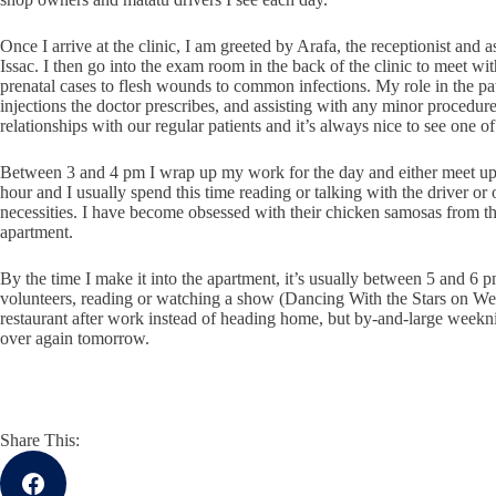
Once I arrive at the clinic, I am greeted by Arafa, the receptionist and ass
Issac. I then go into the exam room in the back of the clinic to meet w
prenatal cases to flesh wounds to common infections. My role in the patie
injections the doctor prescribes, and assisting with any minor procedu
relationships with our regular patients and it’s always nice to see one
Between 3 and 4 pm I wrap up my work for the day and either meet up w
hour and I usually spend this time reading or talking with the driver or
necessities. I have become obsessed with their chicken samosas from the 
apartment.
By the time I make it into the apartment, it’s usually between 5 and 6
volunteers, reading or watching a show (Dancing With the Stars on Wedn
restaurant after work instead of heading home, but by-and-large weeknigh
over again tomorrow.
Share This: