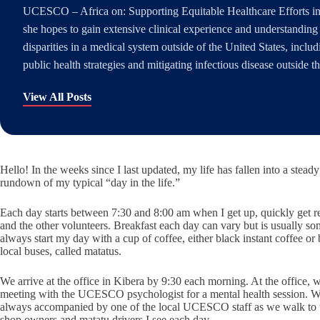
UCESCO – Africa on: Supporting Equitable Healthcare Efforts in
she hopes to gain extensive clinical experience and understanding 
disparities in a medical system outside of the United States, inclu
public health strategies and mitigating infectious disease outside t
View All Posts
Hello! In the weeks since I last updated, my life has fallen into a stead
rundown of my typical “day in the life.”
Each day starts between 7:30 and 8:00 am when I get up, quickly get re
and the other volunteers. Breakfast each day can vary but is usually som
always start my day with a cup of coffee, either black instant coffee 
local buses, called matatus.
We arrive at the office in Kibera by 9:30 each morning. At the office, 
meeting with the UCESCO psychologist for a mental health session. We 
always accompanied by one of the local UCESCO staff as we walk to the
shop owners and matatu drivers I see each day.