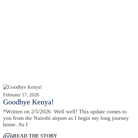
February 17, 2026
Goodbye Kenya!
*Written on 2/5/2026 Well well! This update comes to
you from the Nairobi airport as I begin my long journey
home. As I
READ THE STORY