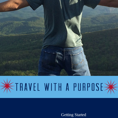
Getting Started