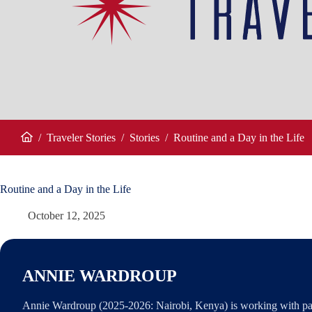
/
Traveler Stories
/
Stories
/
Routine and a Day in the Life
Home
Routine and a Day in the Life
October 12, 2025
ANNIE WARDROUP
Annie Wardroup (2025-2026: Nairobi, Kenya) is working with par