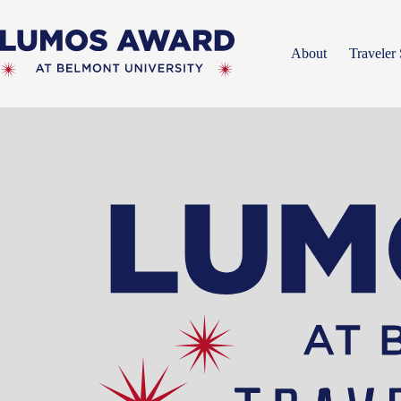
Skip
to
content
About
Traveler 