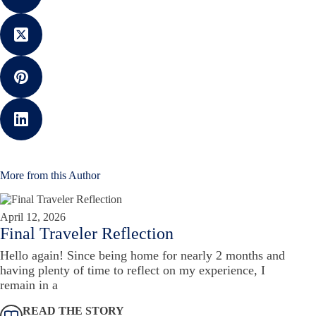
More from this Author
April 12, 2026
Final Traveler Reflection
Hello again! Since being home for nearly 2 months and
having plenty of time to reflect on my experience, I
remain in a
READ THE STORY