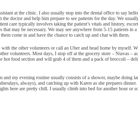
istant at the clinic. I also usually stop into the dental office to say hell
ith the doctor and help him prepare to see patients for the day. We usua
nt care typically involves taking the patient’s vitals and history, escor
res that may be necessary. We may see anywhere from 5-15 patients in a 
 of them come in and have the chance to catch up and chat with them.
ith the other volunteers or call an Uber and head home by myself. With
 other volunteers. Most days, I stop off at the grocery store – Niavas – 
hot food section and will grab 4 of them and a pack of broccoli – delici
 pm and my evening routine usually consists of a shower, maybe doing la
esdays, always), and catching up with Karen as she prepares dinner. Occ
ts here are pretty chill. I usually climb into bed for another hour or s