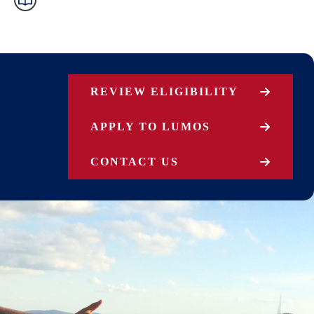
REVIEW ELIGIBILITY
APPLY TO LUMOS
CONTACT US