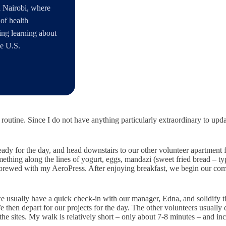
 Nairobi, where
of health
ding learning about
he U.S.
y routine. Since I do not have anything particularly extraordinary to upd
ady for the day, and head downstairs to our other volunteer apartment f
ething along the lines of yogurt, eggs, mandazi (sweet fried bread – typ
or brewed with my AeroPress. After enjoying breakfast, we begin our com
we usually have a quick check-in with our manager, Edna, and solidify th
then depart for our projects for the day. The other volunteers usually
 sites. My walk is relatively short – only about 7-8 minutes – and inc