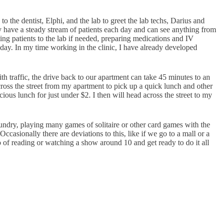
o to the dentist, Elphi, and the lab to greet the lab techs, Darius and
lly have a steady stream of patients each day and can see anything from
ting patients to the lab if needed, preparing medications and IV
day. In my time working in the clinic, I have already developed
 traffic, the drive back to our apartment can take 45 minutes to an
across the street from my apartment to pick up a quick lunch and other
ous lunch for just under $2. I then will head across the street to my
undry, playing many games of solitaire or other card games with the
asionally there are deviations to this, like if we go to a mall or a
o of reading or watching a show around 10 and get ready to do it all