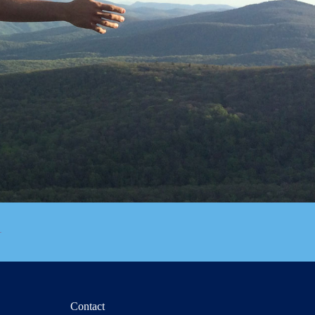
Contact