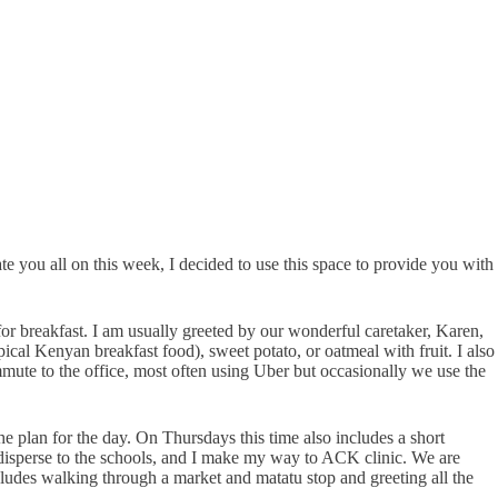
ate you all on this week, I decided to use this space to provide you with
or breakfast. I am usually greeted by our wonderful caretaker, Karen,
ical Kenyan breakfast food), sweet potato, or oatmeal with fruit. I also
mute to the office, most often using Uber but occasionally we use the
e plan for the day. On Thursdays this time also includes a short
 disperse to the schools, and I make my way to ACK clinic. We are
ludes walking through a market and matatu stop and greeting all the