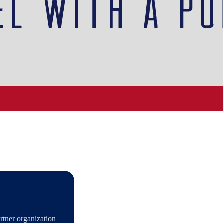
tner organization