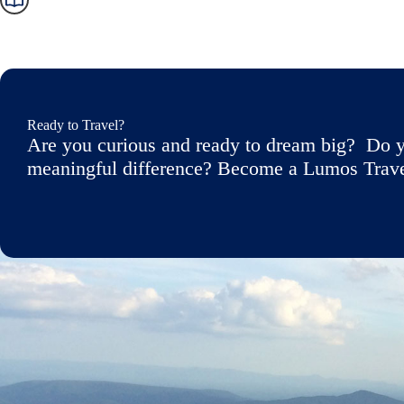
Ready to Travel?
Are you curious and ready to dream big? Do y
meaningful difference? Become a Lumos Travele