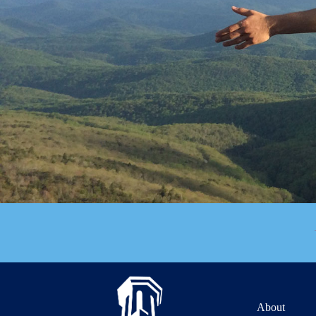
About