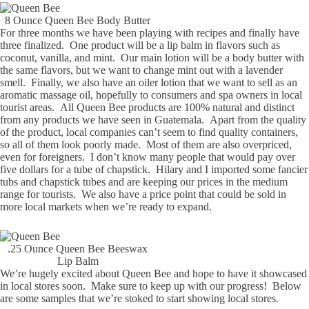
8 Ounce Queen Bee Body Butter
For three months we have been playing with recipes and finally have
three finalized. One product will be a lip balm in flavors such as
coconut, vanilla, and mint. Our main lotion will be a body butter with
the same flavors, but we want to change mint out with a lavender
smell. Finally, we also have an oiler lotion that we want to sell as an
aromatic massage oil, hopefully to consumers and spa owners in local
tourist areas. All Queen Bee products are 100% natural and distinct
from any products we have seen in Guatemala. Apart from the quality
of the product, local companies can’t seem to find quality containers,
so all of them look poorly made. Most of them are also overpriced,
even for foreigners. I don’t know many people that would pay over
five dollars for a tube of chapstick. Hilary and I imported some fancier
tubs and chapstick tubes and are keeping our prices in the medium
range for tourists. We also have a price point that could be sold in
more local markets when we’re ready to expand.
.25 Ounce Queen Bee Beeswax
Lip Balm
We’re hugely excited about Queen Bee and hope to have it showcased
in local stores soon. Make sure to keep up with our progress! Below
are some samples that we’re stoked to start showing local stores.