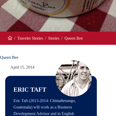
/
Traveler Stories
/
Stories
/
Queen Bee
Home
Queen Bee
April 15, 2014
ERIC TAFT
Eric Taft (2013-2014: Chimaltenango,
Guatemala) will work as a Business
Development Advisor and in English