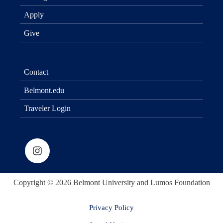
Apply
Give
Contact
Belmont.edu
Traveler Login
Copyright © 2026 Belmont University and Lumos Foundation
Privacy Policy