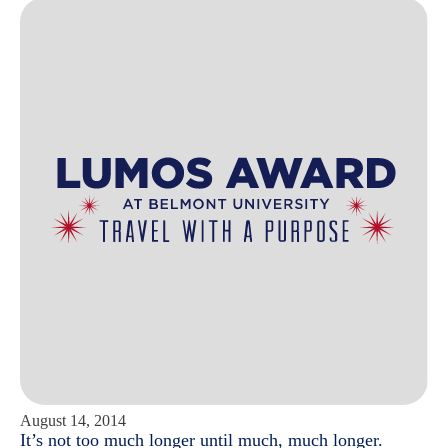
August 14, 2014
It’s not too much longer until much, much longer.