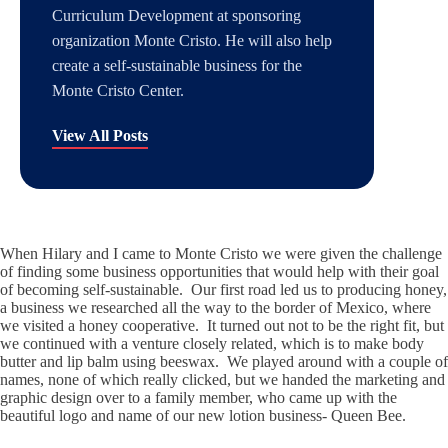
Curriculum Development at sponsoring
organization Monte Cristo. He will also help
create a self-sustainable business for the
Monte Cristo Center.
View All Posts
When Hilary and I came to Monte Cristo we were given the challenge
of finding some business opportunities that would help with their goal
of becoming self-sustainable. Our first road led us to producing honey,
a business we researched all the way to the border of Mexico, where
we visited a honey cooperative. It turned out not to be the right fit, but
we continued with a venture closely related, which is to make body
butter and lip balm using beeswax. We played around with a couple of
names, none of which really clicked, but we handed the marketing and
graphic design over to a family member, who came up with the
beautiful logo and name of our new lotion business- Queen Bee.