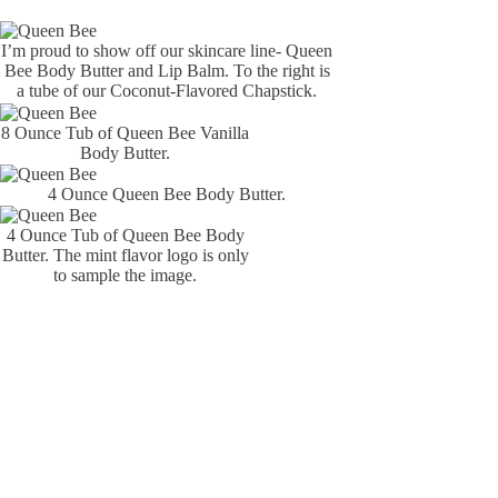
I’m proud to show off our skincare line- Queen
Bee Body Butter and Lip Balm. To the right is
a tube of our Coconut-Flavored Chapstick.
8 Ounce Tub of Queen Bee Vanilla
Body Butter.
4 Ounce Queen Bee Body Butter.
4 Ounce Tub of Queen Bee Body
Butter. The mint flavor logo is only
to sample the image.