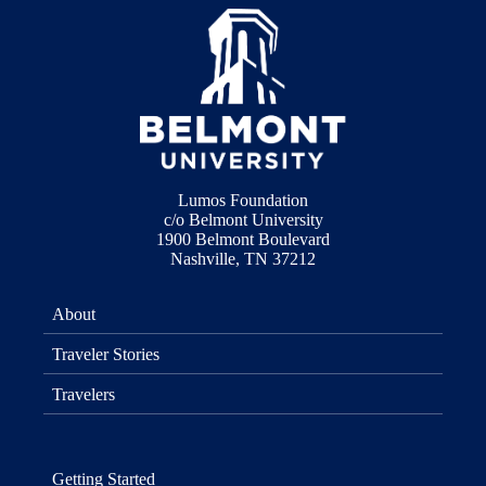
Lumos Foundation
c/o Belmont University
1900 Belmont Boulevard
Nashville, TN 37212
About
Traveler Stories
Travelers
Getting Started