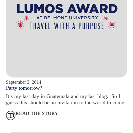
September 3, 2014
Party tomorrow?
It’s my last day in Guatemala and my last blog. So I
guess this should be an invitation to the world to come
READ THE STORY