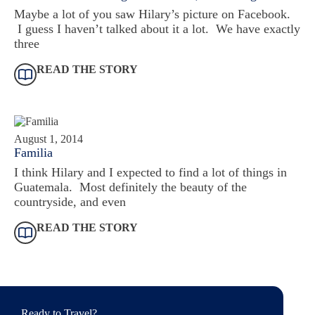
Maybe a lot of you saw Hilary’s picture on Facebook.
I guess I haven’t talked about it a lot. We have exactly
three
READ THE STORY
August 1, 2014
Familia
I think Hilary and I expected to find a lot of things in
Guatemala. Most definitely the beauty of the
countryside, and even
READ THE STORY
Ready to Travel?