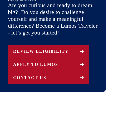
Are you curious and ready to dream
big? Do you desire to challenge
yourself and make a meaningful
difference? Become a Lumos Traveler
- let’s get you started!
REVIEW ELIGIBILITY
APPLY TO LUMOS
CONTACT US