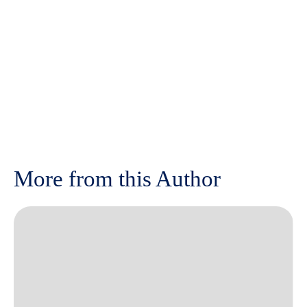
More from this Author