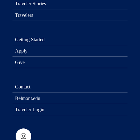
Traveler Stories
Travelers
Getting Started
Apply
Give
Contact
Belmont.edu
Traveler Login