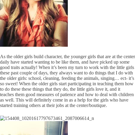
As the older girls build character, the younger girls that are at the center
daily have started wanting to be like them, and have picked up some
good traits actually! When it’s been my turn to work with the little girls
these past couple of days, they always want to do things that I do with
the older girls: school, cleaning, feeding the animals, singing… ect- it’s
so sweet! When the older girls start participating in teaching them how
to do these these things that they do, the little girls love it, and it
teaches them good measures of patience and how to deal with children
as well. This will definitely come in as a help for the girls who have
started training others at their jobs at the center/boutique.