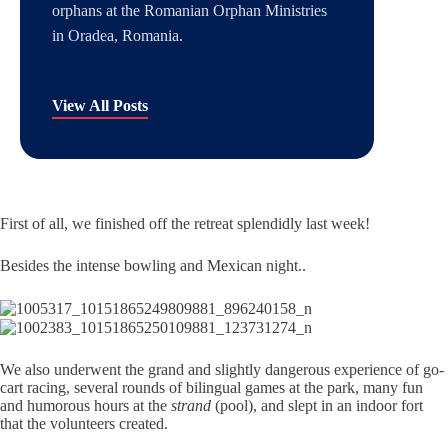
orphans at the Romanian Orphan Ministries
in Oradea, Romania.
View All Posts
First of all, we finished off the retreat splendidly last week!
Besides the intense bowling and Mexican night..
We also underwent the grand and slightly dangerous experience of go-
cart racing, several rounds of bilingual games at the park, many fun
and humorous hours at the
strand
(pool), and slept in an indoor fort
that the volunteers created.