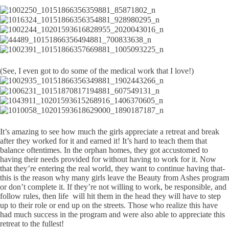
(See, I even got to do some of the medical work that I love!)
It’s amazing to see how much the girls appreciate a retreat and break
after they worked for it and earned it! It’s hard to teach them that
balance oftentimes. In the orphan homes, they got accustomed to
having their needs provided for without having to work for it. Now
that they’re entering the real world, they want to continue having that-
this is the reason why many girls leave the Beauty from Ashes program
or don’t complete it. If they’re not willing to work, be responsible, and
follow rules, then life will hit them in the head they will have to step
up to their role or end up on the streets. Those who realize this have
had much success in the program and were also able to appreciate this
retreat to the fullest!