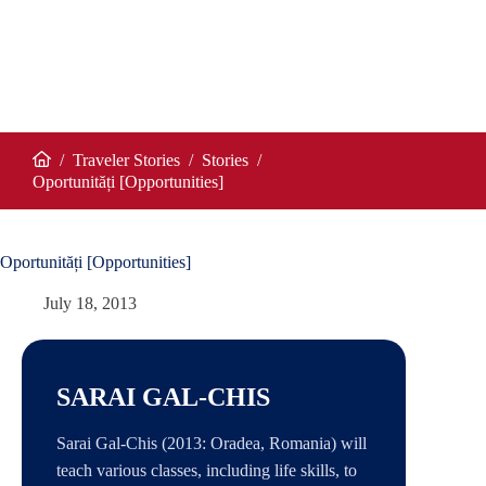
/
Traveler Stories
/
Stories
/
Home
Oportunități [Opportunities]
Oportunități [Opportunities]
July 18, 2013
SARAI GAL-CHIS
Sarai Gal-Chis (2013: Oradea, Romania) will
teach various classes, including life skills, to