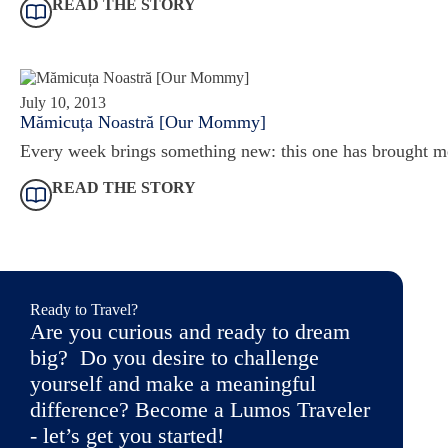
READ THE STORY
July 10, 2013
Mămicuța Noastră [Our Mommy]
Every week brings something new: this one has brought m
READ THE STORY
Ready to Travel?
Are you curious and ready to dream
big? Do you desire to challenge
yourself and make a meaningful
difference? Become a Lumos Traveler
- let’s get you started!