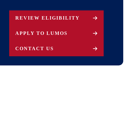
REVIEW ELIGIBILITY
APPLY TO LUMOS
CONTACT US