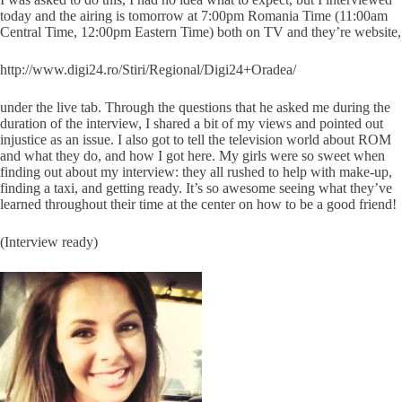
today and the airing is tomorrow at 7:00pm Romania Time (11:00am
Central Time, 12:00pm Eastern Time) both on TV and they’re website,
http://www.digi24.ro/Stiri/Regional/Digi24+Oradea/
under the live tab. Through the questions that he asked me during the
duration of the interview, I shared a bit of my views and pointed out
injustice as an issue. I also got to tell the television world about ROM
and what they do, and how I got here. My girls were so sweet when
finding out about my interview: they all rushed to help with make-up,
finding a taxi, and getting ready. It’s so awesome seeing what they’ve
learned throughout their time at the center on how to be a good friend!
(Interview ready)