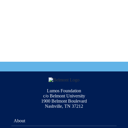
Lumos Foundation
c/o Belmont University
1900 Belmont Boulevard
Nashville, TN 37212
About