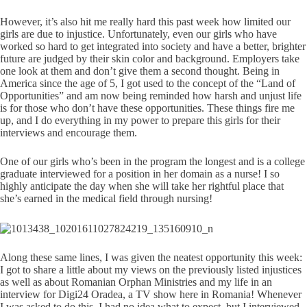
However, it’s also hit me really hard this past week how limited our
girls are due to injustice. Unfortunately, even our girls who have
worked so hard to get integrated into society and have a better, brighter
future are judged by their skin color and background. Employers take
one look at them and don’t give them a second thought. Being in
America since the age of 5, I got used to the concept of the “Land of
Opportunities” and am now being reminded how harsh and unjust life
is for those who don’t have these opportunities. These things fire me
up, and I do everything in my power to prepare this girls for their
interviews and encourage them.
One of our girls who’s been in the program the longest and is a college
graduate interviewed for a position in her domain as a nurse! I so
highly anticipate the day when she will take her rightful place that
she’s earned in the medical field through nursing!
Along these same lines, I was given the neatest opportunity this week:
I got to share a little about my views on the previously listed injustices
as well as about Romanian Orphan Ministries and my life in an
interview for Digi24 Oradea, a TV show here in Romania! Whenever
I was asked to do this, I had no idea what to expect, but I interviewed