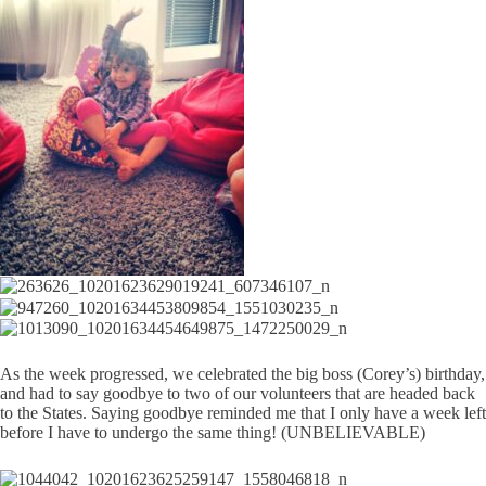
As the week progressed, we celebrated the big boss (Corey’s) birthday,
and had to say goodbye to two of our volunteers that are headed back
to the States. Saying goodbye reminded me that I only have a week left
before I have to undergo the same thing! (UNBELIEVABLE)