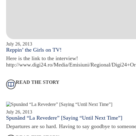
July 26, 2013
Reppin’ the Girls on TV!
Here is the link to the interview!
http://www.digi24.ro/Media/Emisiuni/Regional/Digi24+O
READ THE STORY
July 26, 2013
Spunănd “La Revedere” [Saying “Until Next Time”]
Departures are so hard. Having to say goodbye to someone 