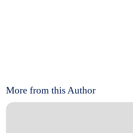
More from this Author