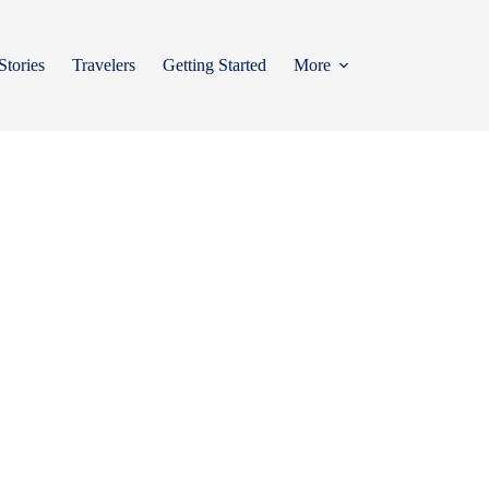
Stories
Travelers
Getting Started
More