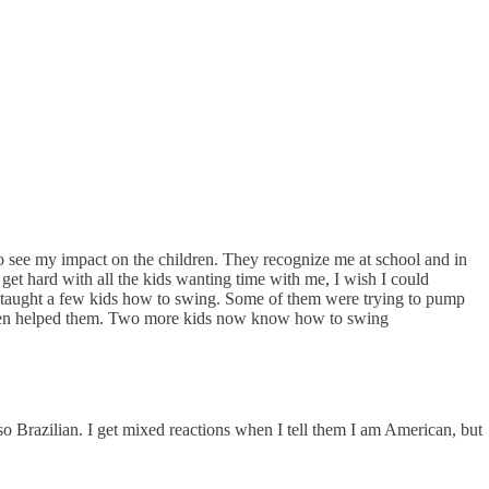
to see my impact on the children. They recognize me at school and in
 get hard with all the kids wanting time with me, I wish I could
I taught a few kids how to swing. Some of them were trying to pump
d then helped them. Two more kids now know how to swing
so Brazilian. I get mixed reactions when I tell them I am American, but