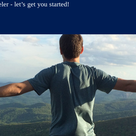
r - let’s get you started!