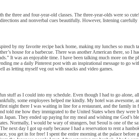
h the three and four-year-old classes. The three-year-olds were so cute! 
irections and nonverbal cues beautifully. However, listening carefully f
inspired by my favorite recipe back home, making my lunches so much tas
ther’s house for a barbecue. There was another American there, so I h
oads.” It was an enjoyable time. I have been talking much more on the 
nding me a daily Pinterest post with an inspirational message to go with
 well as letting myself veg out with snacks and video games.
n stuff as I could into my schedule. Even though I had to go alone, all 
hankfully, some employees helped me kindly. My hotel was awesome, and
first night there I was waiting in line for a restaurant, and the family i
 and told me how they immigrated to the United States when they were 
do in Japan. They ended up paying for my meal and wishing me God’s bles
es. Normally, I would be wary of strangers, but Seoul is one of the safes
e next day I got up early because I had a reservation to rent a hanbok: 
e, you get in for free! I spent the entire morning at the palace before