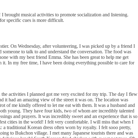
I brought musical activities to promote socialization and listening.
or specific cues is more difficult.
tier. On Wednesday, after volunteering, I was picked up by a friend I
ad someone to talk to and understand the conversation. The food was
phone with my best friend Emma. She has been great to help me get
 it. In my free time, I have been doing everything possible to care for
the activities I planned got me very excited for my trip. The day I flew
 it had an amazing view of the street it was on. The location was
n frot of me kindly offered to let me eat with them. It was a husband and
both young. They have four kids, two of whom are incredibly talented
sings and prayers. It was incredibly sweet and an experience that is so
t cities in the world! I felt very comfortable. I will miss that when I
a traditional Korean dress often worn by royalty. I felt sooo pretty,
 going to Bukchon village. I met many Japanese tourists there and was