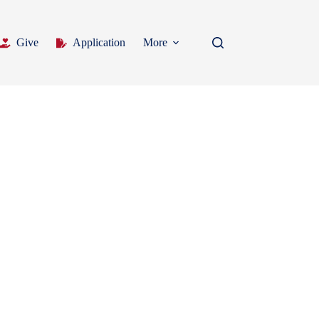
Give
Application
More