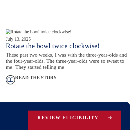
July 13, 2025
Rotate the bowl twice clockwise!
These past two weeks, I was with the three-year-olds and
the four-year-olds. The three-year-olds were so sweet to
me! They started telling me
READ THE STORY
REVIEW ELIGIBILITY