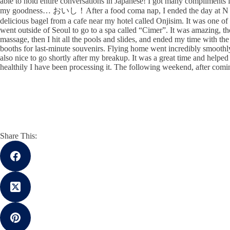
able to hold entire conversations in Japanese! I got many compliments 
my goodness… おいし！After a food coma nap, I ended the day at N tower
delicious bagel from a cafe near my hotel called Onjisim. It was one of 
went outside of Seoul to go to a spa called “Cimer”. It was amazing, th
massage, then I hit all the pools and slides, and ended my time with th
booths for last-minute souvenirs. Flying home went incredibly smoothly. 
also nice to go shortly after my breakup. It was a great time and helpe
healthily I have been processing it. The following weekend, after co
Share This: