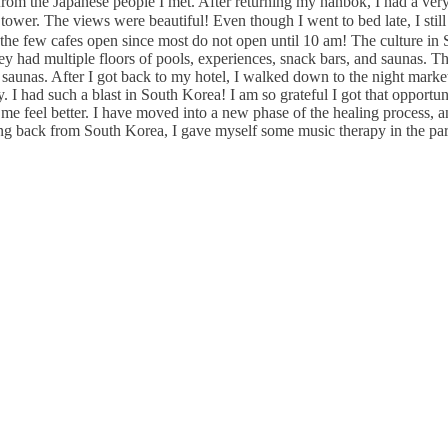
from the Japanese people I met. After returning my hanbok, I had a ver
. The views were beautiful! Even though I went to bed late, I still
the few cafes open since most do not open until 10 am! The culture in Se
ey had multiple floors of pools, experiences, snack bars, and saunas. T
e saunas. After I got back to my hotel, I walked down to the night marke
I had such a blast in South Korea! I am so grateful I got that opportuni
d me feel better. I have moved into a new phase of the healing process,
ming back from South Korea, I gave myself some music therapy in the p