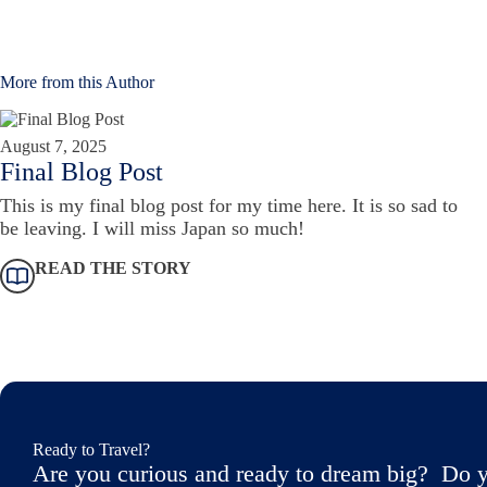
More from this Author
August 7, 2025
Final Blog Post
This is my final blog post for my time here. It is so sad to
be leaving. I will miss Japan so much!
READ THE STORY
Ready to Travel?
Are you curious and ready to dream big? Do y