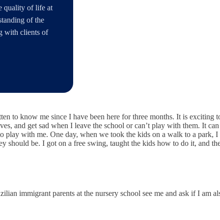
quality of life at
rstanding of the
 with clients of
ten to know me since I have been here for three months. It is exciting 
ves, and get sad when I leave the school or can’t play with them. It can
to play with me. One day, when we took the kids on a walk to a park, 
ey should be. I got on a free swing, taught the kids how to do it, an
ilian immigrant parents at the nursery school see me and ask if I am al