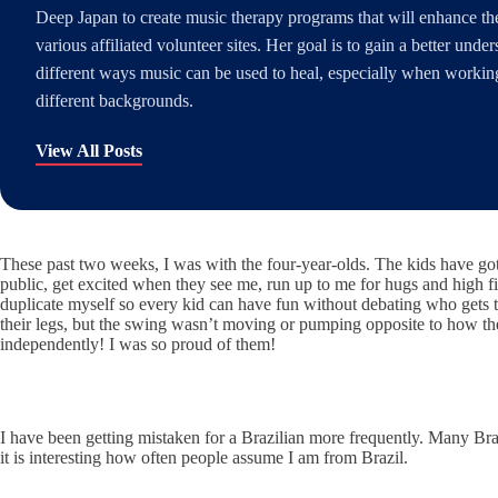
Deep Japan to create music therapy programs that will enhance the 
various affiliated volunteer sites. Her goal is to gain a better unde
different ways music can be used to heal, especially when working
different backgrounds.
View All Posts
These past two weeks, I was with the four-year-olds. The kids have got
public, get excited when they see me, run up to me for hugs and high fi
duplicate myself so every kid can have fun without debating who gets 
their legs, but the swing wasn’t moving or pumping opposite to how th
independently! I was so proud of them!
I have been getting mistaken for a Brazilian more frequently. Many Braz
it is interesting how often people assume I am from Brazil.