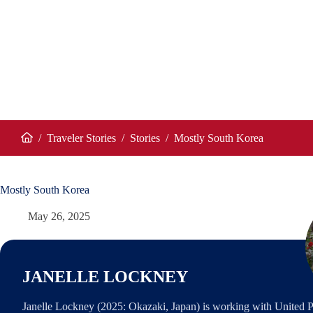
/
Traveler Stories
/
Stories
/
Mostly South Korea
Home
Mostly South Korea
May 26, 2025
JANELLE LOCKNEY
Janelle Lockney (2025: Okazaki, Japan) is working with United P