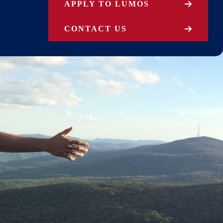
APPLY TO LUMOS
CONTACT US