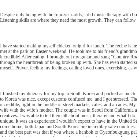
Despite only being with the four-year-olds, I did music therapy with bot
Listening skills are where they need the most growth. They can follow d
I have started making myself chicken onigiri for lunch. The recipe is 
met at the park on Easter weekend. He took me to his friend’s grandmo
incredible! After eating, I brought out my guitar and sang “Country R
through the heartbreak of being broken up with. She has even started se
myself. Prayer, feeling my feelings, calling loved ones, exercising, as
I finished my itinerary for my trip to South Korea and packed as much fu
to Korea was nice, except customs confused me, and I got stressed. T
incredible, right in the middle of street markets, cafes, and arcades. My 
wife with the wife’s mother. The couple was in Seoul from California
creatives. I was able to tell them all about music therapy and what I 
unique. It was an experience I wouldn’t expect to have in the United Stat
come home, both Japan and South Korea are incredibly safe countries. Th
and the best part was that if you where a hanbok to Gyeonbukgung palac