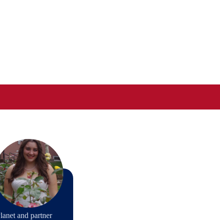
lanet and partner