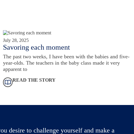
July 28, 2025
Savoring each moment
The past two weeks, I have been with the babies and five-
year-olds. The teachers in the baby class made it very
apparent to
READ THE STORY
ou desire to challenge yourself and make a