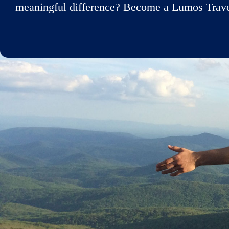
meaningful difference? Become a Lumos Travele