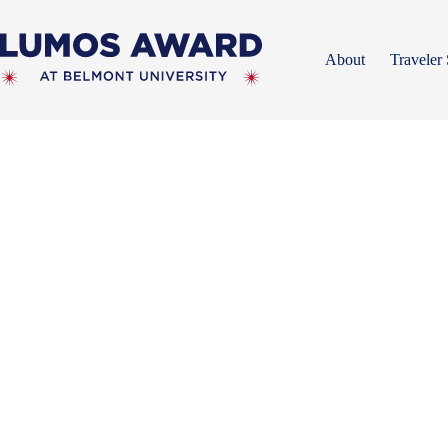
Skip
to
content
About
Traveler 