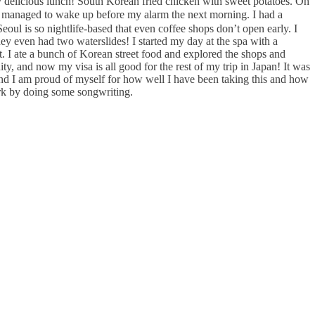
y delicious lunch! South Korean fried chicken with sweet potatoes. Oh
 managed to wake up before my alarm the next morning. I had a
oul is so nightlife-based that even coffee shops don’t open early. I
hey even had two waterslides! I started my day at the spa with a
t. I ate a bunch of Korean street food and explored the shops and
ty, and now my visa is all good for the rest of my trip in Japan! It was
 and I am proud of myself for how well I have been taking this and how
ark by doing some songwriting.