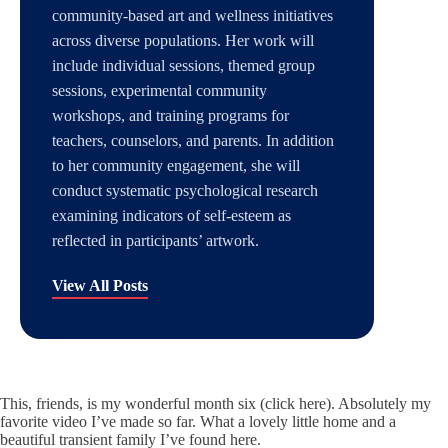
community-based art and wellness initiatives
across diverse populations. Her work will
include individual sessions, themed group
sessions, experimental community
workshops, and training programs for
teachers, counselors, and parents. In addition
to her community engagement, she will
conduct systematic psychological research
examining indicators of self-esteem as
reflected in participants’ artwork.
View All Posts
This, friends, is my wonderful
month six (click here)
. Absolutely my
favorite video I’ve made so far. What a lovely little home and a
beautiful transient family I’ve found here.