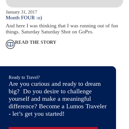
January 31, 2017
Month FOUR :o)
And here I was thinking that I was running out of fun
things. Saturday Saturday Shot on GoPro.
READ THE STORY
Ready to Travel?
Are you curious and ready to dream
big? Do you desire to challenge
yourself and make a meaningful
difference? Become a Lumos Traveler
- let’s get you started!