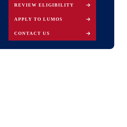
REVIEW ELIGIBILITY
APPLY TO LUMOS
CONTACT US