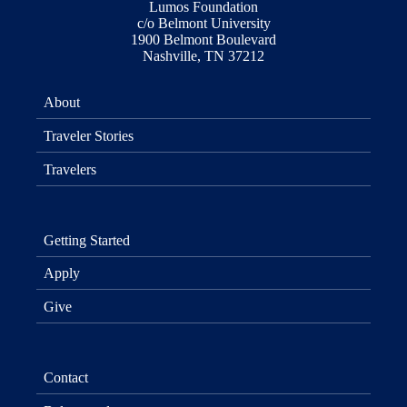
Lumos Foundation
c/o Belmont University
1900 Belmont Boulevard
Nashville, TN 37212
About
Traveler Stories
Travelers
Getting Started
Apply
Give
Contact