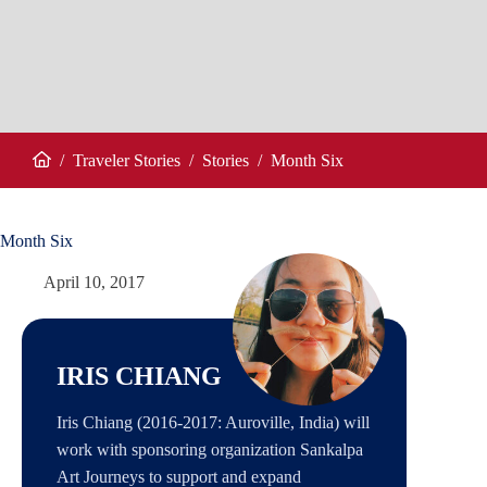
/
Traveler Stories
/
Stories
/
Month Six
Home
Month Six
April 10, 2017
IRIS CHIANG
Iris Chiang (2016-2017: Auroville, India) will
work with sponsoring organization Sankalpa
Art Journeys to support and expand