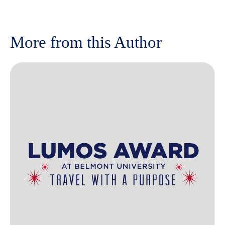
More from this Author