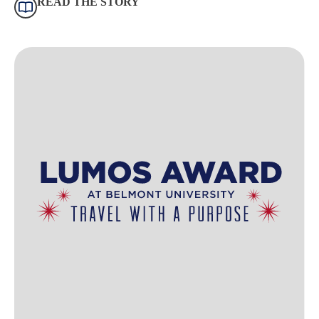
READ THE STORY