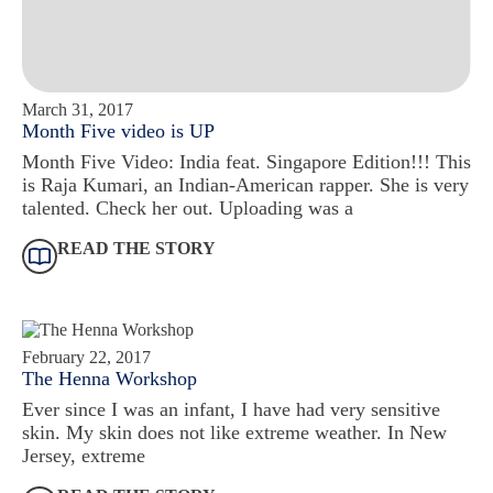
March 31, 2017
Month Five video is UP
Month Five Video: India feat. Singapore Edition!!! This
is Raja Kumari, an Indian-American rapper. She is very
talented. Check her out. Uploading was a
READ THE STORY
February 22, 2017
The Henna Workshop
Ever since I was an infant, I have had very sensitive
skin. My skin does not like extreme weather. In New
Jersey, extreme