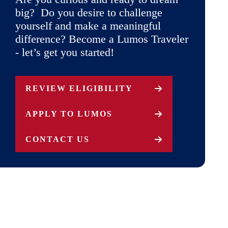
big? Do you desire to challenge
yourself and make a meaningful
difference? Become a Lumos Traveler
- let’s get you started!
REVIEW ELIGIBILITY
APPLY TO LUMOS
CONTACT US