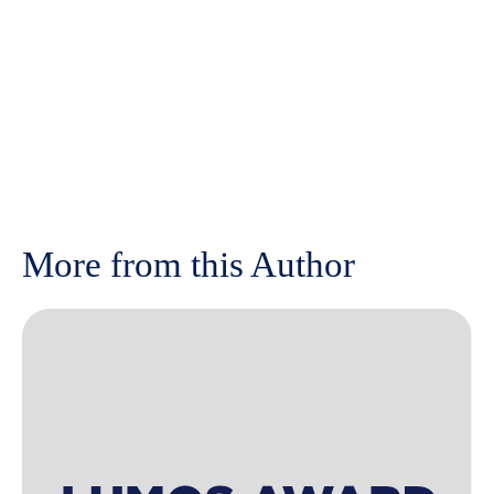
More from this Author