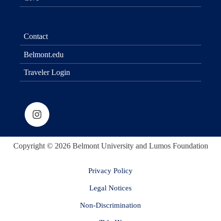
Contact
Belmont.edu
Traveler Login
Copyright © 2026 Belmont University and Lumos Foundation
Privacy Policy
Legal Notices
Non-Discrimination