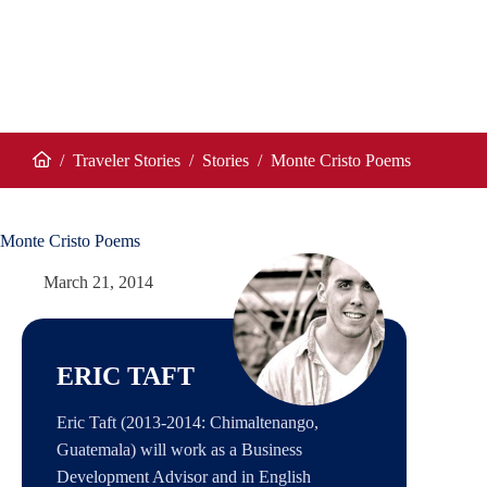
/
Traveler Stories
/
Stories
/
Monte Cristo Poems
Home
Monte Cristo Poems
March 21, 2014
ERIC TAFT
Eric Taft (2013-2014: Chimaltenango,
Guatemala) will work as a Business
Development Advisor and in English