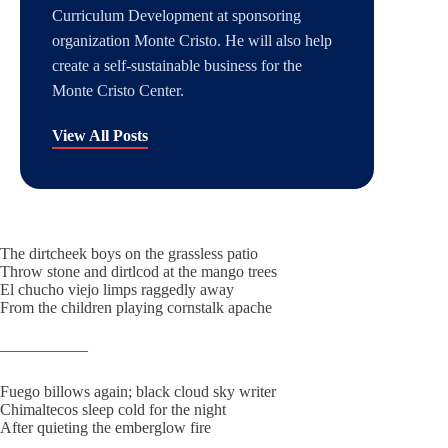
Curriculum Development at sponsoring
organization Monte Cristo. He will also help
create a self-sustainable business for the
Monte Cristo Center.
View All Posts
The dirtcheek boys on the grassless patio
Throw stone and dirtlcod at the mango trees
El chucho viejo limps raggedly away
From the children playing cornstalk apache
—————–
Fuego billows again; black cloud sky writer
Chimaltecos sleep cold for the night
After quieting the emberglow fire