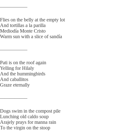
—————–
Flies on the belly at the empty lot
And tortillas a la parilla
Mediodía Monte Cristo
Warm sun with a slice of sandía
—————–
Pati is on the roof again
Yelling for Hilaly
And the hummingbirds
And caballitos
Graze eternally
—————–
Dogs swim in the compost pile
Lunching old caldo soup
Arajely prays for manna rain
To the virgin on the stoop