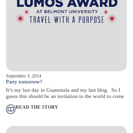
September 3, 2014
Party tomorrow?
It’s my last day in Guatemala and my last blog. So I
guess this should be an invitation to the world to come
READ THE STORY