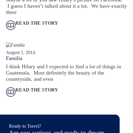
I guess I haven’t talked about it a lot. We have exactly
three
READ THE STORY
August 1, 2014
Familia
I think Hilary and I expected to find a lot of things in
Guatemala. Most definitely the beauty of the
countryside, and even
READ THE STORY
Ready to Travel?
Are you curious and ready to dream