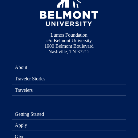
Lumos Foundation
c/o Belmont University
1900 Belmont Boulevard
Nashville, TN 37212
About
Traveler Stories
Travelers
Getting Started
Apply
Give