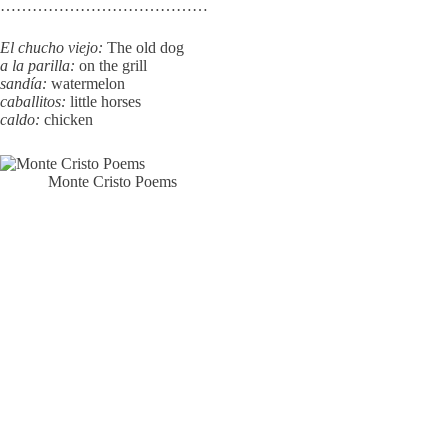
…………………………………
El chucho viejo:
The old dog
a la parilla:
on the grill
sandía:
watermelon
caballitos:
little horses
caldo:
chicken
Monte Cristo Poems