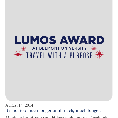
August 14, 2014
It’s not too much longer until much, much longer.
Maybe a lot of you saw Hilary’s picture on Facebook.