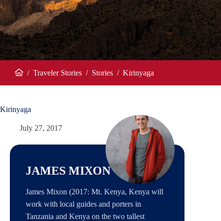
/
Traveler Stories
/
Stories
/
Kirinyaga
Home
Kirinyaga
July 27, 2017
JAMES MIXON
James Mixon (2017: Mt. Kenya, Kenya will
work with local guides and porters in
Tanzania and Kenya on the two tallest