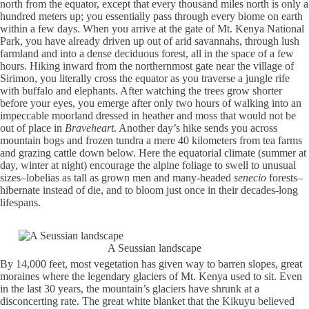
north from the equator, except that every thousand miles north is only a
hundred meters up; you essentially pass through every biome on earth
within a few days. When you arrive at the gate of Mt. Kenya National
Park, you have already driven up out of arid savannahs, through lush
farmland and into a dense deciduous forest, all in the space of a few
hours. Hiking inward from the northernmost gate near the village of
Sirimon, you literally cross the equator as you traverse a jungle rife
with buffalo and elephants. After watching the trees grow shorter
before your eyes, you emerge after only two hours of walking into an
impeccable moorland dressed in heather and moss that would not be
out of place in
Braveheart
. Another day’s hike sends you across
mountain bogs and frozen tundra a mere 40 kilometers from tea farms
and grazing cattle down below. Here the equatorial climate (summer at
day, winter at night) encourage the alpine foliage to swell to unusual
sizes–lobelias as tall as grown men and many-headed
senecio
forests–
hibernate instead of die, and to bloom just once in their decades-long
lifespans.
A Seussian landscape
By 14,000 feet, most vegetation has given way to barren slopes, great
moraines where the legendary glaciers of Mt. Kenya used to sit. Even
in the last 30 years, the mountain’s glaciers have shrunk at a
disconcerting rate. The great white blanket that the Kikuyu believed