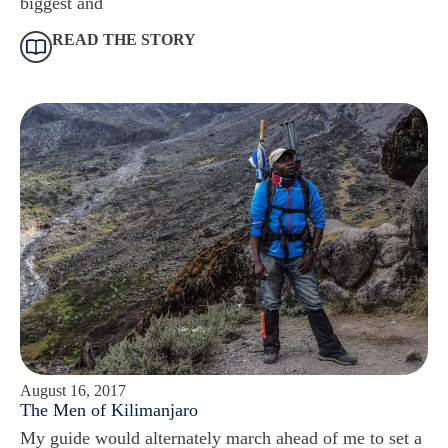
biggest and
READ THE STORY
August 16, 2017
The Men of Kilimanjaro
My guide would alternately march ahead of me to set a