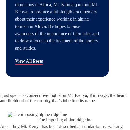
mountains in Africa, Mt. Kilimanjaro and Mt.
Kenya, to produce a full-length documentary
about their experience working in alpine
tourism in Africa. He hopes to raise
awareness of the importance of their roles and
to draw a focus to the treatment of the porters
and guides.
View All Posts
I just spent 10 consecutive nights on Mt. Kenya, Kirinyaga, the heart
and lifeblood of the country that’s inherited its name.
The imposing alpine ridgeline
Ascending Mt. Kenya has been described as similar to just walking