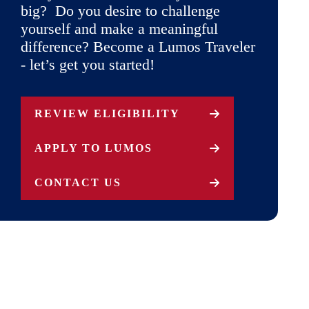
big? Do you desire to challenge
yourself and make a meaningful
difference? Become a Lumos Traveler
- let’s get you started!
REVIEW ELIGIBILITY
APPLY TO LUMOS
CONTACT US