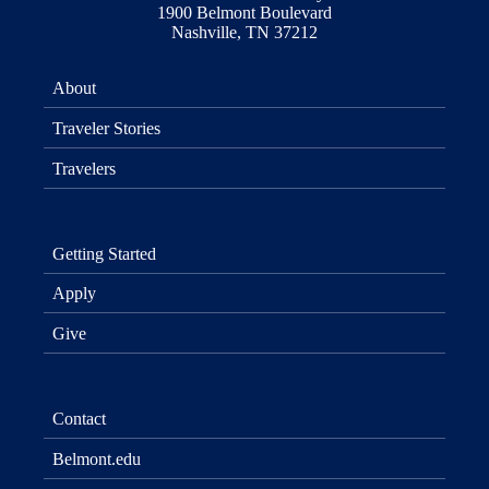
1900 Belmont Boulevard
Nashville, TN 37212
About
Traveler Stories
Travelers
Getting Started
Apply
Give
Contact
Belmont.edu