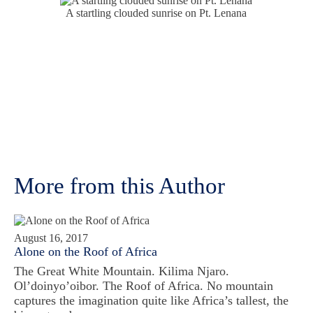
A startling clouded sunrise on Pt. Lenana
More from this Author
August 16, 2017
Alone on the Roof of Africa
The Great White Mountain. Kilima Njaro.
Ol’doinyo’oibor. The Roof of Africa. No mountain
captures the imagination quite like Africa’s tallest, the