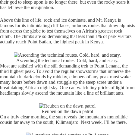
their god to sleep upon is no longer there, but even the rocky scars it
has left awe the imagination.
Above this line of life, rock and ice dominate, and Mt. Kenya is
famous for its intimidating cliff faces, arduous routes that draw alpinists
from across the globe to test themselves on Africa’s greatest rock
climb. The climbs are so demanding that less than 1% of park visitors
actually reach Point Batian, the highest peak in Kenya.
Ascending the technical routes. Cold, hard, and scary.
Most are satisfied with the still demanding trek to Point Lenana, the
third highest peak. To avoid the regular snowstorms that immerse the
mountain in dark clouds by midday, climbers of any peak must wake
many hours before dawn and struggle up the steep scree under a
breathtaking African night sky. One can watch tiny pricks of light from
headlamps slowly ascend the mountain like a line of brilliant ants.
Reuben on the dawn patrol
On a truly clear morning, the sun reveals the mountain’s monolithic
cousin far away to the south, Kilimanjaro. Next week, I’ll be there.