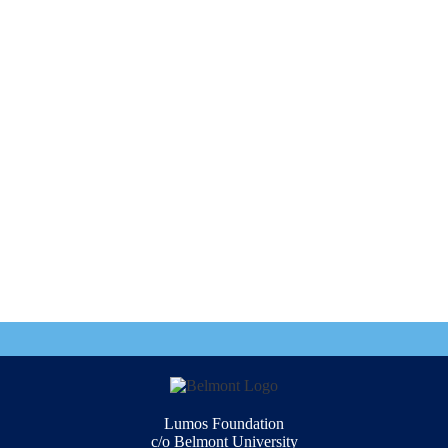
Lumos Foundation
c/o Belmont University