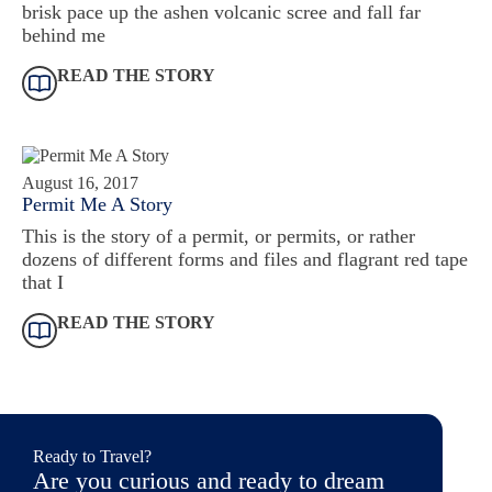
brisk pace up the ashen volcanic scree and fall far
behind me
READ THE STORY
August 16, 2017
Permit Me A Story
This is the story of a permit, or permits, or rather
dozens of different forms and files and flagrant red tape
that I
READ THE STORY
Ready to Travel?
Are you curious and ready to dream