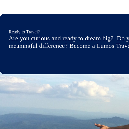
Ready to Travel?
Are you curious and ready to dream big? Do y
meaningful difference? Become a Lumos Travele