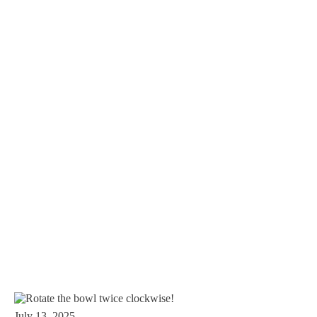
July 13, 2025