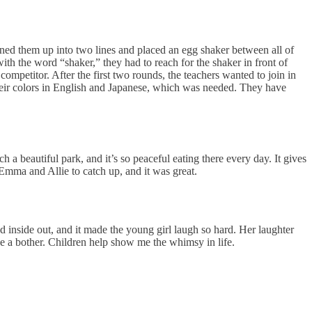
 lined them up into two lines and placed an egg shaker between all of
ith the word “shaker,” they had to reach for the shaker in front of
ompetitor. After the first two rounds, the teachers wanted to join in
heir colors in English and Japanese, which was needed. They have
h a beautiful park, and it’s so peaceful eating there every day. It gives
s Emma and Allie to catch up, and it was great.
nside out, and it made the young girl laugh so hard. Her laughter
e a bother. Children help show me the whimsy in life.