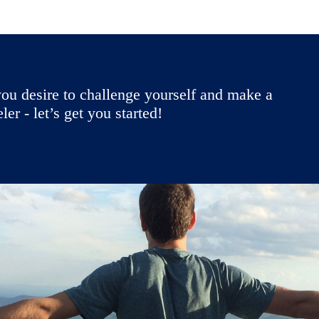
ou desire to challenge yourself and make a
r - let’s get you started!