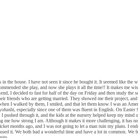
 in the house. I have not seen it since he bought it. It seemed like the 
commended she play, and now she plays it all the time!! It makes me wi
, I decided to fast for half of the day on Friday and then study the sc
ir friends who are getting married. They showed me their project, and t
 when I walked by them, I smiled, and that let them know I was an Amer
Toyohashi, especially since one of them was fluent in English. On Easte
 I pushed through it, and the kids at the nursery helped keep my mind of
g me how strong I am. Although it makes it more challenging, it has no
icket months ago, and I was not going to let a man ruin my plans. I end
she used it. We both had a wonderful time and have a lot in common. We 
nirs.