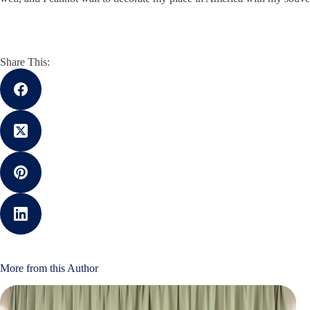
Share This:
More from this Author