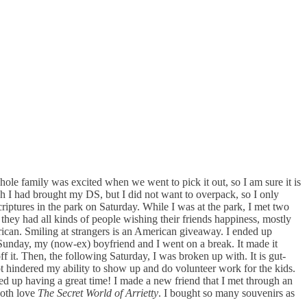
whole family was excited when we went to pick it out, so I am sure it is
sh I had brought my DS, but I did not want to overpack, so I only
riptures in the park on Saturday. While I was at the park, I met two
hey had all kinds of people wishing their friends happiness, mostly
ican. Smiling at strangers is an American giveaway. I ended up
r Sunday, my (now-ex) boyfriend and I went on a break. It made it
f it. Then, the following Saturday, I was broken up with. It is gut-
t hindered my ability to show up and do volunteer work for the kids.
ed up having a great time! I made a new friend that I met through an
both love
The Secret World of Arrietty
. I bought so many souvenirs as