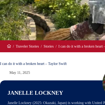
/
Traveler Stories
/
Stories
/
I can do it with a broken heart 
Home
I can do it with a broken heart – Taylor Swift
May 11, 2025
JANELLE LOCKNEY
Janelle Lockney (2025: Okazaki, Japan) is working with United P