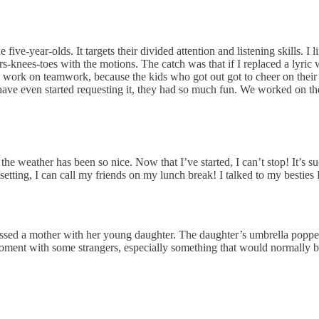
ive-year-olds. It targets their divided attention and listening skills. I
-knees-toes with the motions. The catch was that if I replaced a lyric w
ds work on teamwork, because the kids who got out got to cheer on their c
 have even started requesting it, they had so much fun. We worked on t
he weather has been so nice. Now that I’ve started, I can’t stop! It’s suc
 setting, I can call my friends on my lunch break! I talked to my bestie
ed a mother with her young daughter. The daughter’s umbrella popped i
oment with some strangers, especially something that would normally b