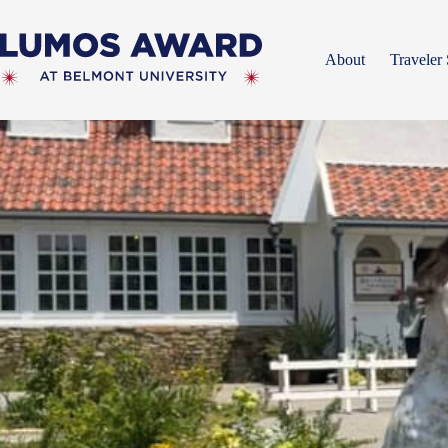
Skip
to
content
About
Traveler 