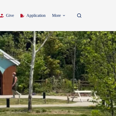
Give
Application
More