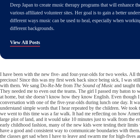
Deep Japan to create music therapy programs that will enhance the 
various affiliated volunteer sites. Her goal is to gain a better unde
different ways music can be used to heal, especially when working
different backgrounds.
View All Posts
I have been with the new five- and four-year-olds for two weeks. All t
precious! Since this was my first week back since being sick, I was sti
with them. We sang Do-Re-Me from
The Sound of Music
and taught the
They needed me to even out the teams. The girl I passed my baton to was
at home, but she doesn’t know how they know English. Even though I w
conversation with one of the five-year-olds during lunch one day. It was
understand simple words that I hear repeated by the children. We took th
we went to this time was a far walk. It had me reflecting on how Ameri
large plot of land, and it would take 10 minutes just to walk from the 
early childhood fashion, many of the new kids were testing their limits
have a good and consistent way to communicate boundaries with them. T
the classes get sad when I have to leave and swarm me for high-fives an