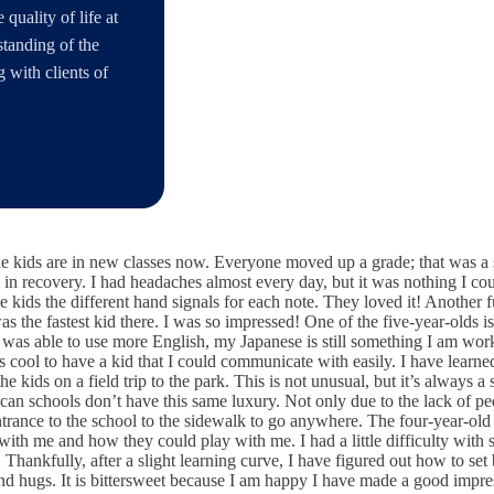
quality of life at
rstanding of the
 with clients of
he kids are in new classes now. Everyone moved up a grade; that was a s
ll in recovery. I had headaches almost every day, but it was nothing I 
 kids the different hand signals for each note. They loved it! Another fu
 the fastest kid there. I was so impressed! One of the five-year-olds is
as able to use more English, my Japanese is still something I am work
 cool to have a kid that I could communicate with easily. I have learned
e kids on a field trip to the park. This is not unusual, but it’s always 
can schools don’t have this same luxury. Not only due to the lack of pe
entrance to the school to the sidewalk to go anywhere. The four-year-old
 with me and how they could play with me. I had a little difficulty wit
hankfully, after a slight learning curve, I have figured out how to se
d hugs. It is bittersweet because I am happy I have made a good impress