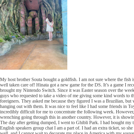
My host brother Souta bought a goldfish. I am not sure where the fish is
well taken care of! Hinata got a new game for the DS. It’s a game I re
brought my Nintendo Switch. Since it was Easter season over the weekend
guys who requested to take a video of me giving some kind words to the
foreigners. They asked me because they figured I was a Brazilian, but
hanging out with them. It was nice to feel like I had some friends in 
incredibly difficult for me to concentrate the following week. However,
wrenching going through this in another country. However, it is showin
The day after getting dumped, I went to Ghibli Park. I had bought my t
English speakers group chat I am a part of. I had an extra ticket, so 
well, and I cannot wait to decorate my place in America with my souve