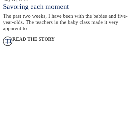
Savoring each moment
The past two weeks, I have been with the babies and five-
year-olds. The teachers in the baby class made it very
apparent to
READ THE STORY