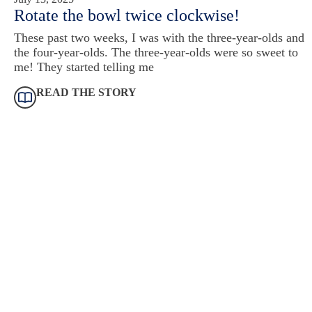
Rotate the bowl twice clockwise!
These past two weeks, I was with the three-year-olds and
the four-year-olds. The three-year-olds were so sweet to
me! They started telling me
READ THE STORY