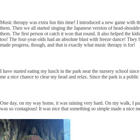
Music therapy was extra fun this time! I introduced a new game with the f
them. Then we all started singing the Japanese version of head-shoulders
them. The first person ot catch it won that round. It also helped the ki
too! The four-year-olds had an absolute blast with freeze dance! They
made progress, though, and that is exactly what music therapy is for!
I have started eating my lunch in the park near the nursery school since t
me a nice chance to clear my head and relax. Since the park is a public
One day, on my way home, it was raining very hard. On my walk, I pass
was so contagious! It was nice that something so simple made a nice m