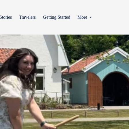
Stories
Travelers
Getting Started
More