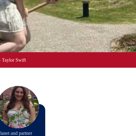
– Taylor Swift
lanet and partner