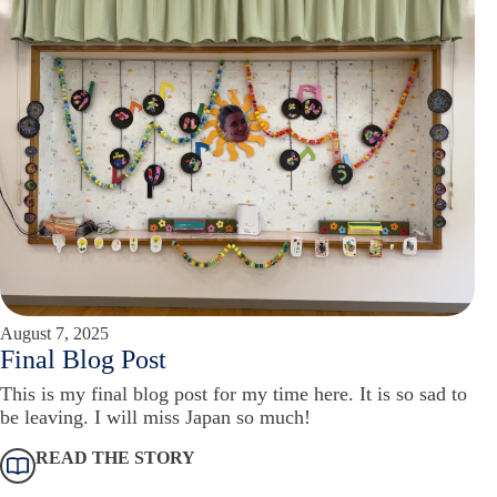
August 7, 2025
Final Blog Post
This is my final blog post for my time here. It is so sad to
be leaving. I will miss Japan so much!
READ THE STORY