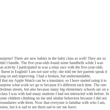
urprise! There are new babies in the baby class as well! They are so
couldn’t handle. The five-year-olds found some handbells while I was
n activity I participated in was a relay race with the five-year-olds.
 fluent in English! I am not sure why; she told me her parents speak it
ing on and improving. I had a broken, but understandable,
 that my Apple Watch can be a translator, so I have started using it to
a surprise what work we go to because it’s different each time. The one
destrian streets, but also because many big elementary schools are on a
 class I was with had many students I had not interacted with before. In
h some children climbing on me and similar behaviors because I did not
t boundaries with them. Now that everyone is familiar with who I am,
ion, but it is sad to see them sad to see me leave.