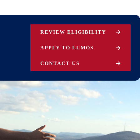
REVIEW ELIGIBILITY
APPLY TO LUMOS
CONTACT US