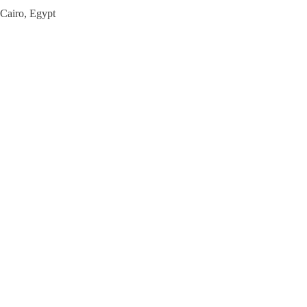
Cairo, Egypt