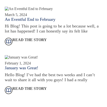
March 5, 2024
An Eventful End to February
Hi Blog! This post is going to be a lot because well, a
lot has happened! I can honestly say its felt like
READ THE STORY
February 1, 2024
January was Great!
Hello Blog! I’ve had the best two weeks and I can’t
wait to share it all with you guys! I had a really
READ THE STORY