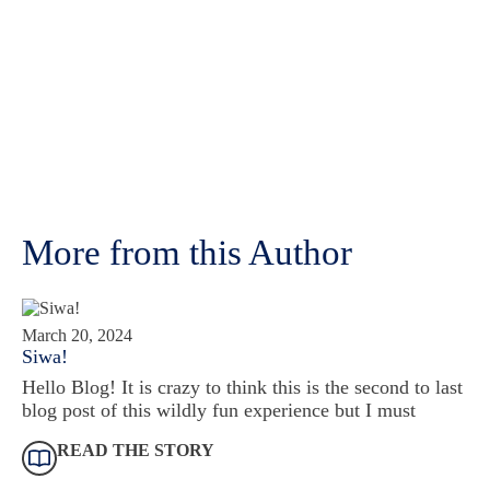
More from this Author
March 20, 2024
Siwa!
Hello Blog! It is crazy to think this is the second to last
blog post of this wildly fun experience but I must
READ THE STORY