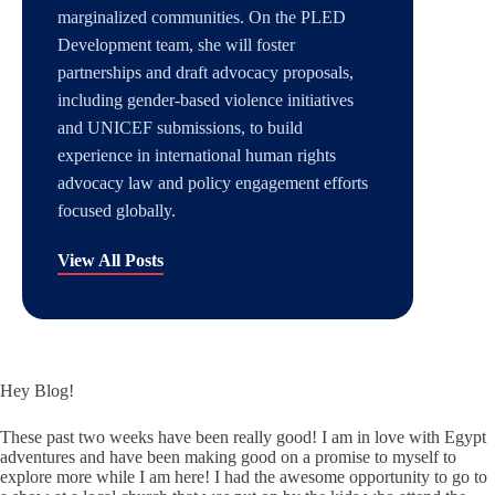
marginalized communities. On the PLED
Development team, she will foster
partnerships and draft advocacy proposals,
including gender-based violence initiatives
and UNICEF submissions, to build
experience in international human rights
advocacy law and policy engagement efforts
focused globally.
View All Posts
Hey Blog!
These past two weeks have been really good! I am in love with Egypt
adventures and have been making good on a promise to myself to
explore more while I am here! I had the awesome opportunity to go to