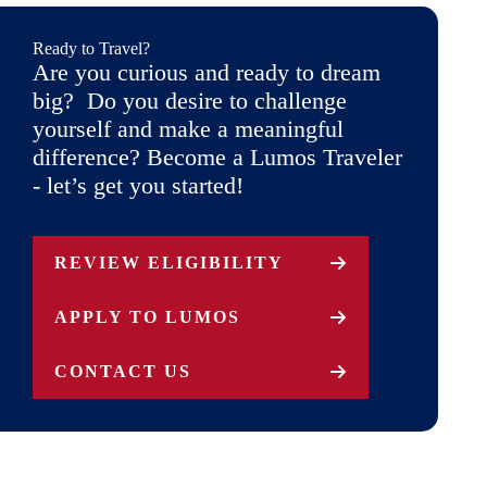
Ready to Travel?
Are you curious and ready to dream
big? Do you desire to challenge
yourself and make a meaningful
difference? Become a Lumos Traveler
- let’s get you started!
REVIEW ELIGIBILITY
APPLY TO LUMOS
CONTACT US