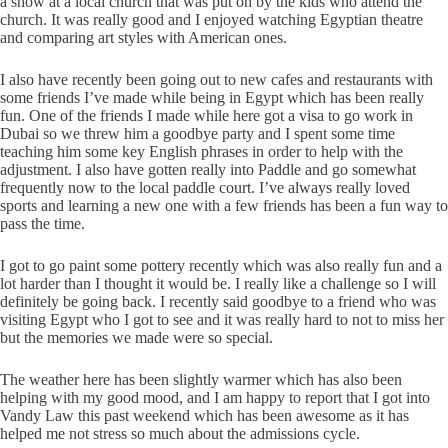
a show at a local church that was put on by the kids who attend the
church. It was really good and I enjoyed watching Egyptian theatre
and comparing art styles with American ones.
I also have recently been going out to new cafes and restaurants with
some friends I’ve made while being in Egypt which has been really
fun. One of the friends I made while here got a visa to go work in
Dubai so we threw him a goodbye party and I spent some time
teaching him some key English phrases in order to help with the
adjustment. I also have gotten really into Paddle and go somewhat
frequently now to the local paddle court. I’ve always really loved
sports and learning a new one with a few friends has been a fun way to
pass the time.
I got to go paint some pottery recently which was also really fun and a
lot harder than I thought it would be. I really like a challenge so I will
definitely be going back. I recently said goodbye to a friend who was
visiting Egypt who I got to see and it was really hard to not to miss her
but the memories we made were so special.
The weather here has been slightly warmer which has also been
helping with my good mood, and I am happy to report that I got into
Vandy Law this past weekend which has been awesome as it has
helped me not stress so much about the admissions cycle.