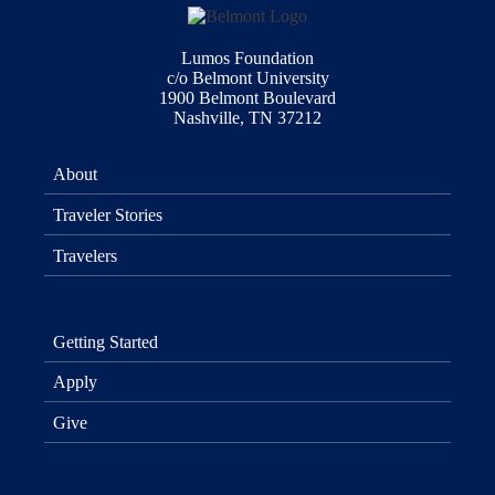
Lumos Foundation
c/o Belmont University
1900 Belmont Boulevard
Nashville, TN 37212
About
Traveler Stories
Travelers
Getting Started
Apply
Give