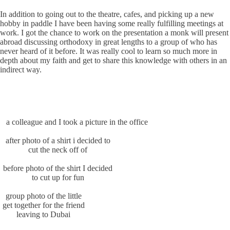
In addition to going out to the theatre, cafes, and picking up a new
hobby in paddle I have been having some really fulfilling meetings at
work. I got the chance to work on the presentation a monk will present
abroad discussing orthodoxy in great lengths to a group of who has
never heard of it before. It was really cool to learn so much more in
depth about my faith and get to share this knowledge with others in an
indirect way.
a colleague and I took a picture in the office
after photo of a shirt i decided to
cut the neck off of
before photo of the shirt I decided
to cut up for fun
group photo of the little
get together for the friend
leaving to Dubai