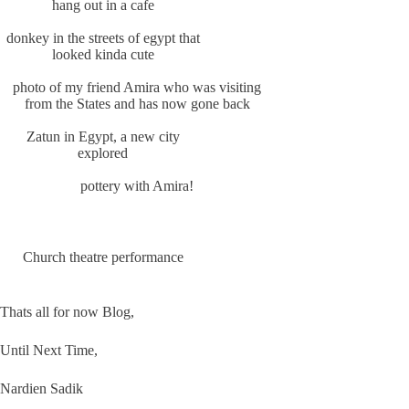
hang out in a cafe
donkey in the streets of egypt that
looked kinda cute
photo of my friend Amira who was visiting
from the States and has now gone back
Zatun in Egypt, a new city
explored
pottery with Amira!
Church theatre performance
Thats all for now Blog,
Until Next Time,
Nardien Sadik