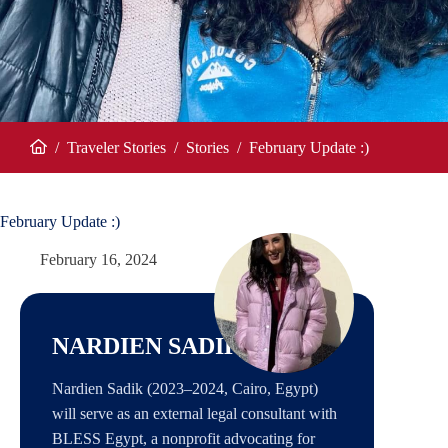
/
Traveler Stories
/
Stories
/
February Update :)
Home
February Update :)
February 16, 2024
NARDIEN SADIK
Nardien Sadik (2023–2024, Cairo, Egypt)
will serve as an external legal consultant with
BLESS Egypt, a nonprofit advocating for