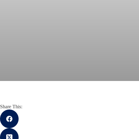
Share This: