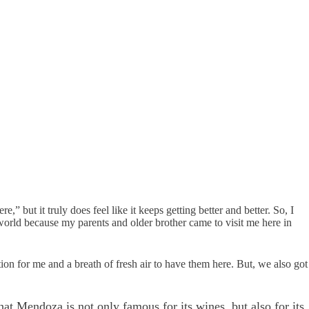
,” but it truly does feel like it keeps getting better and better. So, I
e world because my parents and older brother came to visit me here in
tion for me and a breath of fresh air to have them here. But, we also got
at Mendoza is not only famous for its wines, but also for its