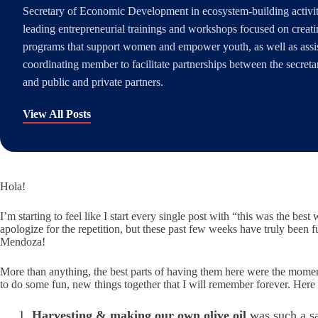
Secretary of Economic Development in ecosystem-building activiti
leading entrepreneurial trainings and workshops focused on creati
programs that support women and empower youth, as well as assis
coordinating member to facilitate partnerships between the secre
and public and private partners.
View All Posts
Hola!
I’m starting to feel like I start every single post with “this was the best
apologize for the repetition, but these past few weeks have truly been f
Mendoza!
More than anything, the best parts of having them here were the moments 
to do some fun, new things together that I will remember forever. Here
Harvesting & making our own olive oil
was such a sa