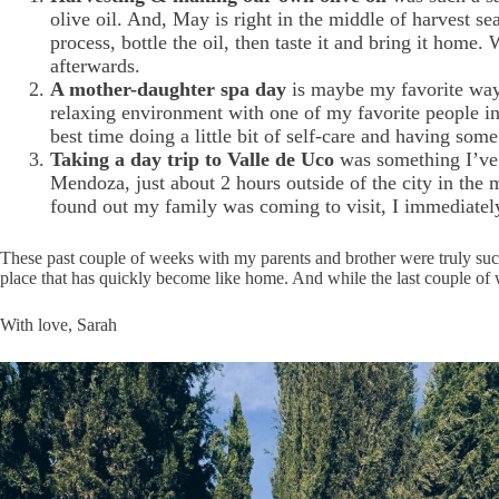
olive oil. And, May is right in the middle of harvest s
process, bottle the oil, then taste it and bring it home.
afterwards.
A mother-daughter spa day
is maybe my favorite way 
relaxing environment with one of my favorite people in
best time doing a little bit of self-care and having som
Taking a day trip to Valle de Uco
was something I’ve 
Mendoza, just about 2 hours outside of the city in the
found out my family was coming to visit, I immediately
These past couple of weeks with my parents and brother were truly suc
place that has quickly become like home. And while the last couple of w
With love, Sarah