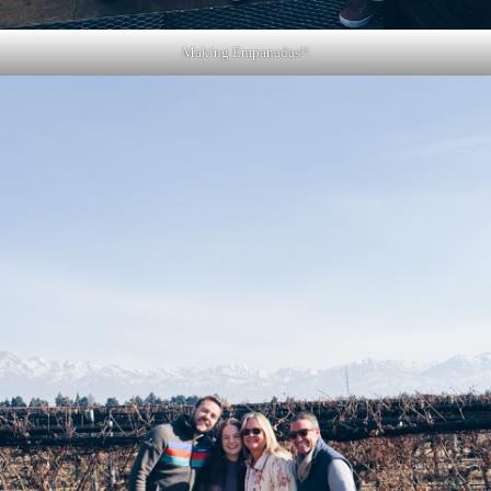
Making Empanadas!!