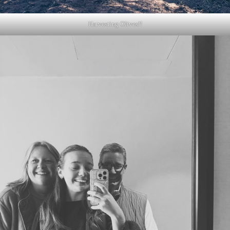
Harvesting Olives!!