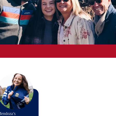
Mendoza’s