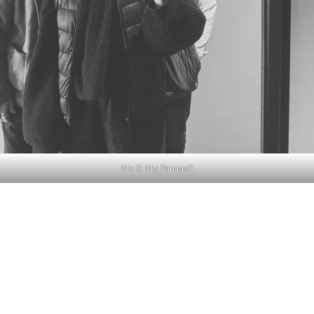
Me & My Parents!!