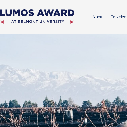
Skip
to
content
About
Traveler 