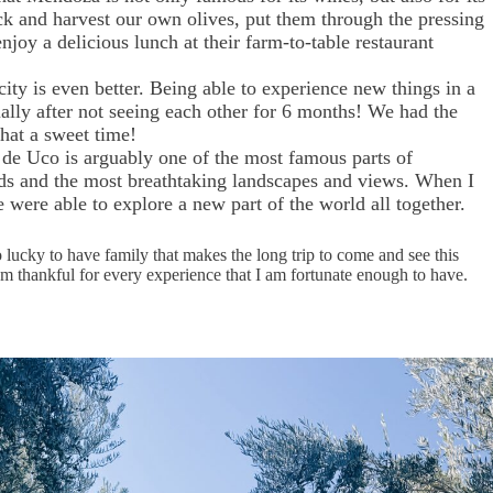
pick and harvest our own olives, put them through the pressing
enjoy a delicious lunch at their farm-to-table restaurant
ty is even better. Being able to experience new things in a
ally after not seeing each other for 6 months! We had the
 What a sweet time!
 de Uco is arguably one of the most famous parts of
rds and the most breathtaking landscapes and views. When I
 were able to explore a new part of the world all together.
lucky to have family that makes the long trip to come and see this
’m thankful for every experience that I am fortunate enough to have.