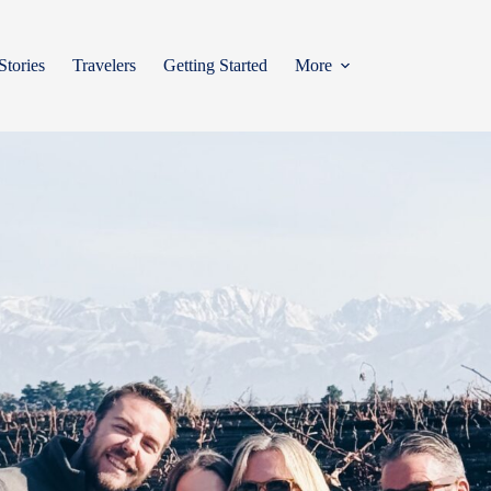
Stories
Travelers
Getting Started
More