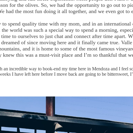
eason for the olives. So, we had the opportunity to go out to 
 We had the most fun doing it all together, and we even got to 
to spend quality time with my mom, and in an international ci
 the world was such a special way to spend a morning, especi
e time to ourselves to just chat and connect after time apart.
dreamed of since moving here and it finally came true. Valle
 mountains, and it is home to some of the most famous vineya
 knew this was a must-visit place and I’m so thankful that we
h an incredible way to book-end my time here in Mendoza and I feel so 
eeks I have left here before I move back are going to be bittersweet, I