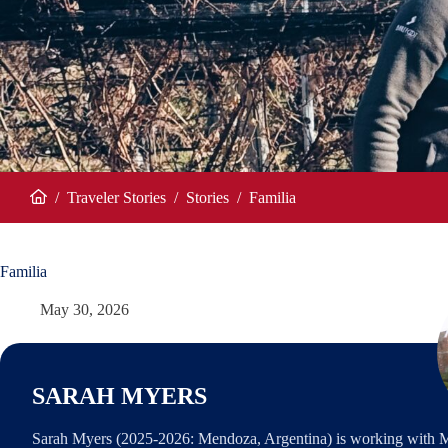
/
Traveler Stories
/
Stories
/
Familia
Home
Familia
May 30, 2026
SARAH MYERS
Sarah Myers (2025-2026: Mendoza, Argentina) is working with 