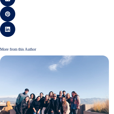
More from this Author