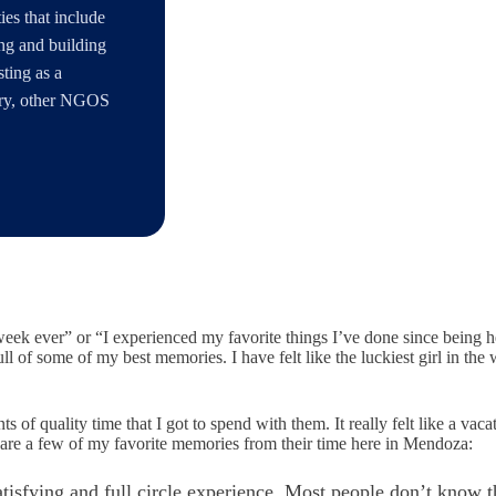
es that include
ng and building
ting as a
tary, other NGOS
 week ever” or “I experienced my favorite things I’ve done since being here
ull of some of my best memories. I have felt like the luckiest girl in th
of quality time that I got to spend with them. It really felt like a vaca
 are a few of my favorite memories from their time here in Mendoza:
tisfying and full circle experience. Most people don’t know th