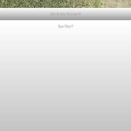
Me & My Brother!!
Spa Day!!