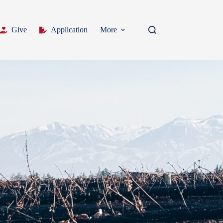
Give
Application
More