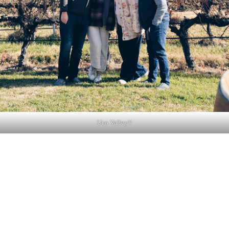
Uco Valley!!