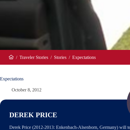
/
Traveler Stories
/
Stories
/
Expectations
Home
Expectations
October 8, 2012
DEREK PRICE
Derek Price (2012-2013: Enkenbach-Alsenborn, Germany) will te