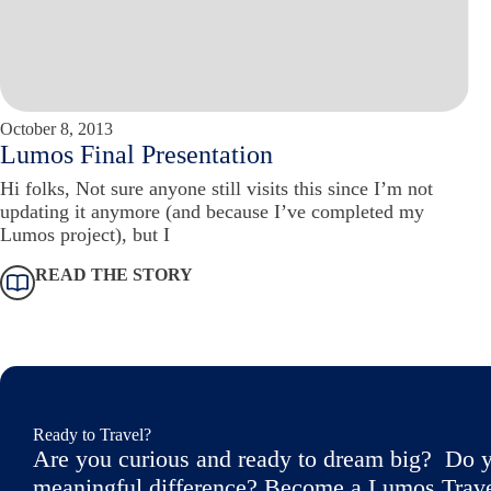
October 8, 2013
Lumos Final Presentation
Hi folks, Not sure anyone still visits this since I’m not
updating it anymore (and because I’ve completed my
Lumos project), but I
READ THE STORY
Ready to Travel?
Are you curious and ready to dream big? Do y
meaningful difference? Become a Lumos Travele