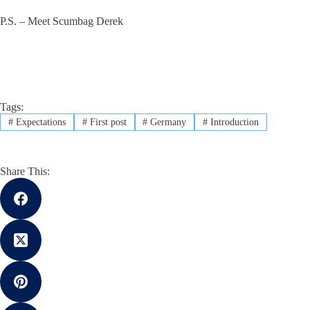
P.S. – Meet Scumbag Derek
Tags:
#
Expectations
#
First post
#
Germany
#
Introduction
Share This: