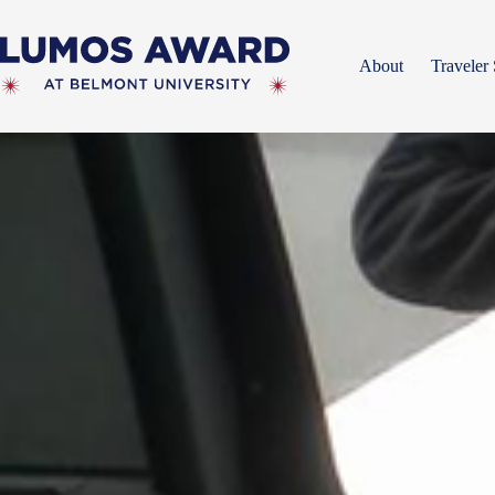
Skip
to
content
About
Traveler 