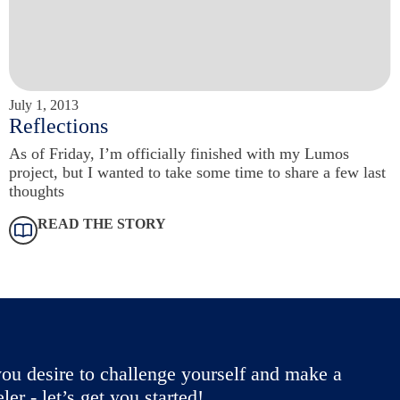
July 1, 2013
Reflections
As of Friday, I’m officially finished with my Lumos
project, but I wanted to take some time to share a few last
thoughts
READ THE STORY
ou desire to challenge yourself and make a
r - let’s get you started!