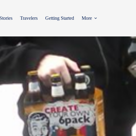
Stories
Travelers
Getting Started
More