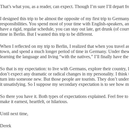
That’s what you, as a reader, can expect. Though I’m sure I’ll depart fr
I designed this trip to be almost the opposite of my first trip to German
responsibilities. You spend most of your time with English-speakers, an
have a rigid, regular schedule, you can stay out late, get drunk (of co
time in Berlin. But I wanted this trip to be different.
When I reflected on my trip to Berlin, I realized that when you travel a
town, and spend a much longer period of time in Germany. Under these c
learning the language and living “with the natives,” I’ll finally have th
So that is my expectation: to live with Germans, explore their country,
don’t expect any dramatic or radical changes in my personality. I thin
turn into someone new. But those people are tourists. They don’t unders
it unsatisfying. So I suppose my secondary expectation is to see how m
So there you have it. Both types of expectations explained. Feel free 
make it earnest, heartfelt, or hilarious.
Until next time,
Derek