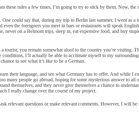
om these rules a few times, I’m going to try to stick by them. Now, the m
y. One could say that, during my trip to Berlin last summer, I went as a t
d even the foreigners you meet in bars or restaurants will speak English
urse, never on a Belmont trip), sleep in, eat expensive food, and buy s
s a tourist, you remain somewhat aloof to the country you’re visiting. T
onditions, I’ll actually be able to acclimate myself to my surroundings
e chance to see what it’s like to be a German.
 learn their language, and see what Germany has to offer. And while I e
k too many people go abroad, hoping for some mysterious answer to all o
tand themselves, and they never give themselves a chance to understand 
uch I really change over the course of my project.
to ask relevant questions or make relevant comments. However, I will b