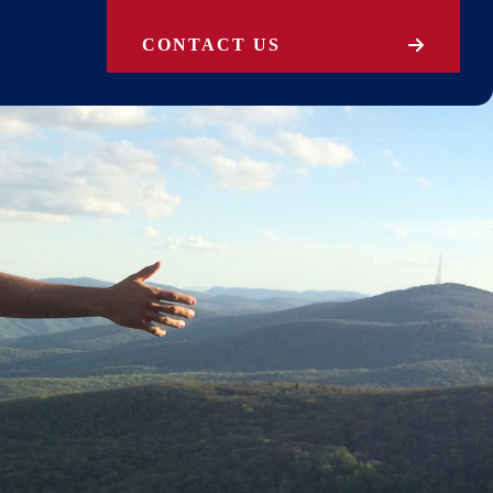
CONTACT US