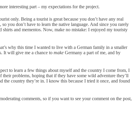
ore interesting part – my expectations for the project.
ourist only. Being a tourist is great because you don’t have any real
, so you don’t have to learn the native language. And since you rarely
tupid shirts and mementos. Now, make no mistake: I enjoyed my touristy
hat’s why this time I wanted to live with a German family in a smaller
. It will give me a chance to
make
Germany a part of me, and by
xpect to learn a few things about myself and the country I come from, I
f their problems, hoping that if they have some wild adventure they’ll
the country they’re in. I know this because I tried it once, and found
e moderating comments, so if you want to see your comment on the post,