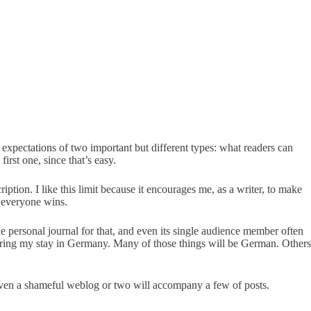
 expectations of two important but different types: what readers can
first one, since that’s easy.
tion. I like this limit because it encourages me, as a writer, to make
– everyone wins.
e personal journal for that, and even its single audience member often
 during my stay in Germany. Many of those things will be German. Others
e even a shameful weblog or two will accompany a few of posts.