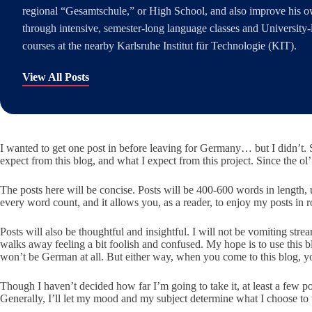
regional “Gesamtschule,” or High School, and also improve his 
through intensive, semester-long language classes and University-l
courses at the nearby Karlsruhe Institut für Technologie (KIT).
View All Posts
I wanted to get one post in before leaving for Germany… but I didn’t. S
expect from this blog, and what I expect from this project. Since the ol’ wri
The posts here will be concise. Posts will be 400-600 words in length, u
every word count, and it allows you, as a reader, to enjoy my posts in
Posts will also be thoughtful and insightful. I will not be vomiting st
walks away feeling a bit foolish and confused. My hope is to use this 
won’t be German at all. But either way, when you come to this blog, y
Though I haven’t decided how far I’m going to take it, at least a few 
Generally, I’ll let my mood and my subject determine what I choose to us