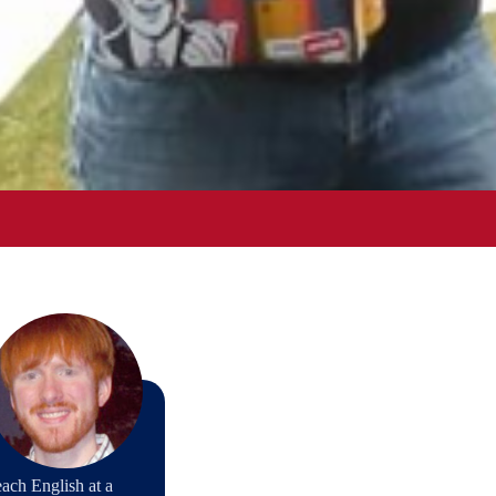
ach English at a