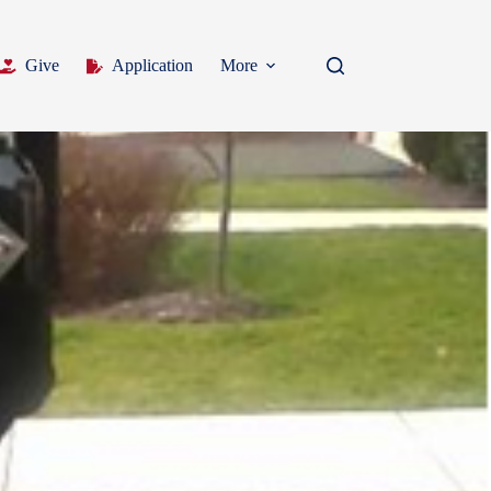
Give
Application
More