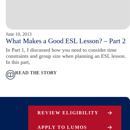
June 10, 2013
What Makes a Good ESL Lesson? – Part 2
In Part 1, I discussed how you need to consider time
constraints and group size when planning an ESL lesson.
In this part,
READ THE STORY
REVIEW ELIGIBILITY
APPLY TO LUMOS