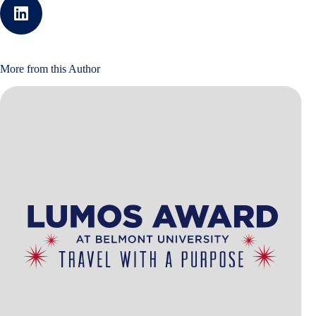
More from this Author