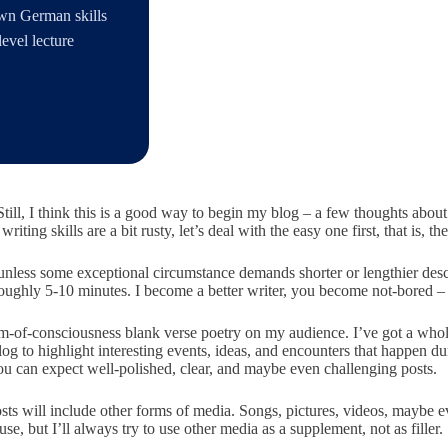
own German skills
evel lecture
till, I think this is a good way to begin my blog – a few thoughts about
ting skills are a bit rusty, let’s deal with the easy one first, that is, the 
nless some exceptional circumstance demands shorter or lengthier descrip
 roughly 5-10 minutes. I become a better writer, you become not-bored 
ream-of-consciousness blank verse poetry on my audience. I’ve got a whol
blog to highlight interesting events, ideas, and encounters that happen
ou can expect well-polished, clear, and maybe even challenging posts.
posts will include other forms of media. Songs, pictures, videos, mayb
e, but I’ll always try to use other media as a supplement, not as filler.