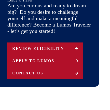
Ready to Travel?
Are you curious and ready to dream
big? Do you desire to challenge
yourself and make a meaningful
difference? Become a Lumos Traveler
- let’s get you started!
REVIEW ELIGIBILITY
APPLY TO LUMOS
CONTACT US