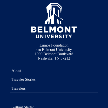
Lumos Foundation
c/o Belmont University
1900 Belmont Boulevard
Nashville, TN 37212
About
Traveler Stories
Travelers
Getting Started