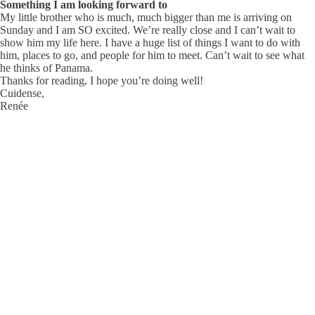
Something I am looking forward to
My little brother who is much, much bigger than me is arriving on
Sunday and I am SO excited. We’re really close and I can’t wait to
show him my life here. I have a huge list of things I want to do with
him, places to go, and people for him to meet. Can’t wait to see what
he thinks of Panama.
Thanks for reading, I hope you’re doing well!
Cuidense,
Renée