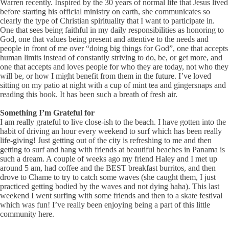
Warren recently. Inspired by the 30 years of normal life that Jesus lived
before starting his official ministry on earth, she communicates so
clearly the type of Christian spirituality that I want to participate in.
One that sees being faithful in my daily responsibilities as honoring to
God, one that values being present and attentive to the needs and
people in front of me over “doing big things for God”, one that accepts
human limits instead of constantly striving to do, be, or get more, and
one that accepts and loves people for who they are today, not who they
will be, or how I might benefit from them in the future. I’ve loved
sitting on my patio at night with a cup of mint tea and gingersnaps and
reading this book. It has been such a breath of fresh air.
Something I’m Grateful for
I am really grateful to live close-ish to the beach. I have gotten into the
habit of driving an hour every weekend to surf which has been really
life-giving! Just getting out of the city is refreshing to me and then
getting to surf and hang with friends at beautiful beaches in Panama is
such a dream. A couple of weeks ago my friend Haley and I met up
around 5 am, had coffee and the BEST breakfast burritos, and then
drove to Chame to try to catch some waves (she caught them, I just
practiced getting bodied by the waves and not dying haha). This last
weekend I went surfing with some friends and then to a skate festival
which was fun! I’ve really been enjoying being a part of this little
community here.