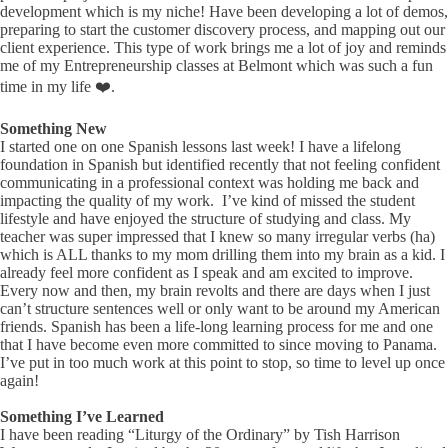
development which is my niche! Have been developing a lot of demos,
preparing to start the customer discovery process, and mapping out our
client experience. This type of work brings me a lot of joy and reminds
me of my Entrepreneurship classes at Belmont which was such a fun
time in my life ❤️.
Something New
I started one on one Spanish lessons last week! I have a lifelong
foundation in Spanish but identified recently that not feeling confident
communicating in a professional context was holding me back and
impacting the quality of my work. I’ve kind of missed the student
lifestyle and have enjoyed the structure of studying and class. My
teacher was super impressed that I knew so many irregular verbs (ha)
which is ALL thanks to my mom drilling them into my brain as a kid. I
already feel more confident as I speak and am excited to improve.
Every now and then, my brain revolts and there are days when I just
can’t structure sentences well or only want to be around my American
friends. Spanish has been a life-long learning process for me and one
that I have become even more committed to since moving to Panama.
I’ve put in too much work at this point to stop, so time to level up once
again!
Something I’ve Learned
I have been reading “Liturgy of the Ordinary” by Tish Harrison