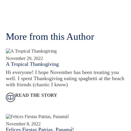
More from this Author
November 29, 2022
A Tropical Thanksgiving
Hi everyone! I hope November has been treating you
well. I spent Thanksgiving eating spaghetti at the beach
with friends (chaotic I know)
READ THE STORY
November 8, 2022
Felices Fiestas Patrias, Panamá!