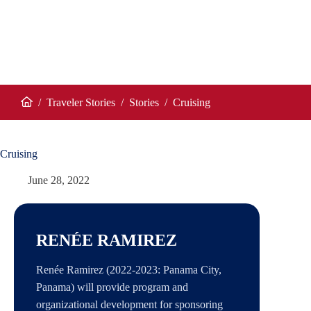
/
Traveler Stories
/
Stories
/
Cruising
Home
Cruising
June 28, 2022
RENÉE RAMIREZ
Renée Ramirez (2022-2023: Panama City,
Panama) will provide program and
organizational development for sponsoring