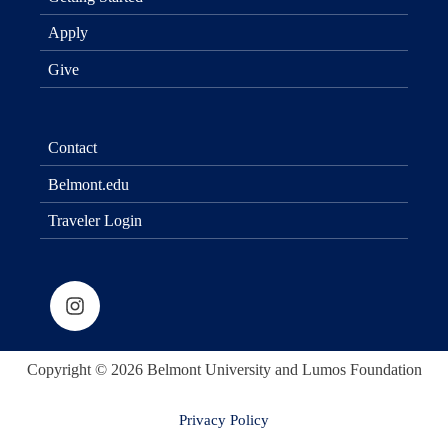
Apply
Give
Contact
Belmont.edu
Traveler Login
Copyright © 2026 Belmont University and Lumos Foundation
Privacy Policy