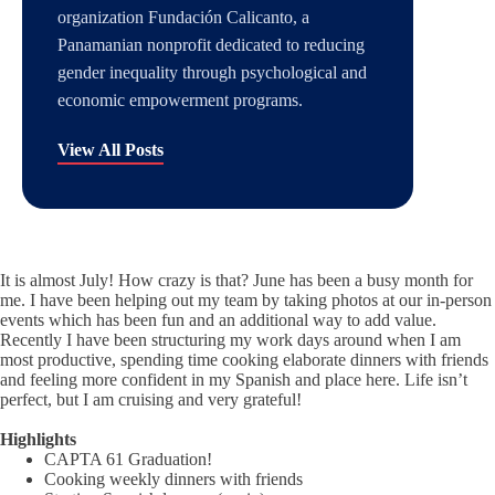
organization Fundación Calicanto, a
Panamanian nonprofit dedicated to reducing
gender inequality through psychological and
economic empowerment programs.
View All Posts
It is almost July! How crazy is that? June has been a busy month for
me. I have been helping out my team by taking photos at our in-person
events which has been fun and an additional way to add value.
Recently I have been structuring my work days around when I am
most productive, spending time cooking elaborate dinners with friends
and feeling more confident in my Spanish and place here. Life isn’t
perfect, but I am cruising and very grateful!
Highlights
CAPTA 61 Graduation!
Cooking weekly dinners with friends