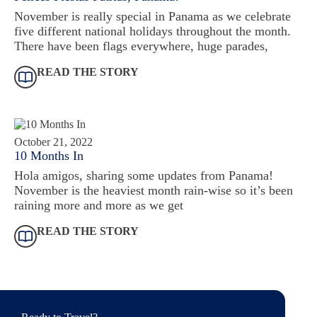
November is really special in Panama as we celebrate
five different national holidays throughout the month.
There have been flags everywhere, huge parades,
READ THE STORY
October 21, 2022
10 Months In
Hola amigos, sharing some updates from Panama!
November is the heaviest month rain-wise so it’s been
raining more and more as we get
READ THE STORY