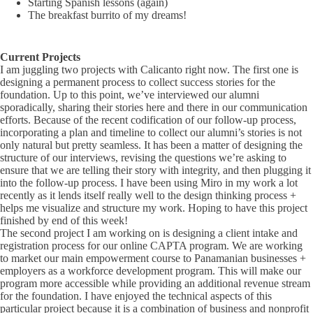
Starting Spanish lessons (again)
The breakfast burrito of my dreams!
Current Projects
I am juggling two projects with Calicanto right now. The first one is
designing a permanent process to collect success stories for the
foundation. Up to this point, we’ve interviewed our alumni
sporadically, sharing their stories here and there in our communication
efforts. Because of the recent codification of our follow-up process,
incorporating a plan and timeline to collect our alumni’s stories is not
only natural but pretty seamless. It has been a matter of designing the
structure of our interviews, revising the questions we’re asking to
ensure that we are telling their story with integrity, and then plugging it
into the follow-up process. I have been using Miro in my work a lot
recently as it lends itself really well to the design thinking process +
helps me visualize and structure my work. Hoping to have this project
finished by end of this week!
The second project I am working on is designing a client intake and
registration process for our online CAPTA program. We are working
to market our main empowerment course to Panamanian businesses +
employers as a workforce development program. This will make our
program more accessible while providing an additional revenue stream
for the foundation. I have enjoyed the technical aspects of this
particular project because it is a combination of business and nonprofit