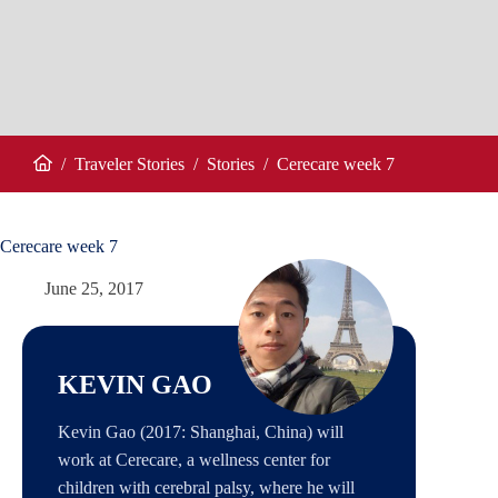
/
Traveler Stories
/
Stories
/
Cerecare week 7
Home
Cerecare week 7
June 25, 2017
KEVIN GAO
Kevin Gao (2017: Shanghai, China) will
work at Cerecare, a wellness center for
children with cerebral palsy, where he will