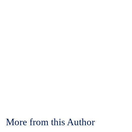
More from this Author