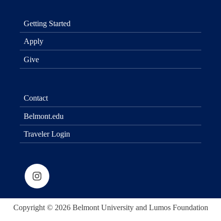
Getting Started
Apply
Give
Contact
Belmont.edu
Traveler Login
Copyright © 2026 Belmont University and Lumos Foundation