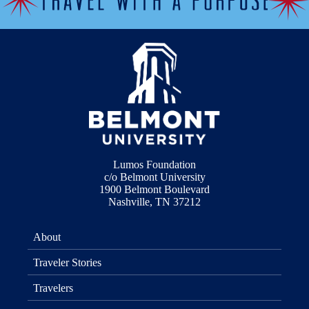
Lumos Foundation
c/o Belmont University
1900 Belmont Boulevard
Nashville, TN 37212
About
Traveler Stories
Travelers