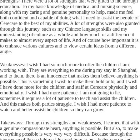
Strengths: There were a lot of strengths that were gifted to me through
education. To my basic knowledge of medical and nursing science,
along with my caring and genuine personality to help, made me feel
both confident and capable of doing what I need to assist the people of
Cerecare to the best of my abilities. A lot of strengths were also granted
through this journey, such as my Chinese language skills and my
understanding of culture as a whole and how much of a difference it
makes to almost every aspect of life. And of course how important it is
to embrace various cultures and to view certain ideas from a different
angle.
Weaknesses: I wish I had so much more to offer the children I am
working with. They are everything to me during my stay in Shanghai,
and to them, there is an innocence that makes them believe anything is
possible. This is something I wish to make them hold onto, and I wish
I have done more for the children and staff at Cerecare physically and
emotionally. I wish I had more patience. I am not going to lie,
sometimes it requires a lot of patience to teach and assist the children.
And this makes both parties struggle. I wish I had more patience to
watch and better assist the children so they can grow.
Takeaways: Through my strengths and weaknesses, I learned that with
a genuine compassionate heart, anything is possible. But also, to make
everything possible is very very very difficult. Because through the
innocence of these children I learned how to be a better person and