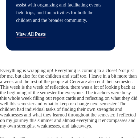
assist with organizing and facilitating events,
field trips, and fun activities for both the
children and the broader community.
View All Posts
Everything is wrapping up! Everything is coming to a close! Not just
for me, but also for the children and staff too. I leave in a bit more than
a week and the rest of the people at Cerecare also end their semester.
This week is the week of reflection, there was a lot of looking back at
the beginning of the semester for everyone. The teachers were busy
this whole week filling out report cards and reflecting on what they did
well this semester and what to keep or change next semester. The
children had individual tasks of finding their own strengths and
weaknesses and what they learned throughout the semester. I reflected
on my journey this summer and almost everything it encompasses and
my own strengths, weaknesses, and takeaways.