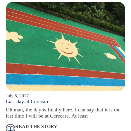
July 5, 2017
Last day at Cerecare
Oh man, the day is finally here. I can say that it is the
last time I will be at Cerecare. At least
READ THE STORY