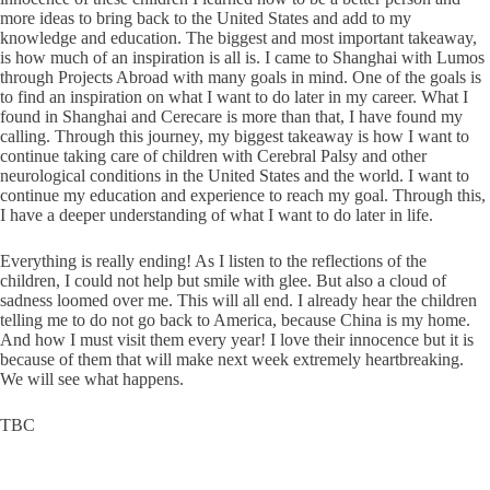
more ideas to bring back to the United States and add to my
knowledge and education. The biggest and most important takeaway,
is how much of an inspiration is all is. I came to Shanghai with Lumos
through Projects Abroad with many goals in mind. One of the goals is
to find an inspiration on what I want to do later in my career. What I
found in Shanghai and Cerecare is more than that, I have found my
calling. Through this journey, my biggest takeaway is how I want to
continue taking care of children with Cerebral Palsy and other
neurological conditions in the United States and the world. I want to
continue my education and experience to reach my goal. Through this,
I have a deeper understanding of what I want to do later in life.
Everything is really ending! As I listen to the reflections of the
children, I could not help but smile with glee. But also a cloud of
sadness loomed over me. This will all end. I already hear the children
telling me to do not go back to America, because China is my home.
And how I must visit them every year! I love their innocence but it is
because of them that will make next week extremely heartbreaking.
We will see what happens.
TBC