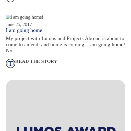
June 25, 2017
I am going home!
My project with Lumos and Projects Abroad is about to
come to an end, and home is coming. I am going home!
No,
READ THE STORY