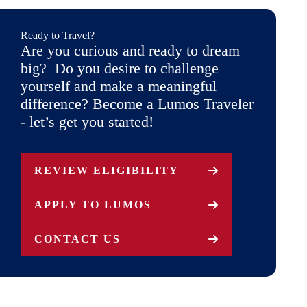
Ready to Travel?
Are you curious and ready to dream
big? Do you desire to challenge
yourself and make a meaningful
difference? Become a Lumos Traveler
- let’s get you started!
REVIEW ELIGIBILITY
APPLY TO LUMOS
CONTACT US