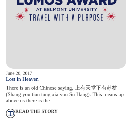
June 20, 2017
Lost in Heaven
There is an old Chinese saying, 上有天堂下有苏杭
(Shang you tian tang xia you Su Hang). This means up
above us there is the
READ THE STORY