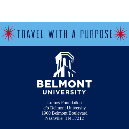
Lumos Foundation
c/o Belmont University
1900 Belmont Boulevard
Nashville, TN 37212