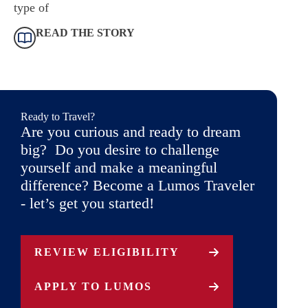
type of
READ THE STORY
Ready to Travel?
Are you curious and ready to dream
big? Do you desire to challenge
yourself and make a meaningful
difference? Become a Lumos Traveler
- let’s get you started!
REVIEW ELIGIBILITY
APPLY TO LUMOS