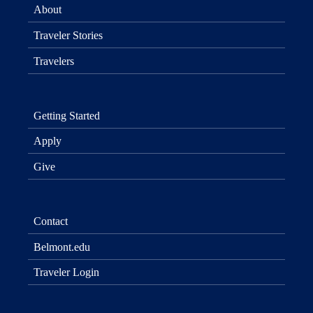
About
Traveler Stories
Travelers
Getting Started
Apply
Give
Contact
Belmont.edu
Traveler Login