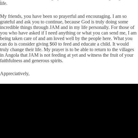
life.
My friends, you have been so prayerful and encouraging. I am so
grateful and ask you to continue, because God is truly doing some
incredible things through JAM and in my life personally. For those of
you who have asked if I need anything or what you can send me, I am
being taken care of and am loved well by the people here. What you
can do is consider giving $60 to feed and educate a child. It would
truly change their life. My prayer is to be able to return to the villages
in Angola that JAM is not feeding at yet and witness the fruit of your
faithfulness and generous spirits.
Appreciatively,