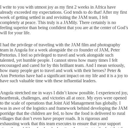
I write to you with utmost joy as my first 2 weeks in Africa have
already exceeded my expectations. God tends to do that! After my first
week of getting settled in and revisiting the JAM team, I felt
completely at peace. This truly is a JAMily. There certainly is no
feeling superior than being confident that you are at the center of God’s
will for your life.
I had the privilege of traveling with the JAM film and photography
team in Angola for a week alongside the co founder of JAM, Peter
Pretorius. I feel so privileged to travel and work alongside such
talented, yet humble people. I cannot stress how many times I felt
encouraged and cared for by this brilliant team. And I mean seriously,
how many people get to travel and work with their heroes? Peter &
Ann Pretorius have had a significant impact on my life and it is a joy to
have such valuable time with these influential leaders.
Angola stretched me in ways I didn’t know possible. I experienced joy,
heartbreak, challenges, and victories all at once. My eyes were opened
to the scale of operations that Joint Aid Management has globally. I
was in awe of the logistics and framework behind developing the JAM
porridge that the children are fed, to how the food is delivered to rural
villages that don’t even have proper roads. It is rigorous and
exhausting work that this team executes to ensure that your support