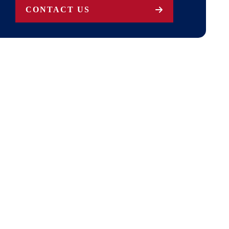
CONTACT US