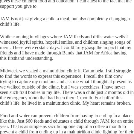
gives these children food and education. I can attest to the fact that the
support you give to
JAM is not just giving a child a meal, but also completely changing a
child’s life.
While camping in villages where JAM feeds and drills water wells I
witnessed joyful spirits, hopeful smiles, and children singing songs of
merit. These were ecstatic days. I could truly grasp the impact that my
friends and I have made through Bands that JAM for Africa having
this firsthand understanding.
Midweek we visited a malnutrition clinic in Catumbela. I still struggle
to find the words to express this experience. I recall the film crew
trying to capture my emotions and ask me what I thought at present as
we walked outside of the clinic, but I was speechless. I have never
seen such frail bodies in my life. There was a child just 2 months old in
the emergency room that had been there 1 month. For half of this
child’s life, he lived in a malnutrition clinic. My heart remains broken.
Food and water can prevent children from having to end up in a place
like this. Just $60 feeds and educates a child through JAM for an entire
year. That is as simple as sacrificing one cup of a coffee a month to
prevent a child from ending up in a malnutrition clinic fighting for their