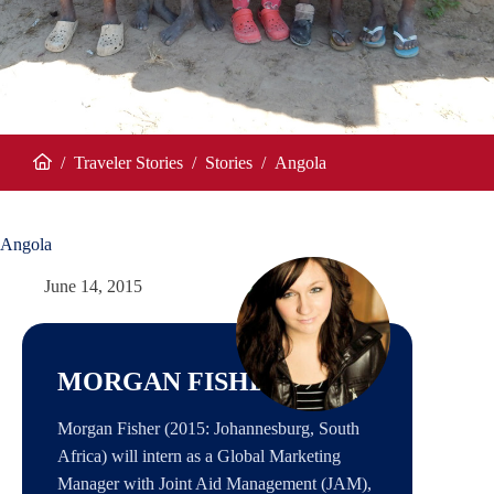
/
Traveler Stories
/
Stories
/
Angola
Home
Angola
June 14, 2015
MORGAN FISHER
Morgan Fisher (2015: Johannesburg, South
Africa) will intern as a Global Marketing
Manager with Joint Aid Management (JAM),