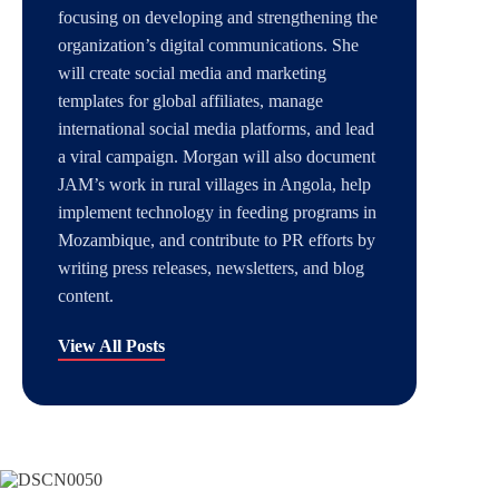
focusing on developing and strengthening the
organization’s digital communications. She
will create social media and marketing
templates for global affiliates, manage
international social media platforms, and lead
a viral campaign. Morgan will also document
JAM’s work in rural villages in Angola, help
implement technology in feeding programs in
Mozambique, and contribute to PR efforts by
writing press releases, newsletters, and blog
content.
View All Posts