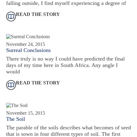
falling outside, I find myself experiencing a degree of
READ THE STORY
November 24, 2015
Surreal Conclusions
There truly is no way I could have predicted the final
days of my time here in South Africa. Any angle I
would
READ THE STORY
November 15, 2015
The Soil
The parable of the soils describes what becomes of seed
that is sown in four different types of soil. The first