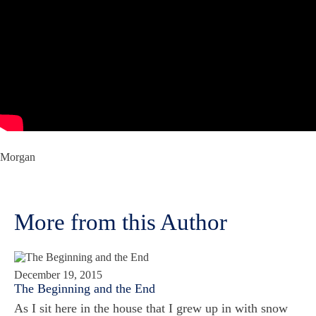
Morgan
More from this Author
December 19, 2015
The Beginning and the End
As I sit here in the house that I grew up in with snow