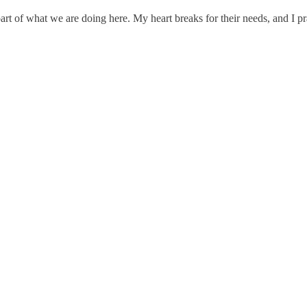
part of what we are doing here. My heart breaks for their needs, and I p