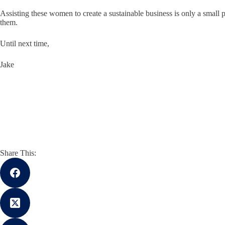
Assisting these women to create a sustainable business is only a small 
them.
Until next time,
Jake
Share This: