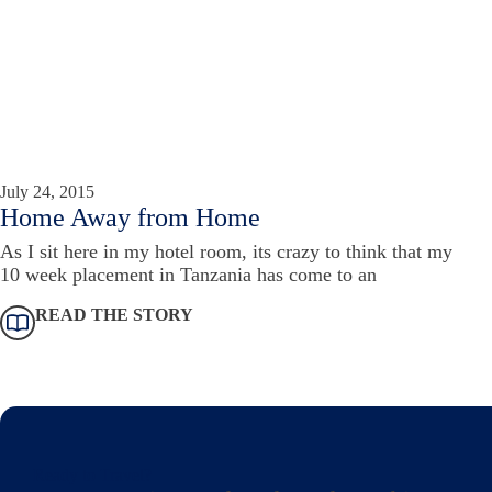
July 24, 2015
Home Away from Home
As I sit here in my hotel room, its crazy to think that my
10 week placement in Tanzania has come to an
READ THE STORY
Ready to Travel?