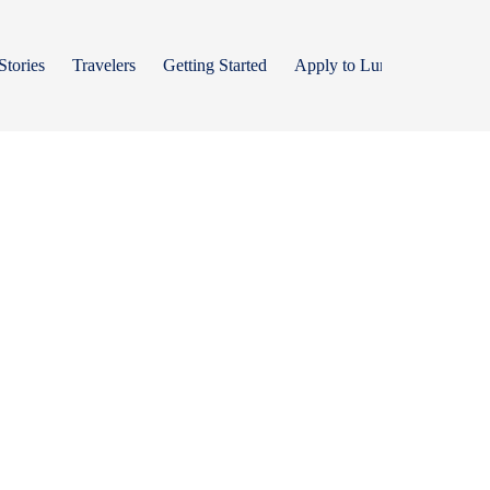
Stories
Travelers
Getting Started
Apply to Lumos