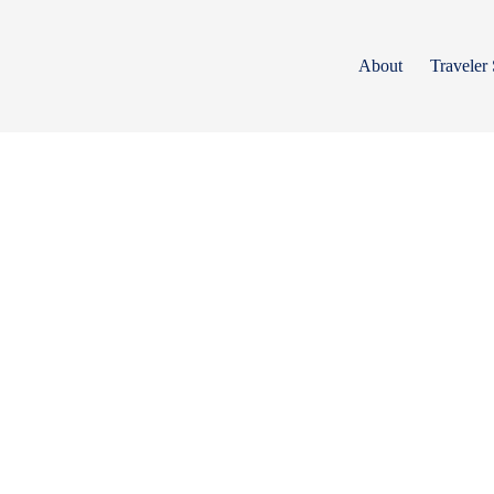
Skip
to
content
About
Traveler 