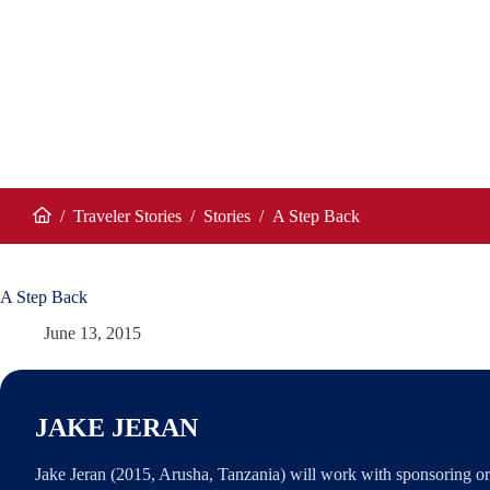
/
Traveler Stories
/
Stories
/
A Step Back
Home
A Step Back
June 13, 2015
JAKE JERAN
Jake Jeran (2015, Arusha, Tanzania) will work with sponsoring or