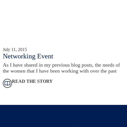
July 11, 2015
Networking Event
As I have shared in my previous blog posts, the needs of
the women that I have been working with over the past
READ THE STORY