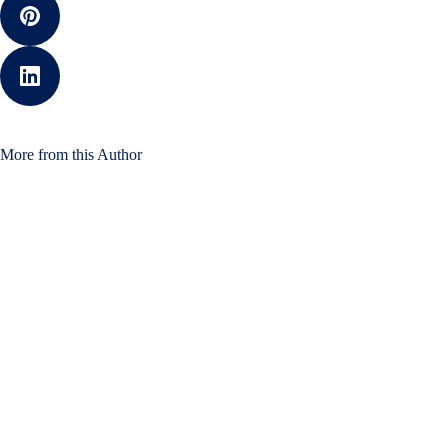
More from this Author