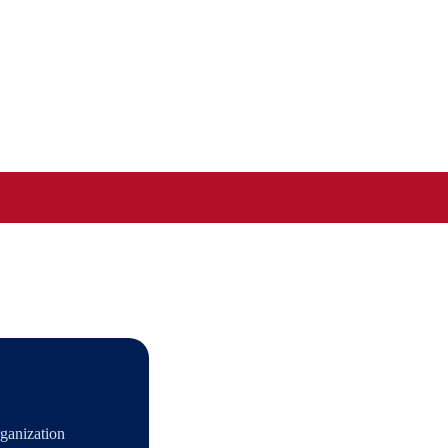
ganization