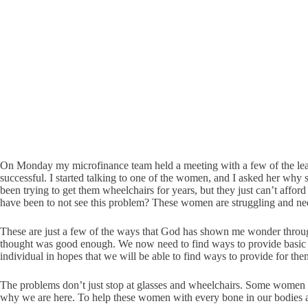
On Monday my microfinance team held a meeting with a few of the lead
successful. I started talking to one of the women, and I asked her why
been trying to get them wheelchairs for years, but they just can’t affor
have been to not see this problem? These women are struggling and nee
These are just a few of the ways that God has shown me wonder throug
thought was good enough. We now need to find ways to provide basic an
individual in hopes that we will be able to find ways to provide for the
The problems don’t just stop at glasses and wheelchairs. Some women ne
why we are here. To help these women with every bone in our bodies 