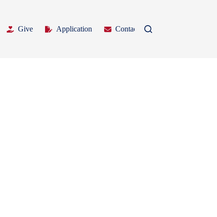
Give
Application
Contact