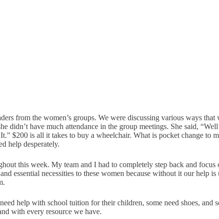
ers from the women’s groups. We were discussing various ways that we
 she didn’t have much attendance in the group meetings. She said, “Wel
d It.” $200 is all it takes to buy a wheelchair. What is pocket change to
d help desperately.
hout this week. My team and I had to completely step back and focus 
d essential necessities to these women because without it our help is 
m.
ed help with school tuition for their children, some need shoes, and so
and with every resource we have.