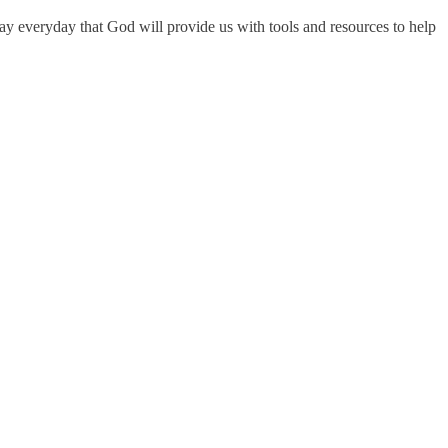
ray everyday that God will provide us with tools and resources to help