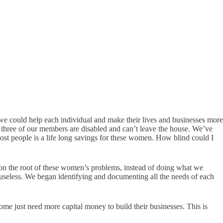
 could help each individual and make their lives and businesses more
l three of our members are disabled and can’t leave the house. We’ve
 most people is a life long savings for these women. How blind could I
on the root of these women’s problems, instead of doing what we
useless. We began identifying and documenting all the needs of each
me just need more capital money to build their businesses. This is