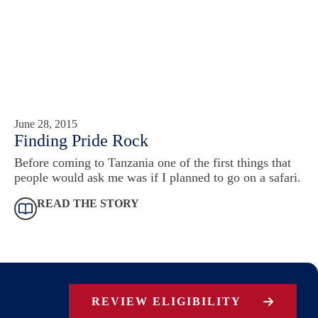
June 28, 2015
Finding Pride Rock
Before coming to Tanzania one of the first things that
people would ask me was if I planned to go on a safari.
READ THE STORY
REVIEW ELIGIBILITY