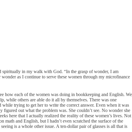
d spiritually in my walk with God. “In the grasp of wonder, I am
for wonder as I continue to serve these women through my microfinance
o see how each of the women was doing in bookkeeping and English. We
p, while others are able do it all by themselves. There was one
while trying to get her to write the correct answer. Even when it was
lly figured out what the problem was. She couldn’t see. No wonder she
eks here that I actually realized the reality of these women’s lives. Not
on math and English, but I hadn’t even scratched the surface of the
ng is a whole other issue. A ten-dollar pair of glasses is all that is