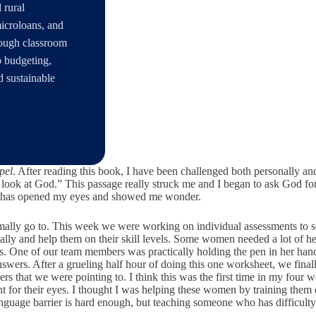
 rural
microloans, and
rough classroom
p budgeting,
d sustainable
pel
. After reading this book, I have been challenged both personally an
to look at God.” This passage really struck me and I began to ask God 
God has opened my eyes and showed me wonder.
ormally go to. This week we were working on individual assessments t
lly and help them on their skill levels. Some women needed a lot of hel
s. One of our team members was practically holding the pen in her hand 
swers. After a grueling half hour of doing this one worksheet, we fina
 that we were pointing to. I think this was the first time in my four we
t for their eyes. I thought I was helping these women by training them 
age barrier is hard enough, but teaching someone who has difficulty seei