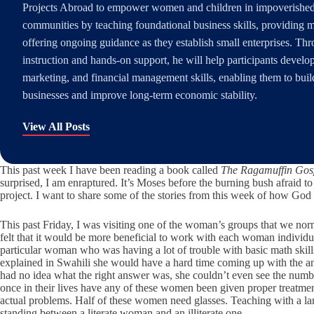
Projects Abroad to empower women and children in impoverished
communities by teaching foundational business skills, providing 
offering ongoing guidance as they establish small enterprises. Th
instruction and hands-on support, he will help participants develo
marketing, and financial management skills, enabling them to buil
businesses and improve long-term economic stability.
View All Posts
This past week I have been reading a book called
The Ragamuffin Gos
surprised, I am enraptured. It’s Moses before the burning bush afraid 
project. I want to share some of the stories from this week of how 
This past Friday, I was visiting one of the woman’s groups that we n
felt that it would be more beneficial to work with each woman individua
particular woman who was having a lot of trouble with basic math skill
explained in Swahili she would have a hard time coming up with the an
had no idea what the right answer was, she couldn’t even see the numbers
once in their lives have any of these women been given proper treatmen
actual problems. Half of these women need glasses. Teaching with a langu
standing between a literate woman and an illiterate one.