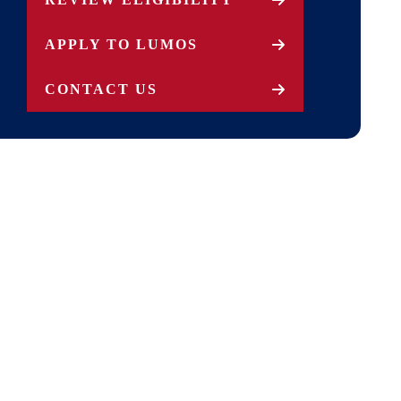
APPLY TO LUMOS
CONTACT US