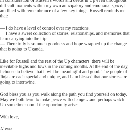
In consideration of Russell’s words and deeds in Up even throughout
difficult moments within my own anticipatory and emotional space, I
am filled with remembrance of a few key things. Russell reminds me
that:
— I do have a level of control over my reactions.
— I have a sweet collection of stories, relationships, and memories that
I am carrying into the trip.
— There truly is so much goodness and hope wrapped up the change
that is going to Uganda.
Like for Russell and the rest of the Up characters, there will be
inevitable highs and lows in the coming months. At the end of the day,
I choose to believe that it will be meaningful and good. The people of
Jinja are each special and unique, and I am blessed that our stories are
going to intertwine.
God bless you as you walk along the path you find yourself on today.
May we both learn to make peace with change…and perhaps watch
Up sometime soon if the opportunity arises.
With love,
Alyssa