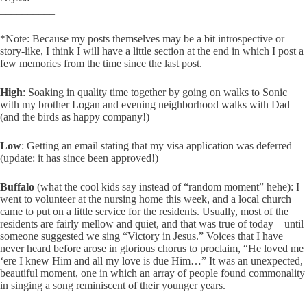
__________
*Note: Because my posts themselves may be a bit introspective or
story-like, I think I will have a little section at the end in which I post a
few memories from the time since the last post.
High
: Soaking in quality time together by going on walks to Sonic
with my brother Logan and evening neighborhood walks with Dad
(and the birds as happy company!)
Low
: Getting an email stating that my visa application was deferred
(update: it has since been approved!)
Buffalo
(what the cool kids say instead of “random moment” hehe): I
went to volunteer at the nursing home this week, and a local church
came to put on a little service for the residents. Usually, most of the
residents are fairly mellow and quiet, and that was true of today—until
someone suggested we sing “Victory in Jesus.” Voices that I have
never heard before arose in glorious chorus to proclaim, “He loved me
‘ere I knew Him and all my love is due Him…” It was an unexpected,
beautiful moment, one in which an array of people found commonality
in singing a song reminiscent of their younger years.