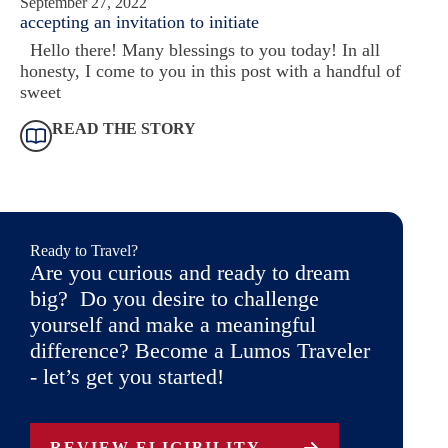
September 27, 2022
accepting an invitation to initiate
Hello there! Many blessings to you today! In all
honesty, I come to you in this post with a handful of
sweet
READ THE STORY
Ready to Travel?
Are you curious and ready to dream
big? Do you desire to challenge
yourself and make a meaningful
difference? Become a Lumos Traveler
- let’s get you started!
REVIEW ELIGIBILITY