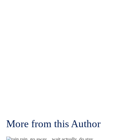
More from this Author