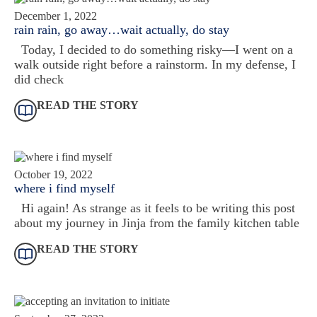
December 1, 2022
rain rain, go away…wait actually, do stay
Today, I decided to do something risky—I went on a
walk outside right before a rainstorm. In my defense, I
did check
READ THE STORY
October 19, 2022
where i find myself
Hi again! As strange as it feels to be writing this post
about my journey in Jinja from the family kitchen table
READ THE STORY