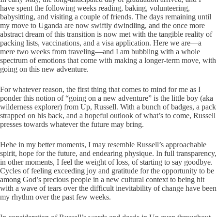
have spent the following weeks reading, baking, volunteering,
babysitting, and visiting a couple of friends. The days remaining until
my move to Uganda are now swiftly dwindling, and the once more
abstract dream of this transition is now met with the tangible reality of
packing lists, vaccinations, and a visa application. Here we are—a
mere two weeks from traveling—and I am bubbling with a whole
spectrum of emotions that come with making a longer-term move, with
going on this new adventure.
For whatever reason, the first thing that comes to mind for me as I
ponder this notion of “going on a new adventure” is the little boy (aka
wilderness explorer) from Up, Russell. With a bunch of badges, a pack
strapped on his back, and a hopeful outlook of what’s to come, Russell
presses towards whatever the future may bring.
Hehe in my better moments, I may resemble Russell’s approachable
spirit, hope for the future, and endearing physique. In full transparency,
in other moments, I feel the weight of loss, of starting to say goodbye.
Cycles of feeling exceeding joy and gratitude for the opportunity to be
among God’s precious people in a new cultural context to being hit
with a wave of tears over the difficult inevitability of change have been
my rhythm over the past few weeks.