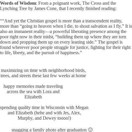
Words of Wisdom
: From a poignant work, The Cross and the
Lynching Tree by James Cone, that I recently finished reading:
““And yet the Christian gospel is more than a transcendent reality,
more than “going to heaven when I die, to shout salvation as I fly.” It is
also an immanent reality—a powerful liberating presence among the
poor right now in their midst, “building them up where they are torn
down and propping them up on every leaning side.” The gospel is
found wherever poor people struggle for justice, fighting for their right
to life, liberty, and the pursuit of happiness.”
maximizing on time with neighborhood birds,
trees, and streets these last few weeks at home
happy memories made traveling
across the sea with Lora and
Elizabeth
spending quality time in Wisconsin with Megan
and Elizabeth (hehe and with Jes, Alex,
Murphy, and Dewey toooo!)
snagging a family photo after graduation 🙂