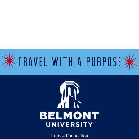
Lumos Foundation