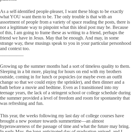
As a self-identified people-pleaser, I want these blogs to be exactly
what YOU want them to be. The only trouble is that with an
assortment of people from a variety of space reading the posts, there is
not a legitimate way to pinpoint what this ideal post may be. Because
of this, I am going to frame these as writing to a friend, perhaps the
friend we have in Jesus. May that be enough. And may, in some
strange way, these musings speak to you in your particular personhood
and context too.
__________
Growing up the summer months had a sort of timeless quality to them.
Sleeping in a bit more, playing for hours on end with my brothers
outside, coming in for lunch or popsicles (or maybe even an outfit
change so that we could enjoy the sprinkler), and then dinner and a
bath before a movie and bedtime. Even as I transitioned into my
teenage years, the lack of a stringent school or college schedule during
the summer provided a level of freedom and room for spontaneity that
was refreshing and fun.
This year, the weeks following my last day of college courses have
brought a new posture towards summertime—an almost
hyperawareness of the passage of time and what the future may bring.
In early May, the long-anticipated day of graduation arrived, and I