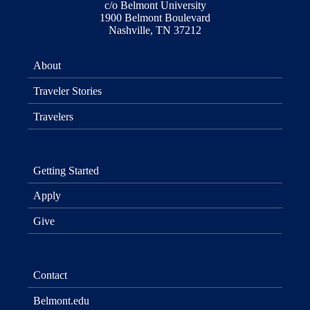
c/o Belmont University
1900 Belmont Boulevard
Nashville, TN 37212
About
Traveler Stories
Travelers
Getting Started
Apply
Give
Contact
Belmont.edu