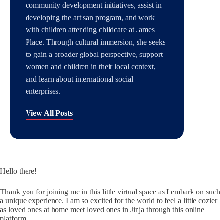
community development initiatives, assist in
developing the artisan program, and work
with children attending childcare at James
Place. Through cultural immersion, she seeks
to gain a broader global perspective, support
women and children in their local context,
and learn about international social
enterprises.
View All Posts
Hello there!
Thank you for joining me in this little virtual space as I embark on such
a unique experience. I am so excited for the world to feel a little cozier
as loved ones at home meet loved ones in Jinja through this online
platform.