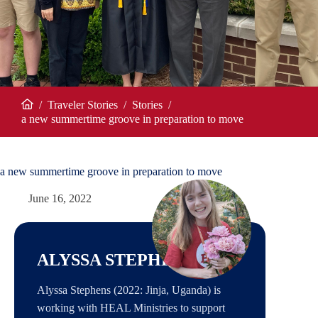
/
Traveler Stories
/
Stories
/
Home
a new summertime groove in preparation to move
a new summertime groove in preparation to move
June 16, 2022
ALYSSA STEPHENS
Alyssa Stephens (2022: Jinja, Uganda) is
working with HEAL Ministries to support