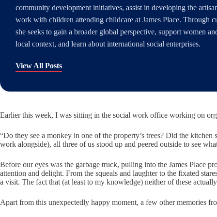
community development initiatives, assist in developing the artis
work with children attending childcare at James Place. Through c
she seeks to gain a broader global perspective, support women and 
local context, and learn about international social enterprises.
View All Posts
Earlier this week, I was sitting in the social work office working on or
“Do they see a monkey in one of the property’s trees? Did the kitchen st
work alongside), all three of us stood up and peered outside to see wh
Before our eyes was the garbage truck, pulling into the James Place prop
attention and delight. From the squeals and laughter to the fixated st
a visit. The fact that (at least to my knowledge) neither of these actual
Apart from this unexpectedly happy moment, a few other memories fro