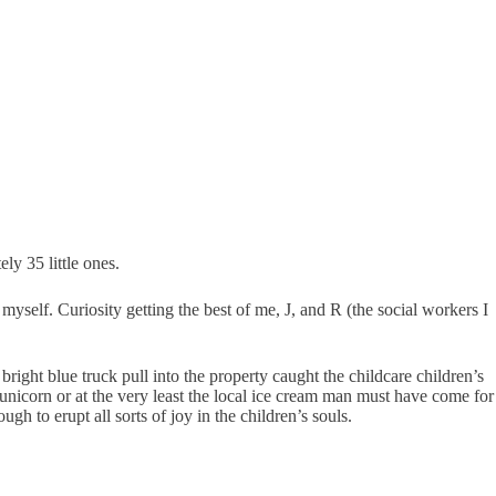
ly 35 little ones.
myself. Curiosity getting the best of me, J, and R (the social workers I
right blue truck pull into the property caught the childcare children’s
unicorn or at the very least the local ice cream man must have come for
gh to erupt all sorts of joy in the children’s souls.