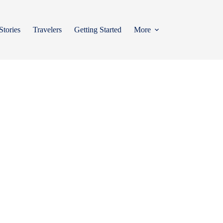
Stories
Travelers
Getting Started
More