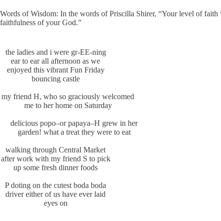
Words of Wisdom: In the words of Priscilla Shirer, “Your level of fai
faithfulness of your God.”
the ladies and i were gr-EE-ning
ear to ear all afternoon as we
enjoyed this vibrant Fun Friday
bouncing castle
my friend H, who so graciously welcomed
me to her home on Saturday
delicious popo–or papaya–H grew in her
garden! what a treat they were to eat
walking through Central Market
after work with my friend S to pick
up some fresh dinner foods
P doting on the cutest boda boda
driver either of us have ever laid
eyes on