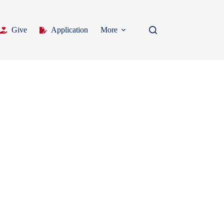
Give
Application
More