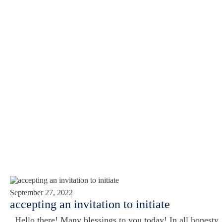
September 27, 2022
accepting an invitation to initiate
Hello there! Many blessings to you today! In all honesty,