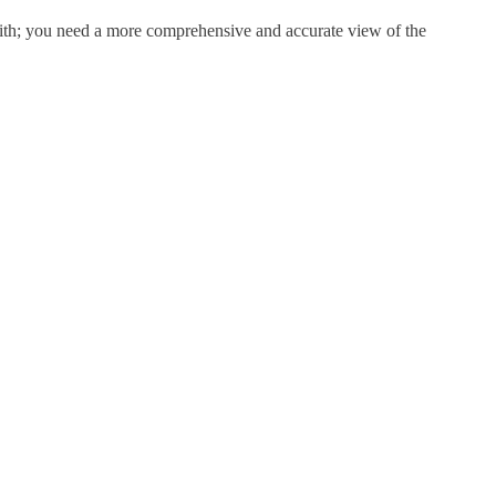
aith; you need a more comprehensive and accurate view of the