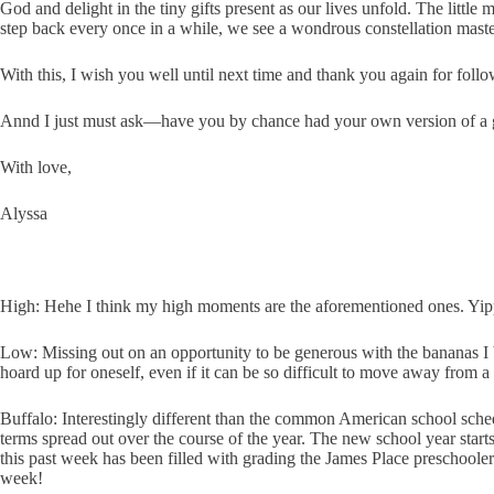
God and delight in the tiny gifts present as our lives unfold. The littl
step back every once in a while, we see a wondrous constellation maste
With this, I wish you well until next time and thank you again for foll
Annd I just must ask—have you by chance had your own version of a 
With love,
Alyssa
High: Hehe I think my high moments are the aforementioned ones. Yippee
Low: Missing out on an opportunity to be generous with the bananas I b
hoard up for oneself, even if it can be so difficult to move away from a
Buffalo: Interestingly different than the common American school sched
terms spread out over the course of the year. The new school year star
this past week has been filled with grading the James Place preschoolers
week!