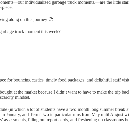
e moments—our individualized garbage truck moments,—are the little stars 
rpiece.
owing along on this journey 🙂
garbage truck moment this week?
 for bouncing castles, timely food packages, and delightful staff visit
ought at the market because I didn’t want to have to make the trip bac
 scarcity mindset.
ule (in which a lot of students have a two-month long summer break and 
ts in January, and Term Two in particular runs from May until August wi
’ assessments, filling out report cards, and freshening up classrooms be