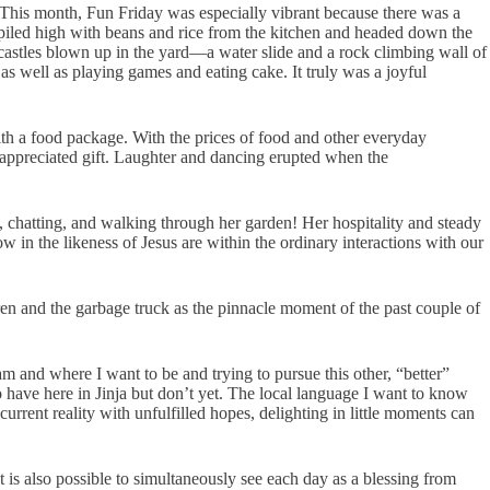
 This month, Fun Friday was especially vibrant because there was a
piled high with beans and rice from the kitchen and headed down the
 castles blown up in the yard—a water slide and a rock climbing wall of
 well as playing games and eating cake. It truly was a joyful
h a food package. With the prices of food and other everyday
y appreciated gift. Laughter and dancing erupted when the
 chatting, and walking through her garden! Her hospitality and steady
in the likeness of Jesus are within the ordinary interactions with our
dren and the garbage truck as the pinnacle moment of the past couple of
m and where I want to be and trying to pursue this other, “better”
 have here in Jinja but don’t yet. The local language I want to know
urrent reality with unfulfilled hopes, delighting in little moments can
t is also possible to simultaneously see each day as a blessing from