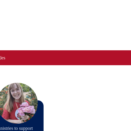
les
stries to support