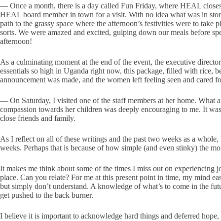
— Once a month, there is a day called Fun Friday, where HEAL closes at
HEAL board member in town for a visit. With no idea what was in store
path to the grassy space where the afternoon’s festivities were to tak
sorts. We were amazed and excited, gulping down our meals before spen
afternoon!
As a culminating moment at the end of the event, the executive direc
essentials so high in Uganda right now, this package, filled with rice,
announcement was made, and the women left feeling seen and cared fo
— On Saturday, I visited one of the staff members at her home. What a
compassion towards her children was deeply encouraging to me. It was a
close friends and family.
As I reflect on all of these writings and the past two weeks as a whole
weeks. Perhaps that is because of how simple (and even stinky) the m
It makes me think about some of the times I miss out on experiencing j
place. Can you relate? For me at this present point in time, my mind ea
but simply don’t understand. A knowledge of what’s to come in the future
get pushed to the back burner.
I believe it is important to acknowledge hard things and deferred hope, 