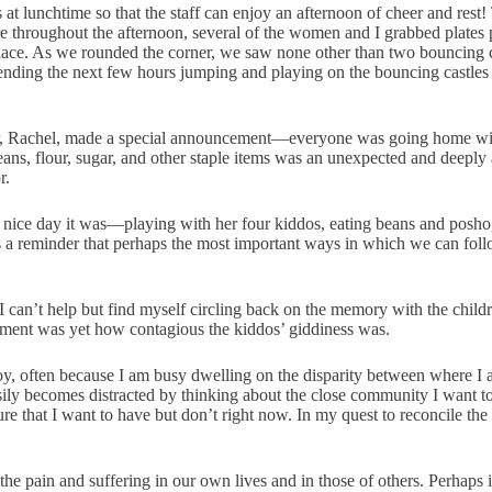
 lunchtime so that the staff can enjoy an afternoon of cheer and rest!
 throughout the afternoon, several of the women and I grabbed plates 
e place. As we rounded the corner, we saw none other than two bouncing
ding the next few hours jumping and playing on the bouncing castles as
tor, Rachel, made a special announcement—everyone was going home wit
 beans, flour, sugar, and other staple items was an unexpected and deepl
r.
 nice day it was—playing with her four kiddos, eating beans and posho,
 reminder that perhaps the most important ways in which we can follow 
, I can’t help but find myself circling back on the memory with the chil
oment was yet how contagious the kiddos’ giddiness was.
oy, often because I am busy dwelling on the disparity between where I a
sily becomes distracted by thinking about the close community I want to
 that I want to have but don’t right now. In my quest to reconcile the c
the pain and suffering in our own lives and in those of others. Perhaps i