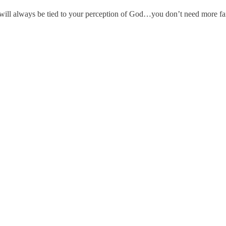
th will always be tied to your perception of God…you don’t need more f