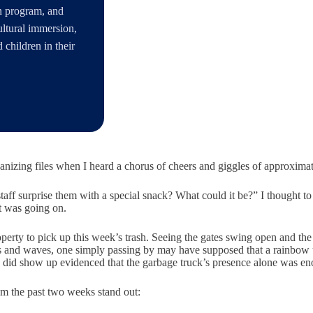
an program, and
ultural immersion,
children in their
ganizing files when I heard a chorus of cheers and giggles of approximate
aff surprise them with a special snack? What could it be?” I thought to 
at was going on.
erty to pick up this week’s trash. Seeing the gates swing open and the b
ares and waves, one simply passing by may have supposed that a rainbow 
ly did show up evidenced that the garbage truck’s presence alone was enou
m the past two weeks stand out: