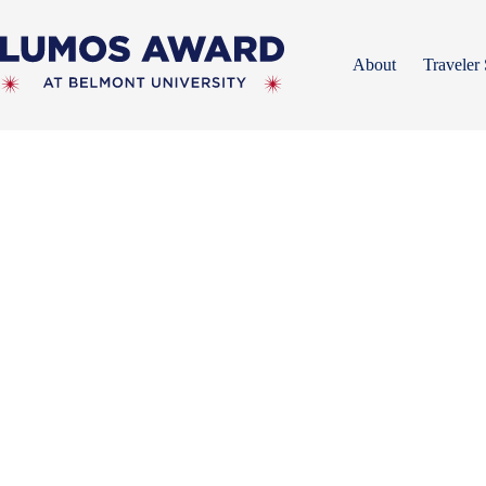
Skip
to
content
About
Traveler 