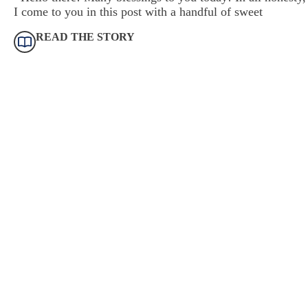
I come to you in this post with a handful of sweet
READ THE STORY