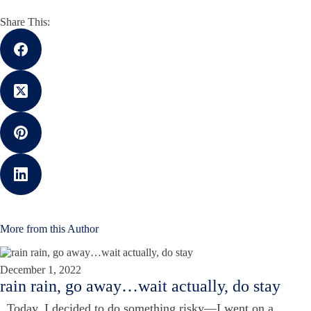
Share This:
More from this Author
December 1, 2022
rain rain, go away…wait actually, do stay
Today, I decided to do something risky—I went on a