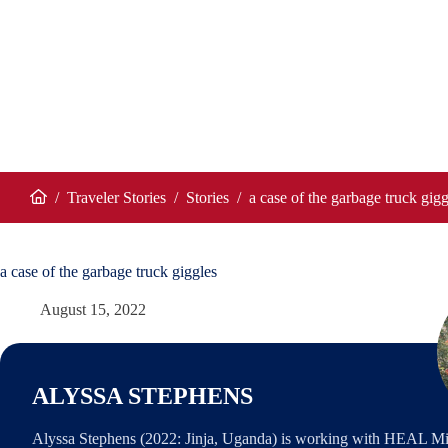
/
Traveler Stories
/
Stories
/
a case of the garbage truck gigg
Home
a case of the garbage truck giggles
August 15, 2022
ALYSSA STEPHENS
Alyssa Stephens (2022: Jinja, Uganda) is working with HEAL Mini