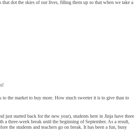
that dot the skies of our lives, filling them up so that when we take a
s!
k to the market to buy more. How much sweeter it is to give than to
just started back for the new year), students here in Jinja have three
th a three-week break until the beginning of September. As a result,
fore the students and teachers go on break. It has been a fun, busy