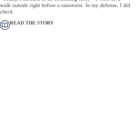
walk outside right before a rainstorm. In my defense, I did
check
READ THE STORY