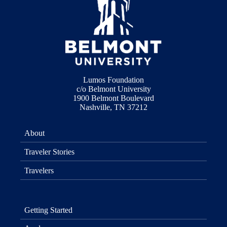
Lumos Foundation
c/o Belmont University
1900 Belmont Boulevard
Nashville, TN 37212
About
Traveler Stories
Travelers
Getting Started