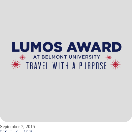
September 7, 2015