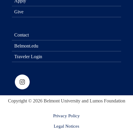
Apply
Give
Contact
Belmont.edu
Traveler Login
Copyright © 2026 Belmont University and Lumos Foundation
Privacy Policy
Legal Notices