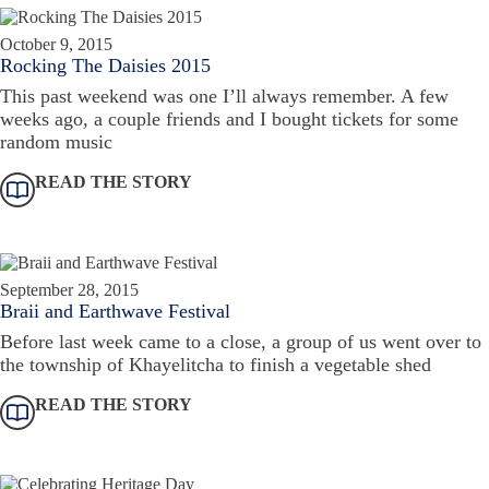
October 9, 2015
Rocking The Daisies 2015
This past weekend was one I’ll always remember. A few
weeks ago, a couple friends and I bought tickets for some
random music
READ THE STORY
September 28, 2015
Braii and Earthwave Festival
Before last week came to a close, a group of us went over to
the township of Khayelitcha to finish a vegetable shed
READ THE STORY