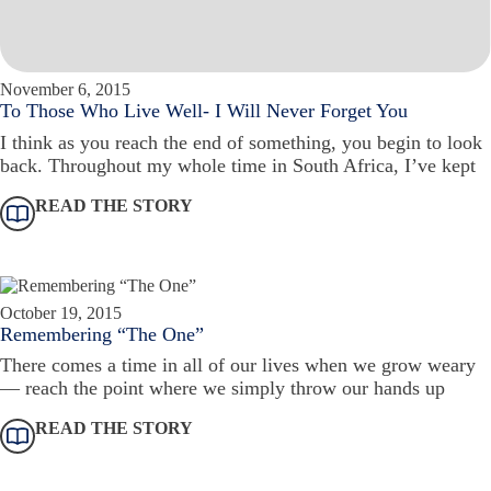
November 6, 2015
To Those Who Live Well- I Will Never Forget You
I think as you reach the end of something, you begin to look
back. Throughout my whole time in South Africa, I’ve kept
READ THE STORY
October 19, 2015
Remembering “The One”
There comes a time in all of our lives when we grow weary
— reach the point where we simply throw our hands up
READ THE STORY