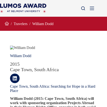
Skip
to
content
/
Travelers
/
William Dodd
Home
William Dodd
2015
Cape Town, South Africa
Cape Town, South Africa: Searching for Hope in a Hard
Place
William Dodd (2015: Cape Town, South Africa) will
work with sponsoring organization Projects Abroad