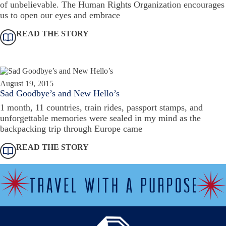
of unbelievable. The Human Rights Organization encourages
us to open our eyes and embrace
READ THE STORY
August 19, 2015
Sad Goodbye’s and New Hello’s
1 month, 11 countries, train rides, passport stamps, and
unforgettable memories were sealed in my mind as the
backpacking trip through Europe came
READ THE STORY