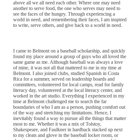
above all we all need each other. Where one may need
another to serve food, the one who serves may need to
see the faces of the hungry. Through experiencing a
world in need, and remembering their faces, I am inspired
to write, serve others, and give back to a world in need.
I came to Belmont on a baseball scholarship, and quickly
found my place around a group of guys who all loved the
same game as me. Although baseball was always a love
of mine, it was not all that mattered to me in my time at
Belmont. I also joined clubs, studied Spanish in Costa
Rica for a summer, served on leadership boards and
committees, volunteered for local camps, read for family
literacy day, volunteered at the local literacy center, and
worked in the art studio. Everything I experienced in my
time at Belmont challenged me to search the far
boundaries of who I am as a person, pushing comfort out
of the way and stretching my limitations. Hence, I
inevitably found a way to pursue all the things that matter
most to me. Whether it was a mix of Tolstoy,
Shakespeare, and Faulkner in hardback stacked up next
to my cleats and glove in the baseball locker room, or