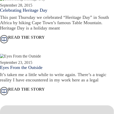
September 28, 2015
Celebrating Heritage Day
This past Thursday we celebrated “Heritage Day” in South
Africa by hiking Cape Town’s famous Table Mountain.
Heritage Day is a holiday meant
READ THE STORY
September 23, 2015
Eyes From the Outside
It’s taken me a little while to write again. There’s a tragic
reality I have encountered in my work here as a legal
READ THE STORY