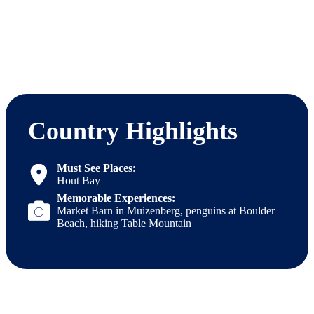
Country Highlights
Must See Places
:
Hout Bay
Memorable Experiences:
Market Barn in Muizenberg, penguins at Boulder
Beach, hiking Table Mountain