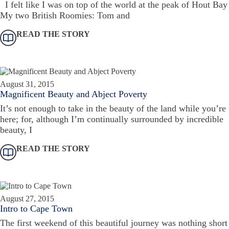
I felt like I was on top of the world at the peak of Hout Bay
My two British Roomies: Tom and
READ THE STORY
August 31, 2015
Magnificent Beauty and Abject Poverty
It’s not enough to take in the beauty of the land while you’re
here; for, although I’m continually surrounded by incredible
beauty, I
READ THE STORY
August 27, 2015
Intro to Cape Town
The first weekend of this beautiful journey was nothing short