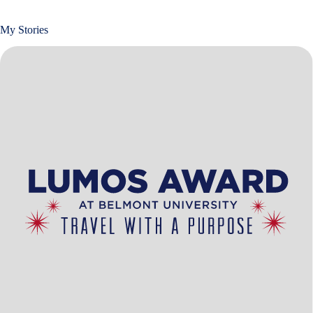
My Stories