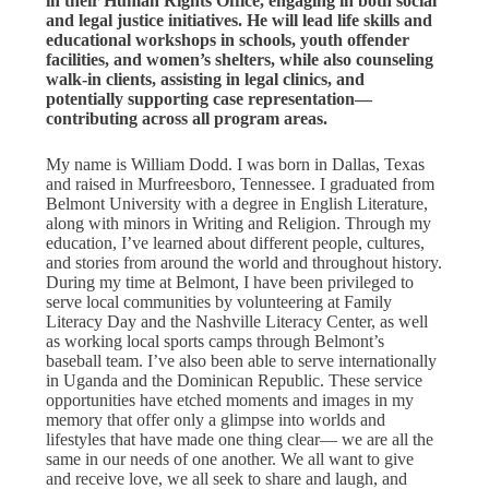
in their Human Rights Office, engaging in both social
and legal justice initiatives. He will lead life skills and
educational workshops in schools, youth offender
facilities, and women’s shelters, while also counseling
walk-in clients, assisting in legal clinics, and
potentially supporting case representation—
contributing across all program areas.
My name is William Dodd. I was born in Dallas, Texas
and raised in Murfreesboro, Tennessee. I graduated from
Belmont University with a degree in English Literature,
along with minors in Writing and Religion. Through my
education, I’ve learned about different people, cultures,
and stories from around the world and throughout history.
During my time at Belmont, I have been privileged to
serve local communities by volunteering at Family
Literacy Day and the Nashville Literacy Center, as well
as working local sports camps through Belmont’s
baseball team. I’ve also been able to serve internationally
in Uganda and the Dominican Republic. These service
opportunities have etched moments and images in my
memory that offer only a glimpse into worlds and
lifestyles that have made one thing clear— we are all the
same in our needs of one another. We all want to give
and receive love, we all seek to share and laugh, and