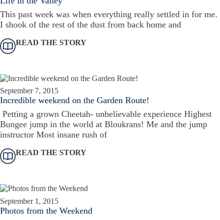
Life in the Valley
This past week was when everything really settled in for me.
I shook of the rest of the dust from back home and
READ THE STORY
September 7, 2015
Incredible weekend on the Garden Route!
Petting a grown Cheetah- unbelievable experience Highest
Bungee jump in the world at Bloukrans! Me and the jump
instructor Most insane rush of
READ THE STORY
September 1, 2015
Photos from the Weekend