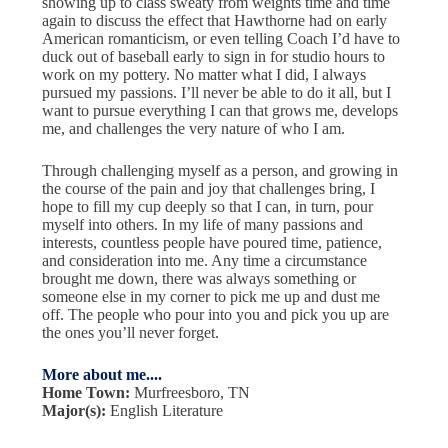
showing up to class sweaty from weights time and time
again to discuss the effect that Hawthorne had on early
American romanticism, or even telling Coach I’d have to
duck out of baseball early to sign in for studio hours to
work on my pottery. No matter what I did, I always
pursued my passions. I’ll never be able to do it all, but I
want to pursue everything I can that grows me, develops
me, and challenges the very nature of who I am.
Through challenging myself as a person, and growing in
the course of the pain and joy that challenges bring, I
hope to fill my cup deeply so that I can, in turn, pour
myself into others. In my life of many passions and
interests, countless people have poured time, patience,
and consideration into me. Any time a circumstance
brought me down, there was always something or
someone else in my corner to pick me up and dust me
off. The people who pour into you and pick you up are
the ones you’ll never forget.
More about me....
Home Town:
Murfreesboro, TN
Major(s):
English Literature