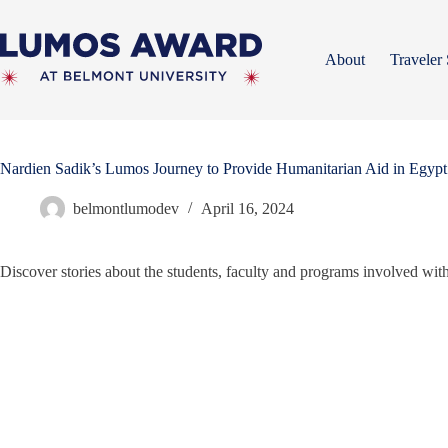
Skip
to
content
About
Traveler 
Nardien Sadik’s Lumos Journey to Provide Humanitarian Aid in Egypt
belmontlumodev
April 16, 2024
Discover stories about the students, faculty and programs involved w