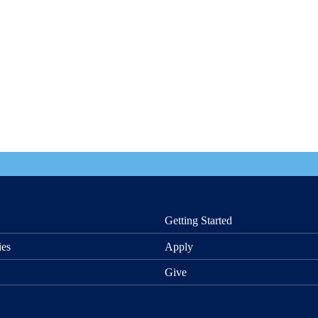
Getting Started
ies
Apply
Give