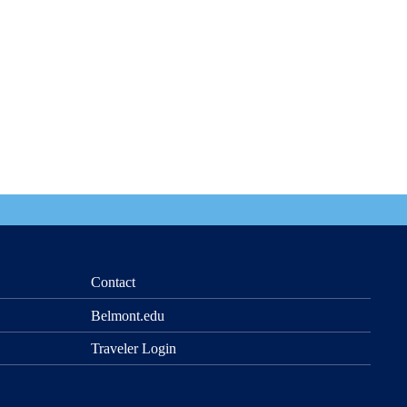
Contact
Belmont.edu
Traveler Login