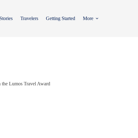
Stories
Travelers
Getting Started
More
ith the Lumos Travel Award