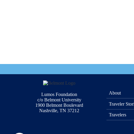
About
Lumos Foundation
c/o Belmont University
Traveler Stor
1900 Belmont Boulevard
Nashville, TN 37212
Travelers