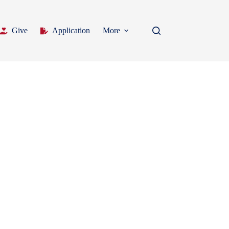
Give
Application
More